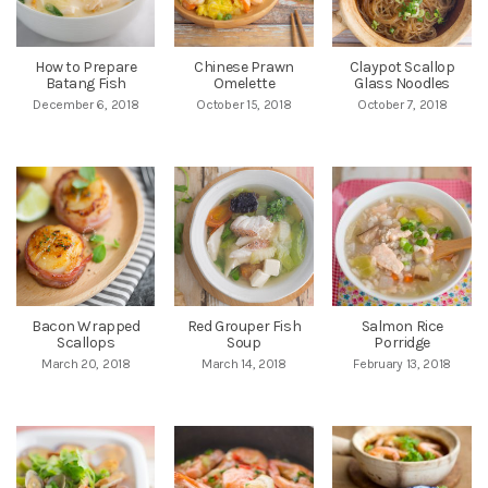
How to Prepare
Chinese Prawn
Claypot Scallop
Batang Fish
Omelette
Glass Noodles
December 6, 2018
October 15, 2018
October 7, 2018
Bacon Wrapped
Red Grouper Fish
Salmon Rice
Scallops
Soup
Porridge
March 20, 2018
March 14, 2018
February 13, 2018