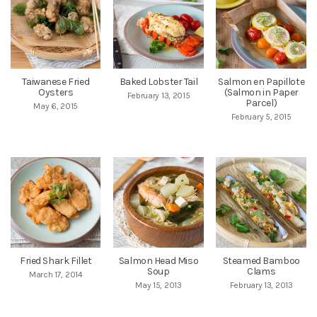
Taiwanese Fried
Baked Lobster Tail
Salmon en Papillote
Oysters
(Salmon in Paper
February 13, 2015
Parcel)
May 6, 2015
February 5, 2015
Fried Shark Fillet
Salmon Head Miso
Steamed Bamboo
Soup
Clams
March 17, 2014
May 15, 2013
February 13, 2013