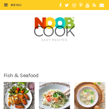
MENU
Fish & Seafood