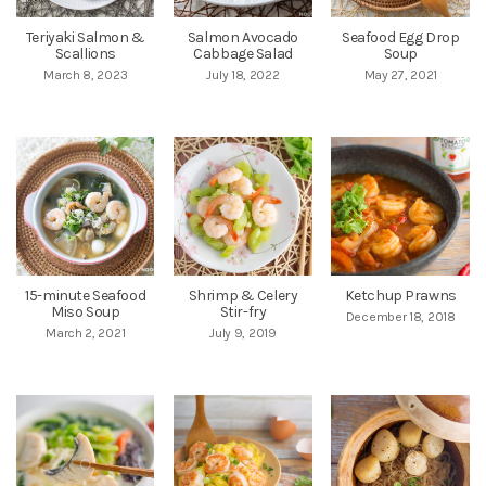
Teriyaki Salmon &
Salmon Avocado
Seafood Egg Drop
Scallions
Cabbage Salad
Soup
March 8, 2023
July 18, 2022
May 27, 2021
15-minute Seafood
Shrimp & Celery
Ketchup Prawns
Miso Soup
Stir-fry
December 18, 2018
March 2, 2021
July 9, 2019