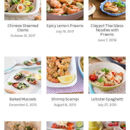
Chinese Steamed
Spicy Lemon Prawns
Claypot Thai Glass
Clams
Noodles with
July 19, 2017
Prawns
October 31, 2017
June 7, 2016
Baked Mussels
Shrimp Scampi
Lobster Spaghetti
December 2, 2015
August 6, 2015
July 27, 2015