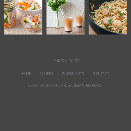
^ BACK TO TOP
HOME
RECIPES
INGREDIENTS
CONTACT
©2026 NOOBCOOK.COM
.
ALL RIGHTS RESERVED.