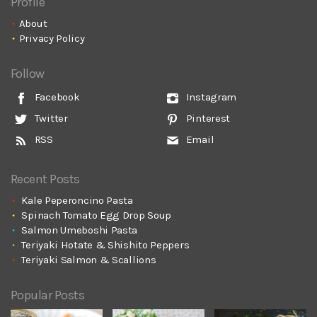
Profile
About
Privacy Policy
Follow
Facebook
Instagram
Twitter
Pinterest
RSS
Email
Recent Posts
Kale Peperoncino Pasta
Spinach Tomato Egg Drop Soup
Salmon Umeboshi Pasta
Teriyaki Hotate & Shishito Peppers
Teriyaki Salmon & Scallions
Popular Posts