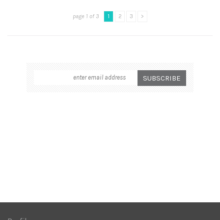
page 1 of 3
1
2
3
>