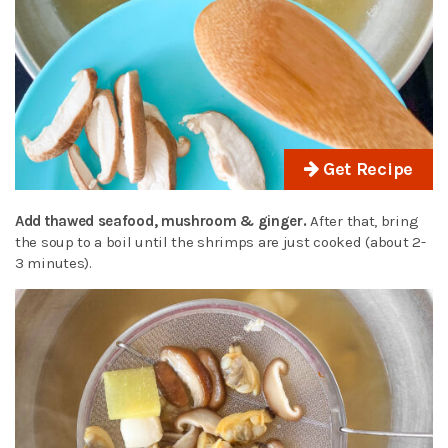
Get Recipe
Add thawed seafood, mushroom & ginger.
After that, bring
the soup to a boil until the shrimps are just cooked (about 2-
3 minutes).