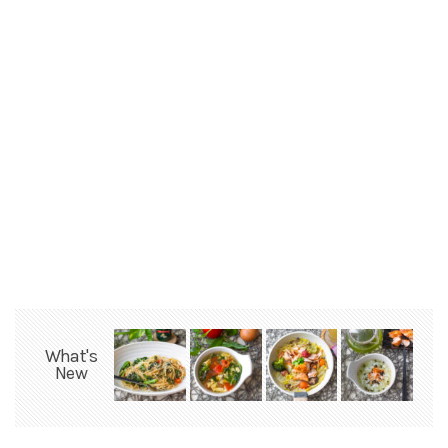
What's
New