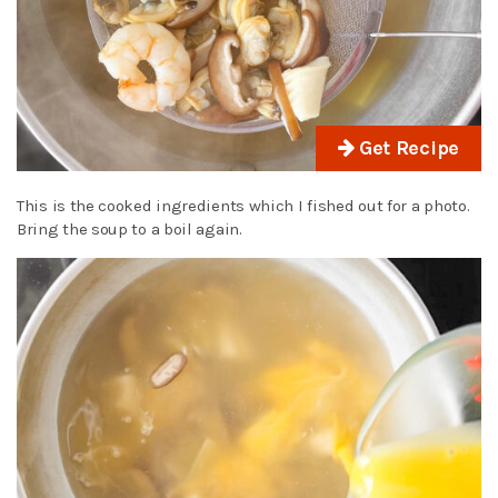
Get Recipe
This is the cooked ingredients which I fished out for a photo.
Bring the soup to a boil again.