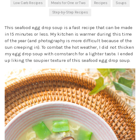
Low Carb Recipes
Meals for One or Two
Recipes
Soups
Step-by-Step Recipes
This seafood egg drop soup is a fast recipe that can be made
in 15 minutes or less. My kitchen is warmer during this time
of the year (and photography is more difficult because of the
sun creeping in). To combat the hot weather, I did not thicken
my egg drop soup with cornstarch for a lighter taste. I ended
up liking the soupier texture of this seafood egg drop soup.