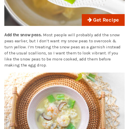
Get Recipe
Add the snow peas.
Most people will probably add the snow
peas earlier, but I don’t want my snow peas to overcook &
turn yellow. I’m treating the snow peas as a garnish instead
of the usual scallions, so I want them to look vibrant. If you
like the snow peas to be more cooked, add them before
making the egg drop.