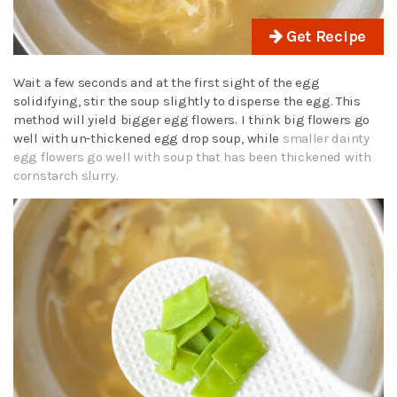
Get Recipe
Wait a few seconds and at the first sight of the egg
solidifying, stir the soup slightly to disperse the egg. This
method will yield bigger egg flowers. I think big flowers go
well with un-thickened egg drop soup, while
smaller dainty
egg flowers go well with soup that has been thickened with
cornstarch slurry.