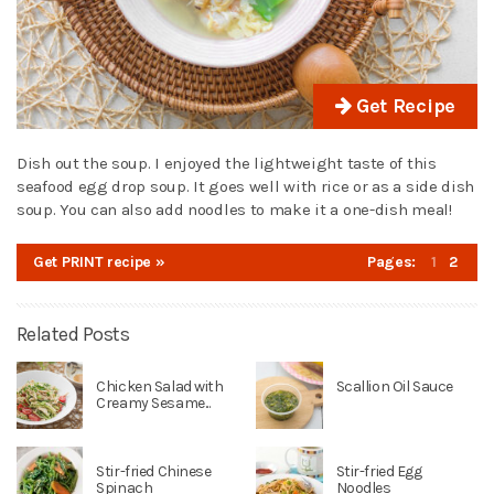
Get Recipe
Dish out the soup. I enjoyed the lightweight taste of this
seafood egg drop soup. It goes well with rice or as a side dish
soup. You can also add noodles to make it a one-dish meal!
Get PRINT recipe »
Pages:
1
2
Related Posts
Chicken Salad with
Scallion Oil Sauce
Creamy Sesame...
Stir-fried Chinese
Stir-fried Egg
Spinach
Noodles