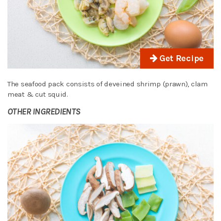
Get Recipe
The seafood pack consists of deveined shrimp (prawn), clam
meat & cut squid.
OTHER INGREDIENTS