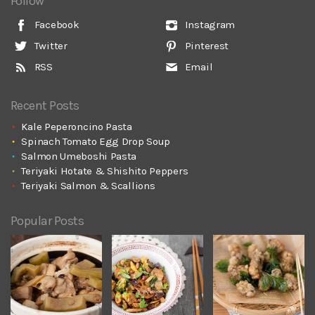
Follow
Facebook
Instagram
Twitter
Pinterest
RSS
Email
Recent Posts
Kale Peperoncino Pasta
Spinach Tomato Egg Drop Soup
Salmon Umeboshi Pasta
Teriyaki Hotate & Shishito Peppers
Teriyaki Salmon & Scallions
Popular Posts