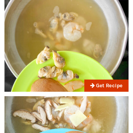
Get Recipe