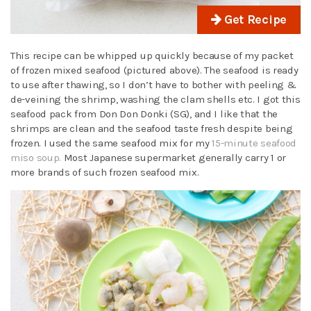
Get Recipe
This recipe can be whipped up quickly because of my packet
of frozen mixed seafood (pictured above). The seafood is ready
to use after thawing, so I don’t have to bother with peeling &
de-veining the shrimp, washing the clam shells etc. I got this
seafood pack from Don Don Donki (SG), and I like that the
shrimps are clean and the seafood taste fresh despite being
frozen. I used the same seafood mix for my
15-minute seafood
miso soup.
Most Japanese supermarket generally carry 1 or
more brands of such frozen seafood mix.