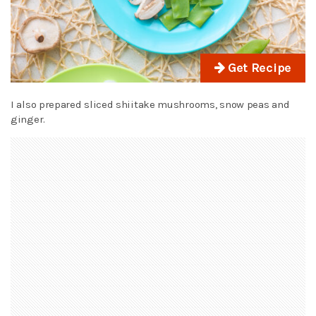
Get Recipe
I also prepared sliced shiitake mushrooms, snow peas and
ginger.