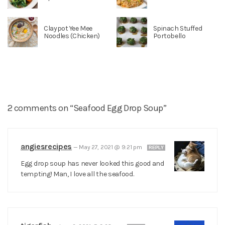
Claypot Yee Mee
Spinach Stuffed
Noodles (Chicken)
Portobello
2 comments on “Seafood Egg Drop Soup”
angiesrecipes
—
May 27, 2021 @ 9:21 pm
REPLY
Egg drop soup has never looked this good and
tempting! Man, I love all the seafood.