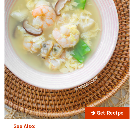
Get Recipe
See Also: