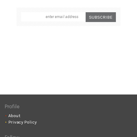
Profile
About
Privacy Policy