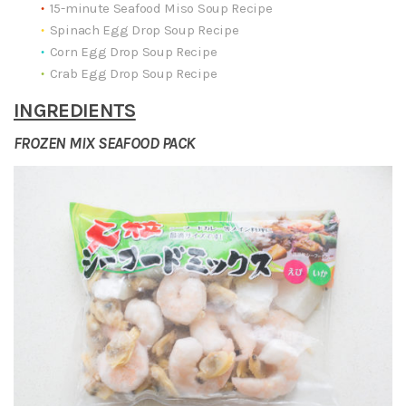
15-minute Seafood Miso Soup Recipe
Spinach Egg Drop Soup Recipe
Corn Egg Drop Soup Recipe
Crab Egg Drop Soup Recipe
INGREDIENTS
FROZEN MIX SEAFOOD PACK