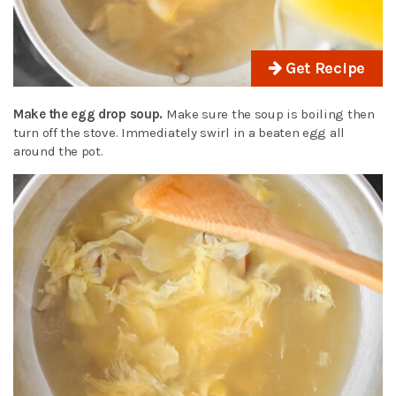
Get Recipe
Make the egg drop soup.
Make sure the soup is boiling then
turn off the stove. Immediately swirl in a beaten egg all
around the pot.