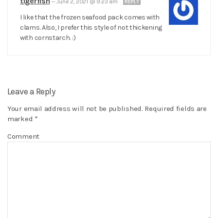
tigerfish
—
June 2, 2021 @ 9:23 am
REPLY
I like that the frozen seafood pack comes with
clams. Also, I prefer this style of not thickening
with cornstarch. :)
Leave a Reply
Your email address will not be published.
Required fields are
marked
*
Comment