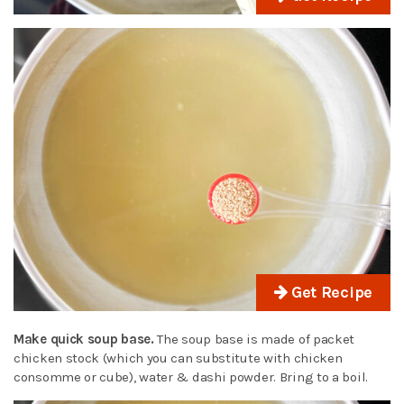
Get Recipe
Make quick soup base.
The soup base is made of packet
chicken stock (which you can substitute with chicken
consomme or cube), water & dashi powder. Bring to a boil.