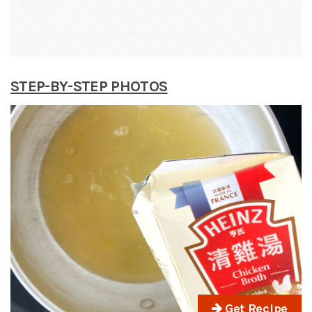
STEP-BY-STEP PHOTOS
Get Recipe