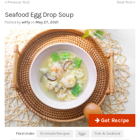
« Previous Post
Next Post »
Seafood Egg Drop Soup
Posted by
wiffy
on
May 27, 2021
Get Recipe
Filed Under:
15-minute Recipes
Eggs
Fish & Seafood