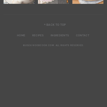
^ BACK TO TOP
HOME
RECIPES
INGREDIENTS
CONTACT
©2026 NOOBCOOK.COM
.
ALL RIGHTS RESERVED.