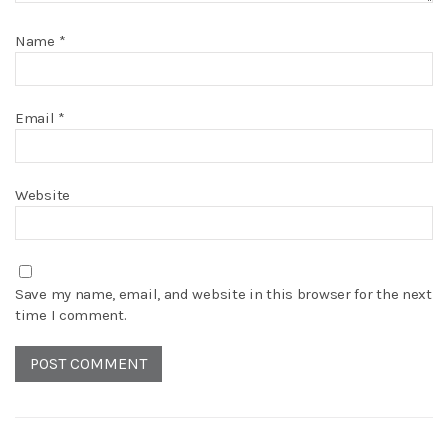
Name
*
Email
*
Website
Save my name, email, and website in this browser for the next
time I comment.