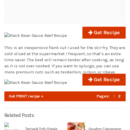
Get Recipe
This is an inexpensive flank cut I used for the stir-fry. They are
sold sliced at the supermarket I frequent, so that’s an extra
time saver. The beef will remain tender after cooking, as long
as it is not over-cooked. If you want to splurge, you can use
more premium cuts such as tenderloin, sirloin, or ribeye.
Get Recipe
Get PRINT recipe »
Pages:
1
2
Related Posts
Teriyaki Tofu Steak
Gyudon (Japanese