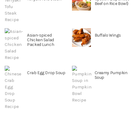
Beef on Rice Bowl)
Asian-spiced
Buffalo Wings
Chicken Salad
Packed Lunch
Crab Egg Drop Soup
Creamy Pumpkin
Soup