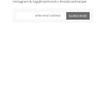
instagram & tag @noobcook + #noobcookrecipe!