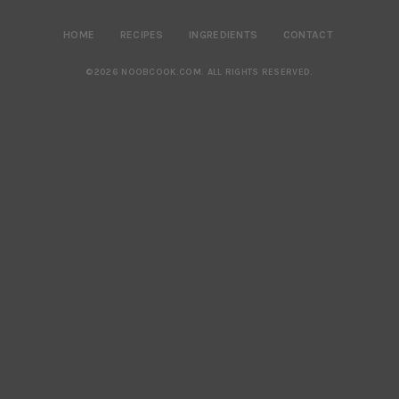
HOME
RECIPES
INGREDIENTS
CONTACT
©2026 NOOBCOOK.COM
.
ALL RIGHTS RESERVED.