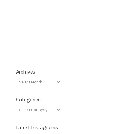
Archives
Categories
Latest Instagrams