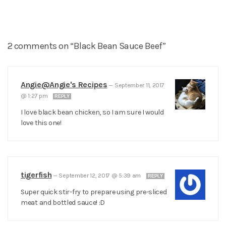
2 comments on “Black Bean Sauce Beef”
Angie@Angie's Recipes
—
September 11, 2017
@ 1:27 pm
REPLY
I love black bean chicken, so I am sure I would
love this one!
tigerfish
—
September 12, 2017 @ 5:39 am
REPLY
Super quick stir-fry to prepare using pre-sliced
meat and bottled sauce! :D