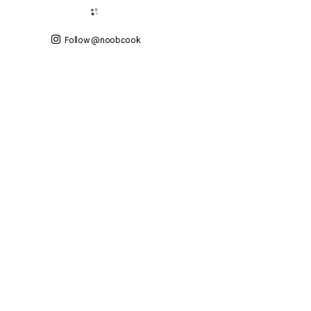
Follow @noobcook