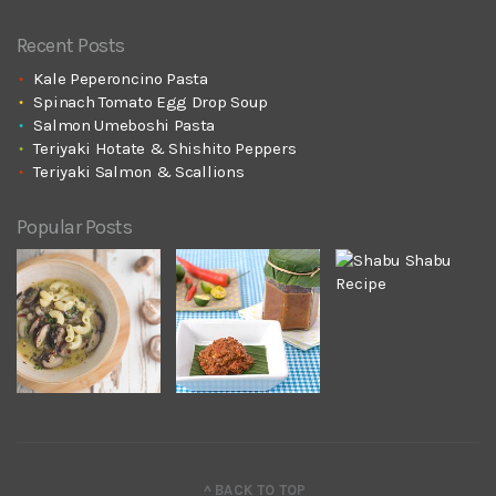
Recent Posts
Kale Peperoncino Pasta
Spinach Tomato Egg Drop Soup
Salmon Umeboshi Pasta
Teriyaki Hotate & Shishito Peppers
Teriyaki Salmon & Scallions
Popular Posts
^ BACK TO TOP