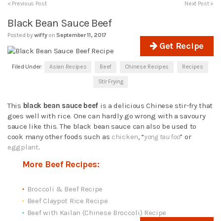
« Previous Post
Next Post »
Black Bean Sauce Beef
Posted by
wiffy
on
September 11, 2017
Get Recipe
Filed Under:
Asian Recipes
Beef
Chinese Recipes
Recipes
Stir Frying
This
black bean sauce beef
is a delicious Chinese stir-fry that
goes well with rice. One can hardly go wrong with a savoury
sauce like this. The black bean sauce can also be used to
cook many other foods such as
chicken
, “
yong tau foo
” or
eggplant
.
More Beef Recipes:
Broccoli & Beef Recipe
Beef Claypot Rice Recipe
Beef with Kailan (Chinese Broccoli) Recipe