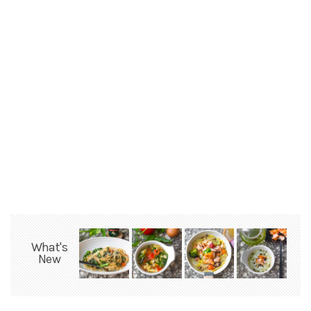
What's
New