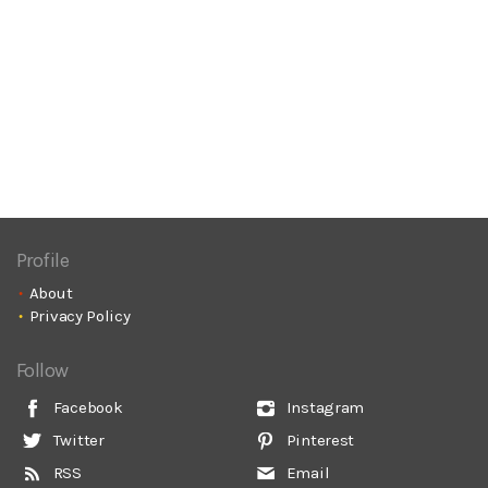
Profile
About
Privacy Policy
Follow
Facebook
Instagram
Twitter
Pinterest
RSS
Email