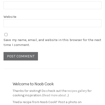
Website
Save my name, email, and website in this browser for the next
time I comment.
Welcome to Noob Cook
Thanks for visiting!! Do check out the
recipes gallery
for
cooking inspiration. (
Read more about ...
)
Tried a recipe from Noob Cook? Post a photo on