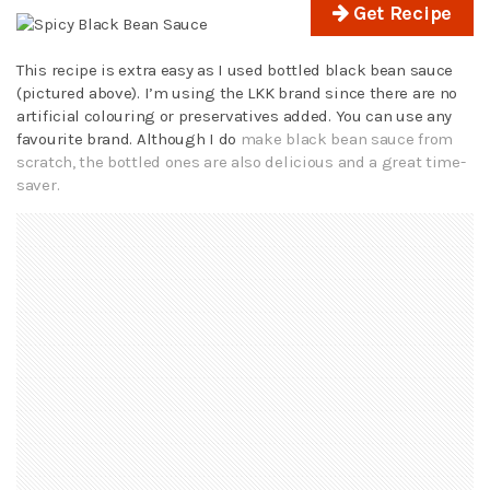
Get Recipe
This recipe is extra easy as I used bottled black bean sauce
(pictured above). I’m using the LKK brand since there are no
artificial colouring or preservatives added. You can use any
favourite brand. Although I do
make black bean sauce from
scratch, the bottled ones are also delicious and a great time-
saver.