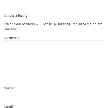
Leave a Reply
Your email address will not be published.
Required fields are
marked
*
Comment
Name
*
Email
*