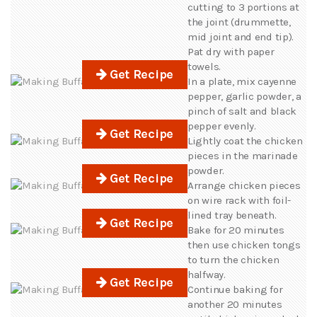
cutting to 3 portions at
the joint (drummette,
mid joint and end tip).
Pat dry with paper
towels.
Get Recipe
In a plate, mix cayenne
pepper, garlic powder, a
pinch of salt and black
pepper evenly.
Get Recipe
Lightly coat the chicken
pieces in the marinade
powder.
Get Recipe
Arrange chicken pieces
on wire rack with foil-
lined tray beneath.
Get Recipe
Bake for 20 minutes
then use chicken tongs
to turn the chicken
halfway.
Get Recipe
Continue baking for
another 20 minutes