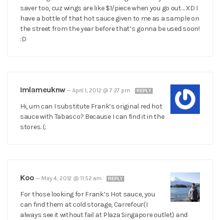
saver too, cuz wings are like $1/piece when you go out… XD I
have a bottle of that hot sauce given to me as a sample on
the street from the year before that’s gonna be used soon!
:D
Imlameuknw
—
April 1, 2012 @ 7:27 pm
REPLY
Hi, um can I substitute Frank’s original red hot
sauce with Tabasco? Because I can find it in the
stores. (:
Koo
—
May 4, 2012 @ 11:52 am
REPLY
For those looking for Frank’s Hot sauce, you
can find them at cold storage, Carrefour(I
always see it without fail at Plaza Singapore outlet) and