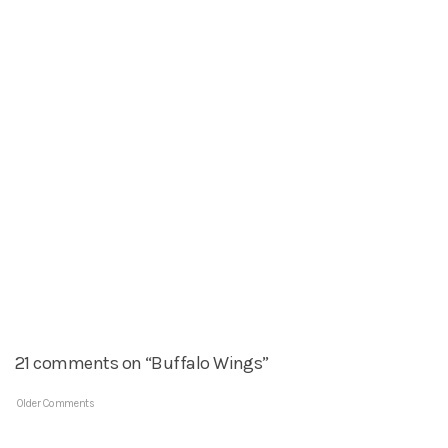
21 comments on “Buffalo Wings”
Older Comments