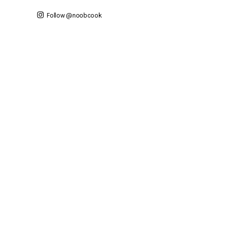
Follow @noobcook