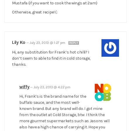
Mustafa (if you want to cook the wings at 2am)
Otherwise, great recipe! (:
Lily Ko
—
July 23, 2013 @ 1:27 pm
REPLY
Hi, any substitution for Frank’s hot chilli? I
don’t seem to able to find it in cold storage,
thanks.
wiffy
—
July 23, 2013 @ 4:22 pm
Hi, Frank’s is the brand name for the
buffalo sauce, and the most well-
known brand. But any brand will do. I got mine
from the outlet at Cold Storage, btw. I think the
more gourmet supermarkets such as Jasons will
also have a high chance of carrying it. Hope you