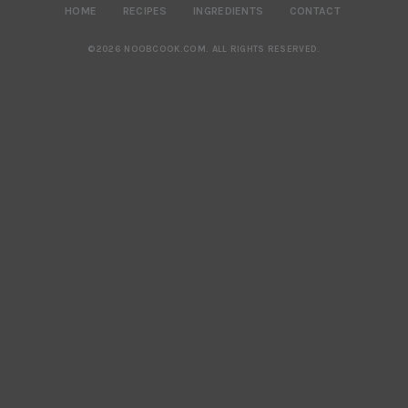
HOME
RECIPES
INGREDIENTS
CONTACT
©2026 NOOBCOOK.COM
.
ALL RIGHTS RESERVED.