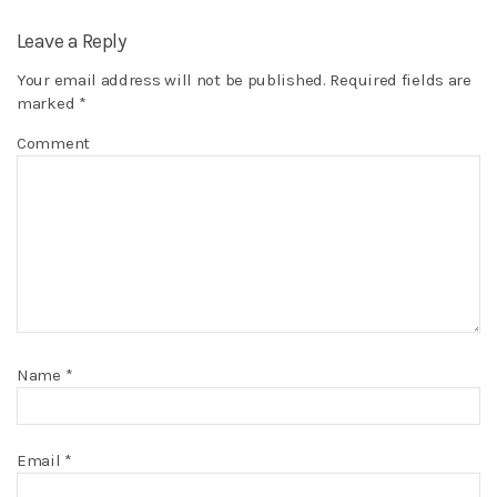
Leave a Reply
Your email address will not be published.
Required fields are
marked
*
Comment
Name
*
Email
*