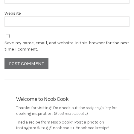
Website
Save my name, email, and website in this browser for the next
time I comment.
Welcome to Noob Cook
Thanks for visiting!! Do check out the
recipes gallery
for
cooking inspiration. (
Read more about ...
)
Tried a recipe from Noob Cook? Post a photo on
instagram & tag @noobcook + #noobcookrecipe!