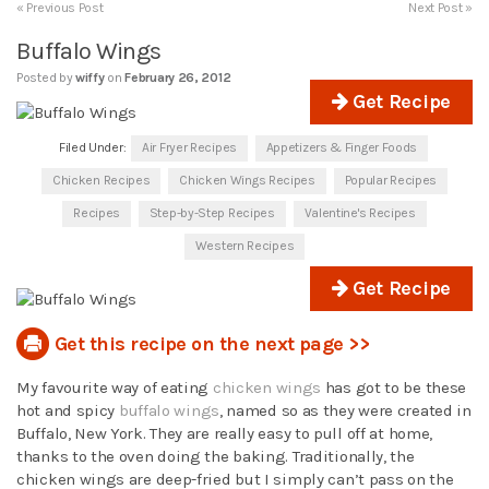
« Previous Post
Next Post »
Buffalo Wings
Posted by
wiffy
on
February 26, 2012
Get Recipe
Filed Under:
Air Fryer Recipes
Appetizers & Finger Foods
Chicken Recipes
Chicken Wings Recipes
Popular Recipes
Recipes
Step-by-Step Recipes
Valentine's Recipes
Western Recipes
Get Recipe
Get this recipe on the next page >>
My favourite way of eating
chicken wings
has got to be these
hot and spicy
buffalo wings
, named so as they were created in
Buffalo, New York. They are really easy to pull off at home,
thanks to the oven doing the baking. Traditionally, the
chicken wings are deep-fried but I simply can’t pass on the