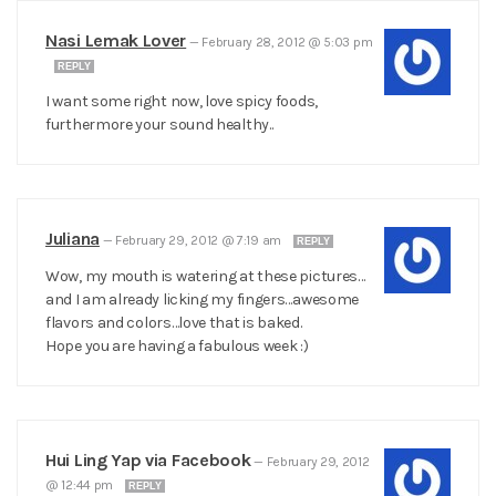
Nasi Lemak Lover
—
February 28, 2012 @ 5:03 pm
REPLY
I want some right now, love spicy foods,
furthermore your sound healthy..
Juliana
—
February 29, 2012 @ 7:19 am
REPLY
Wow, my mouth is watering at these pictures…
and I am already licking my fingers…awesome
flavors and colors…love that is baked.
Hope you are having a fabulous week :)
Hui Ling Yap via Facebook
—
February 29, 2012
@ 12:44 pm
REPLY