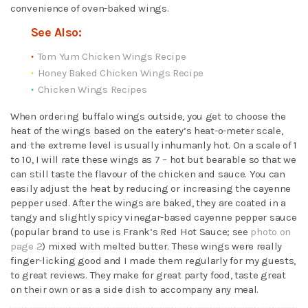
convenience of oven-baked wings.
See Also:
Tom Yum Chicken Wings Recipe
Honey Baked Chicken Wings Recipe
Chicken Wings Recipes
When ordering buffalo wings outside, you get to choose the
heat of the wings based on the eatery’s heat-o-meter scale,
and the extreme level is usually inhumanly hot. On a scale of 1
to 10, I will rate these wings as 7 – hot but bearable so that we
can still taste the flavour of the chicken and sauce. You can
easily adjust the heat by reducing or increasing the cayenne
pepper used. After the wings are baked, they are coated in a
tangy and slightly spicy vinegar-based cayenne pepper sauce
(popular brand to use is Frank’s Red Hot Sauce; see
photo on
page 2
) mixed with melted butter. These wings were really
finger-licking good and I made them regularly for my guests,
to great reviews. They make for great party food, taste great
on their own or as a side dish to accompany any meal.