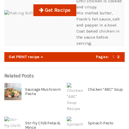
until chicken is cooked
and crispy.
Get Recipe
Mix melted butter,
Frank’s hot sauce, salt
and pepper in a bowl.
Coat baked chicken in
the sauce before
serving.
Get PRINT recipe »
Pages:
1
2
Related Posts
Sausage Mushroom
Chicken “ABC” Soup
Pasta
Stir-fry Chilli Petai &
Spinach Pesto
Mince