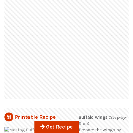
Printable Recipe
Buffalo Wings
(Step-by-
Step)
Get Recipe
Prepare the wings by