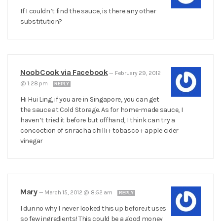
If I couldn’t find the sauce, is there any other
substitution?
NoobCook via Facebook
—
February 29, 2012
@ 1:28 pm
REPLY
Hi Hui Ling, if you are in Singapore, you can get
the sauce at Cold Storage. As for home-made sauce, I
haven’t tried it before but offhand, I think can try a
concoction of sriracha chilli + tobasco + apple cider
vinegar
Mary
—
March 15, 2012 @ 8:52 am
REPLY
I dunno why I never looked this up before..it uses
so few ingredients! This could be a good money