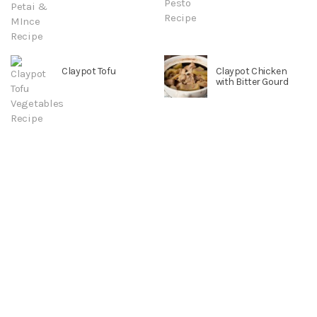
Claypot Tofu
Claypot Chicken
with Bitter Gourd