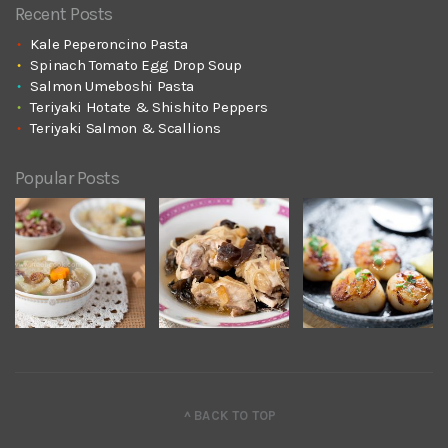
Recent Posts
Kale Peperoncino Pasta
Spinach Tomato Egg Drop Soup
Salmon Umeboshi Pasta
Teriyaki Hotate & Shishito Peppers
Teriyaki Salmon & Scallions
Popular Posts
^ BACK TO TOP