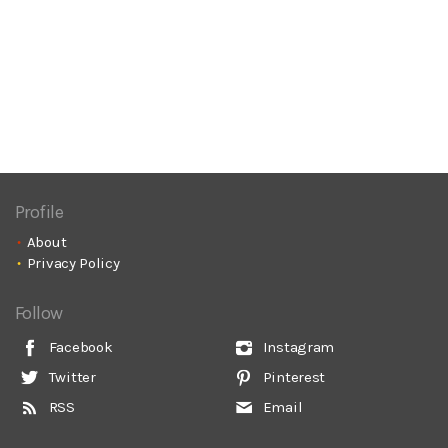
Profile
About
Privacy Policy
Follow
Facebook
Instagram
Twitter
Pinterest
RSS
Email