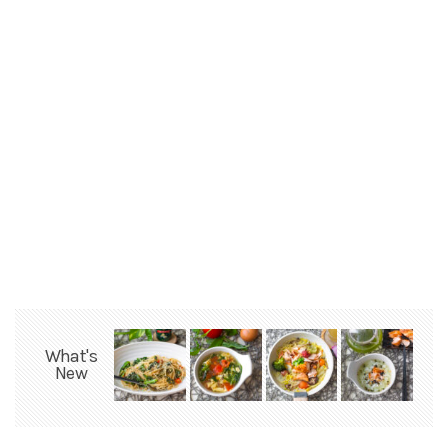
What's
New