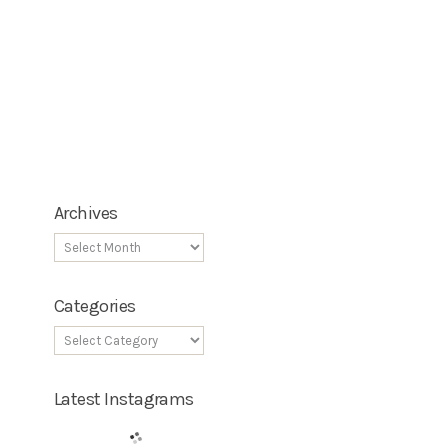
Archives
Categories
Latest Instagrams