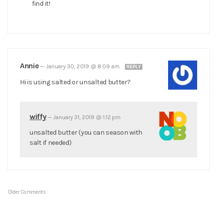
find it!
Annie
—
January 30, 2019 @ 8:09 am
REPLY
Hi is using salted or unsalted butter?
wiffy
—
January 31, 2019 @ 1:12 pm
unsalted butter (you can season with
salt if needed)
Older Comments