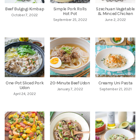
Beef Bulgogi Kimbap
Simple Pork Rolls
Szechuan Vegetable
Hot Pot
& Minced Chicken
October 7, 2022
September 25, 2022
June 2, 2022
One-Pot Sliced Pork
20-Minute Beef Udon
Creamy Uni Pasta
Udon
January 7, 2022
September 21, 2021
April 24, 2022