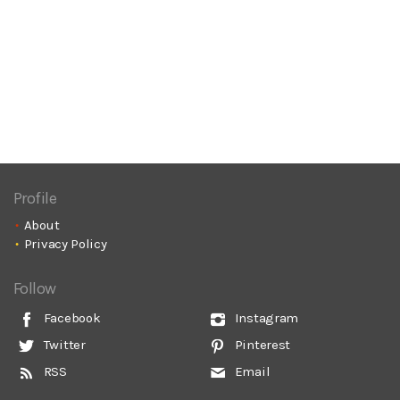
Profile
About
Privacy Policy
Follow
Facebook
Instagram
Twitter
Pinterest
RSS
Email