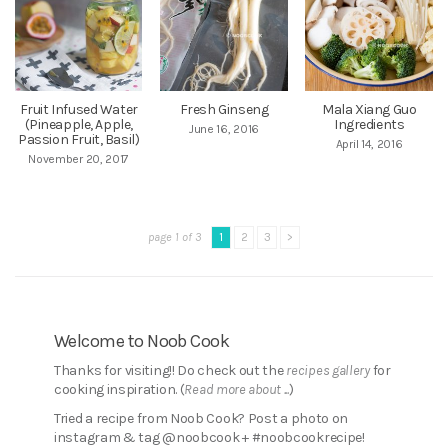
Fruit Infused Water
Fresh Ginseng
Mala Xiang Guo
(Pineapple, Apple,
Ingredients
June 16, 2016
Passion Fruit, Basil)
April 14, 2016
November 20, 2017
page 1 of 3
1
2
3
>
Welcome to Noob Cook
Thanks for visiting!! Do check out the
recipes gallery
for
cooking inspiration. (
Read more about ...
)
Tried a recipe from Noob Cook? Post a photo on
instagram & tag @noobcook + #noobcookrecipe!