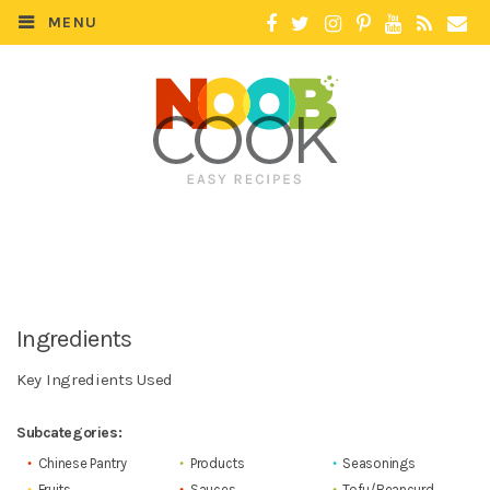
MENU
Ingredients
Key Ingredients Used
Subcategories:
Chinese Pantry
Products
Seasonings
Fruits
Sauces
Tofu/Beancurd