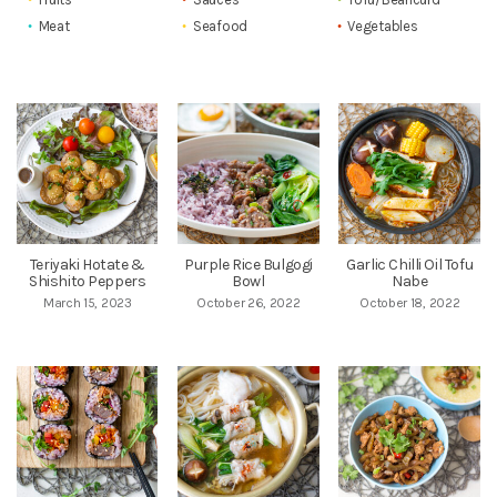
Meat
Seafood
Vegetables
Teriyaki Hotate &
Purple Rice Bulgogi
Garlic Chilli Oil Tofu
Shishito Peppers
Bowl
Nabe
March 15, 2023
October 26, 2022
October 18, 2022