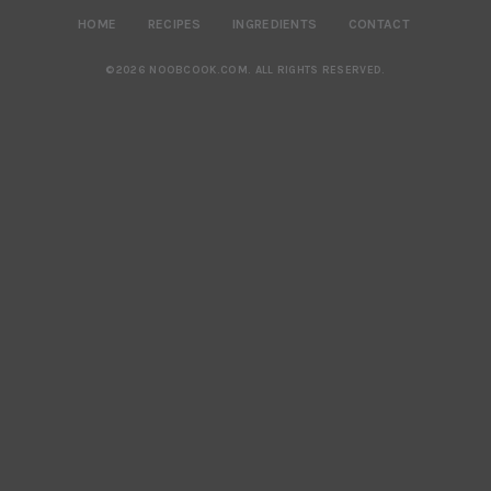
HOME
RECIPES
INGREDIENTS
CONTACT
©2026 NOOBCOOK.COM
.
ALL RIGHTS RESERVED.