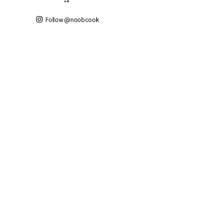
Follow @noobcook