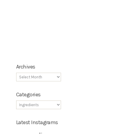
Archives
Categories
Latest Instagrams