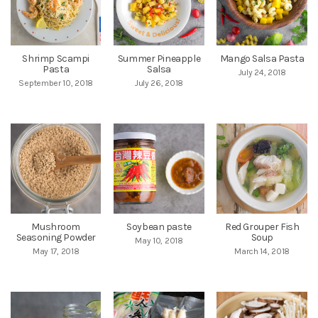
Shrimp Scampi
Summer Pineapple
Mango Salsa Pasta
Pasta
Salsa
July 24, 2018
September 10, 2018
July 26, 2018
Mushroom
Soybean paste
Red Grouper Fish
Seasoning Powder
Soup
May 10, 2018
May 17, 2018
March 14, 2018