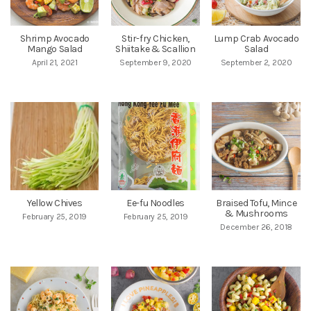
Shrimp Avocado
Stir-fry Chicken,
Lump Crab Avocado
Mango Salad
Shiitake & Scallion
Salad
April 21, 2021
September 9, 2020
September 2, 2020
Yellow Chives
Ee-fu Noodles
Braised Tofu, Mince
& Mushrooms
February 25, 2019
February 25, 2019
December 26, 2018