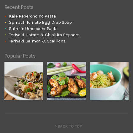
Recent Posts
Kale Peperoncino Pasta
Spinach Tomato Egg Drop Soup
Salmon Umeboshi Pasta
Teriyaki Hotate & Shishito Peppers
Teriyaki Salmon & Scallions
Popular Posts
^ BACK TO TOP