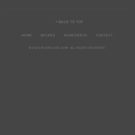
^ BACK TO TOP
HOME
RECIPES
INGREDIENTS
CONTACT
©2026 NOOBCOOK.COM
.
ALL RIGHTS RESERVED.