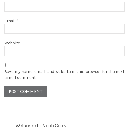
Email
*
Website
Save my name, email, and website in this browser for the next
time I comment.
Welcome to Noob Cook