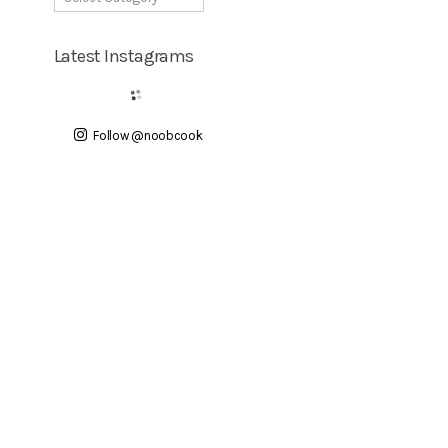
Latest Instagrams
Follow @noobcook