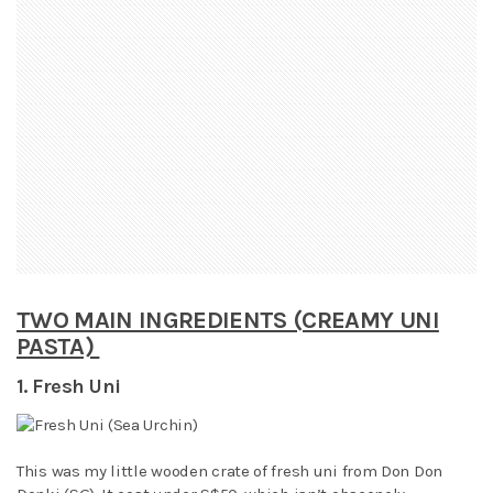
TWO MAIN INGREDIENTS (CREAMY UNI
PASTA)
1. Fresh Uni
This was my little wooden crate of fresh uni from Don Don