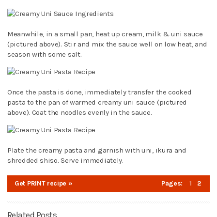
Meanwhile, in a small pan, heat up cream, milk & uni sauce
(pictured above). Stir and mix the sauce well on low heat, and
season with some salt.
Once the pasta is done, immediately transfer the cooked
pasta to the pan of warmed creamy uni sauce (pictured
above). Coat the noodles evenly in the sauce.
Plate the creamy pasta and garnish with uni, ikura and
shredded shiso. Serve immediately.
Get PRINT recipe »
Pages:
1
2
Related Posts