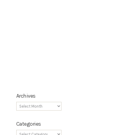
Archives
Categories