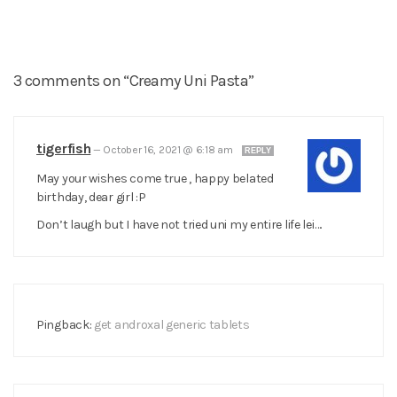
3 comments on “Creamy Uni Pasta”
tigerfish
—
October 16, 2021 @ 6:18 am
REPLY
May your wishes come true , happy belated
birthday, dear girl :P
Don’t laugh but I have not tried uni my entire life lei….
Pingback:
get androxal generic tablets