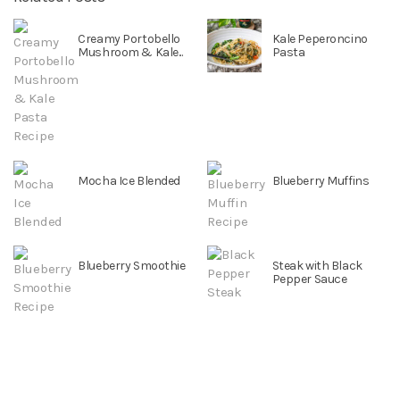
Creamy Portobello
Kale Peperoncino
Mushroom & Kale...
Pasta
Mocha Ice Blended
Blueberry Muffins
Blueberry Smoothie
Steak with Black
Pepper Sauce