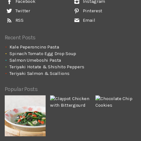
Facebook
Instagram
Twitter
Pinterest
RSS
Email
Recent Posts
Kale Peperoncino Pasta
Spinach Tomato Egg Drop Soup
Salmon Umeboshi Pasta
Teriyaki Hotate & Shishito Peppers
Teriyaki Salmon & Scallions
Popular Posts