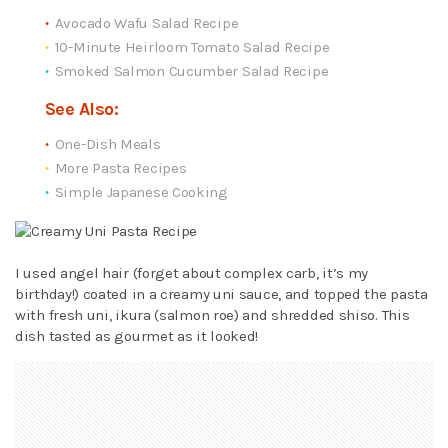
Avocado Wafu Salad Recipe
10-Minute Heirloom Tomato Salad Recipe
Smoked Salmon Cucumber Salad Recipe
See Also:
One-Dish Meals
More Pasta Recipes
Simple Japanese Cooking
I used angel hair (forget about complex carb, it’s my
birthday!) coated in a creamy uni sauce, and topped the pasta
with fresh uni, ikura (salmon roe) and shredded shiso. This
dish tasted as gourmet as it looked!