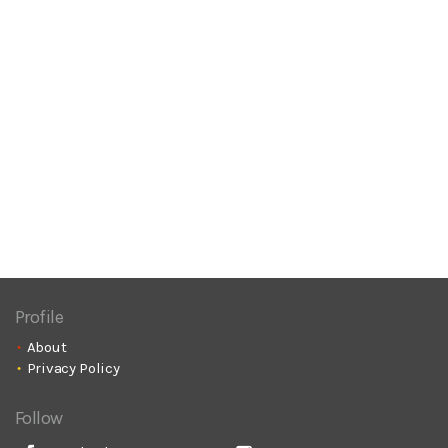
Profile
About
Privacy Policy
Follow