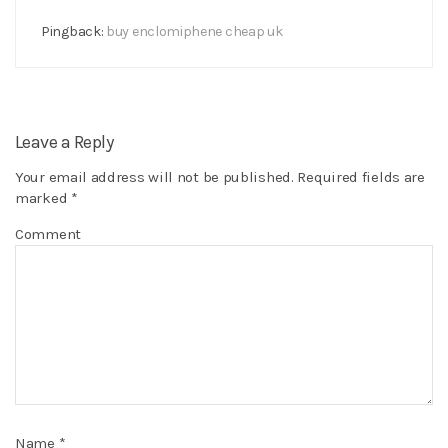
Pingback:
buy enclomiphene cheap uk
Leave a Reply
Your email address will not be published.
Required fields are
marked
*
Comment
Name
*