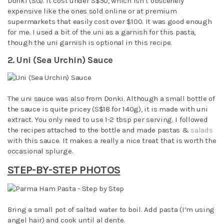
Donki (SG). It cost under S$50, which isn’t obscenely
expensive like the ones sold online or at premium
supermarkets that easily cost over $100. It was good enough
for me. I used a bit of the uni as a garnish for this pasta,
though the uni garnish is optional in this recipe.
2. Uni (Sea Urchin) Sauce
The uni sauce was also from Donki. Although a small bottle of
the sauce is quite pricey (S$18 for 140g), it is made with uni
extract. You only need to use 1-2 tbsp per serving. I followed
the recipes attached to the bottle and made pastas &
salads
with this sauce. It makes a really a nice treat that is worth the
occasional splurge.
STEP-BY-STEP PHOTOS
Bring a small pot of salted water to boil. Add pasta (I’m using
angel hair) and cook until al dente.