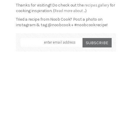
Thanks for visiting!! Do check out the
recipes gallery
for
cooking inspiration. (
Read more about ...
)
Tried a recipe from Noob Cook? Post a photo on
instagram & tag @noobcook + #noobcookrecipe!