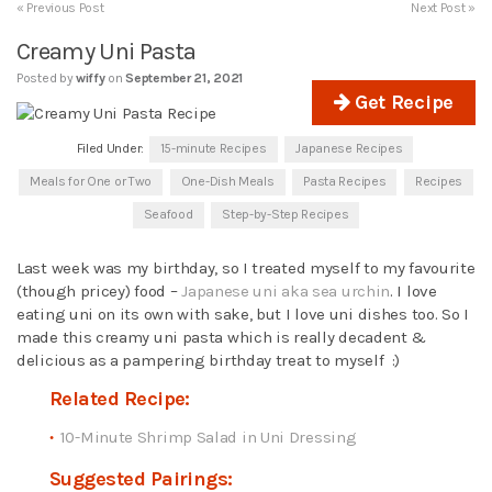
« Previous Post
Next Post »
Creamy Uni Pasta
Posted by
wiffy
on
September 21, 2021
Get Recipe
Filed Under:
15-minute Recipes
Japanese Recipes
Meals for One or Two
One-Dish Meals
Pasta Recipes
Recipes
Seafood
Step-by-Step Recipes
Last week was my birthday, so I treated myself to my favourite
(though pricey) food –
Japanese uni aka sea urchin
. I love
eating uni on its own with sake, but I love uni dishes too. So I
made this creamy uni pasta which is really decadent &
delicious as a pampering birthday treat to myself :)
Related Recipe:
10-Minute Shrimp Salad in Uni Dressing
Suggested Pairings: