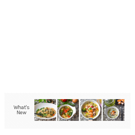
What's
New