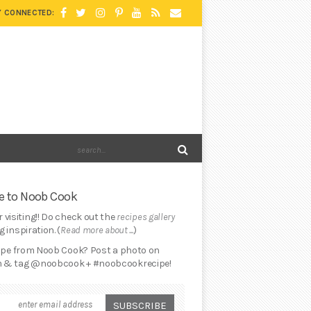
Y CONNECTED:
 to Noob Cook
 visiting!! Do check out the
recipes gallery
 inspiration. (
Read more about ...
)
cipe from Noob Cook? Post a photo on
 & tag @noobcook + #noobcookrecipe!