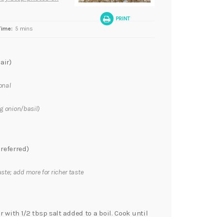
PRINT
Time:
5 mins
air)
onal
ng onion/basil)
referred)
aste; add more for richer taste
r with 1/2 tbsp salt added to a boil. Cook until