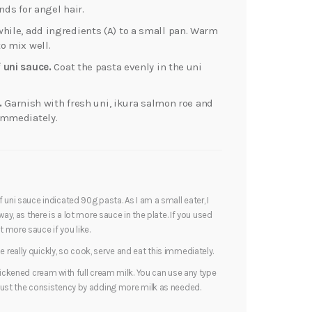
nds for angel hair.
ile, add ingredients (A) to a small pan. Warm
o mix well.
 uni sauce.
Coat the pasta evenly in the uni
.
Garnish with fresh uni, ikura salmon roe and
immediately.
 uni sauce indicated 90g pasta. As I am a small eater, I
ay, as there is a lot more sauce in the plate. If you used
 more sauce if you like.
really quickly, so cook, serve and eat this immediately.
hickened cream with full cream milk. You can use any type
just the consistency by adding more milk as needed.