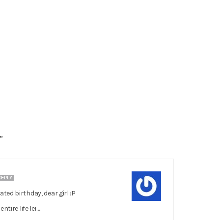
”
REPLY
ed birthday, dear girl :P
tire life lei….