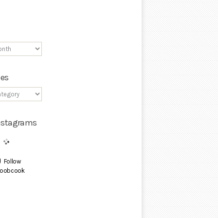
ies
Instagrams
Follow
oobcook