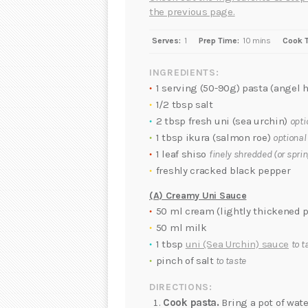
the previous page.
Serves:
1
Prep Time:
10 mins
Cook 
INGREDIENTS:
1 serving (50-90g) pasta (angel h
1/2 tbsp salt
2 tbsp fresh uni (sea urchin)
opti
1 tbsp ikura (salmon roe)
optional
1 leaf shiso
finely shredded (or spri
freshly cracked black pepper
(A) Creamy Uni Sauce
50 ml cream (lightly thickened p
50 ml milk
1 tbsp
uni (Sea Urchin) sauce
to t
pinch of salt
to taste
DIRECTIONS:
Cook pasta.
Bring a pot of wate