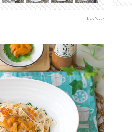
Next Post »