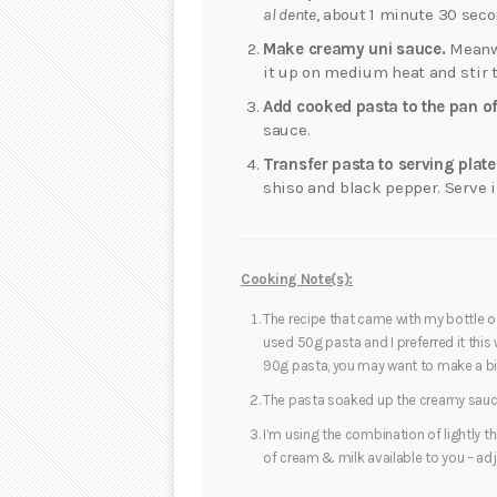
al dente
, about 1 minute 30 seco
Make creamy uni sauce.
Meanwh
it up on medium heat and stir t
Add cooked pasta to the pan of
sauce.
Transfer pasta to serving plate
shiso and black pepper. Serve 
Cooking Note(s):
The recipe that came with my bottle of
used 50g pasta and I preferred it this w
90g pasta, you may want to make a bit
The pasta soaked up the creamy sauce 
I’m using the combination of lightly t
of cream & milk available to you – ad