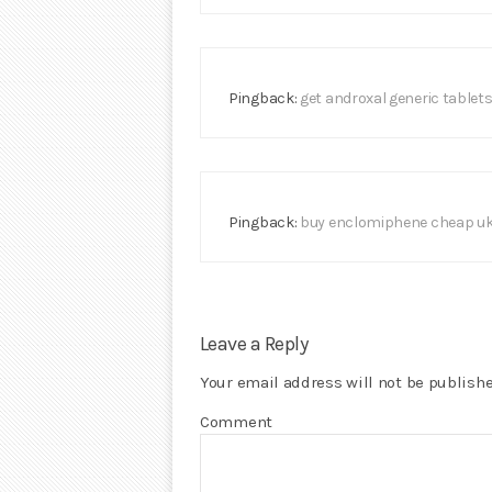
Pingback:
get androxal generic tablet
Pingback:
buy enclomiphene cheap u
Leave a Reply
Your email address will not be publishe
Comment