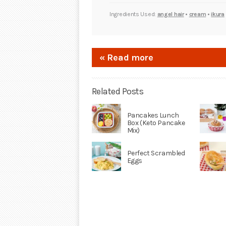
Ingredients Used:
angel hair
•
cream
•
ikura
« Read more
Related Posts
Pancakes Lunch
Box (Keto Pancake
Mix)
Perfect Scrambled
Eggs