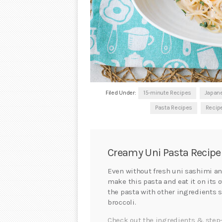
Filed Under:
15-minute Recipes
Japan
Pasta Recipes
Recip
Creamy Uni Pasta Recipe
Even without fresh uni sashimi an
make this pasta and eat it on its 
the pasta with other ingredients
broccoli.
Check out the ingredients & step