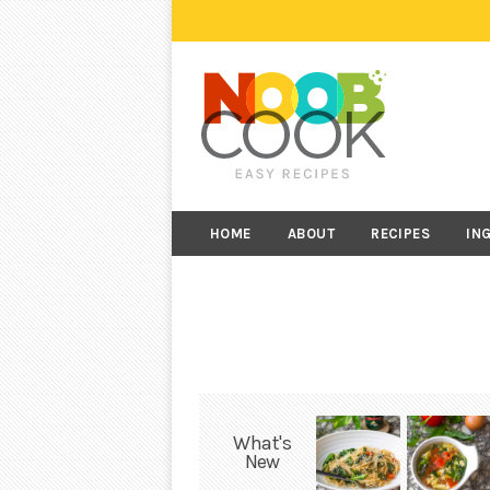
HOME
ABOUT
RECIPES
IN
What's
New