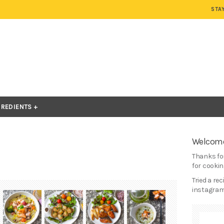
STA
GREDIENTS
Welcome
Thanks for
for cooking
Tried a re
instagram