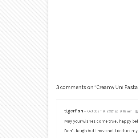
3 comments on “Creamy Uni Pasta
tigerfish
—
October 16, 2021 @ 6:18 am
May your wishes come true , happy belat
Don’t laugh but I have not tried uni my en