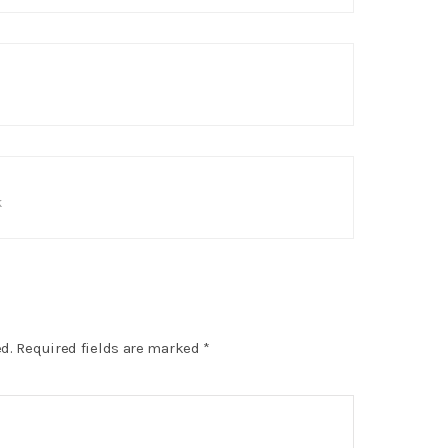
s
k
d.
Required fields are marked
*