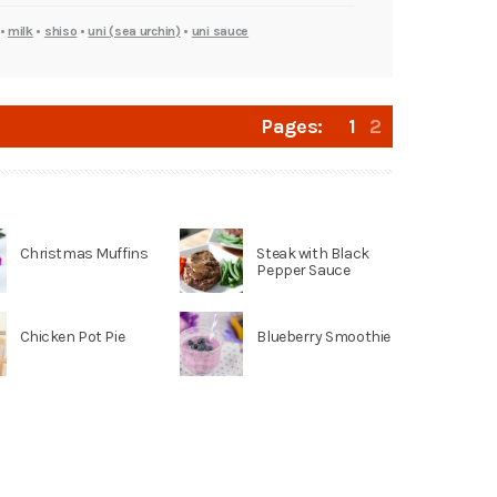
•
milk
•
shiso
•
uni (sea urchin)
•
uni sauce
Pages:
1
2
Christmas Muffins
Steak with Black
Pepper Sauce
Chicken Pot Pie
Blueberry Smoothie