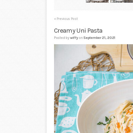
« Previous Post
Creamy Uni Pasta
Posted by
wiffy
on
September 21, 2021