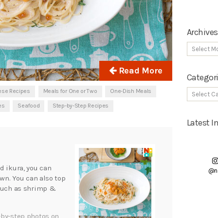
Archives
Read More
Categor
ese Recipes
Meals for One or Two
One-Dish Meals
es
Seafood
Step-by-Step Recipes
Latest 
d ikura, you can
@n
own. You can also top
 such as shrimp &
-by-step photos on