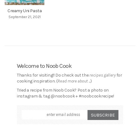
Creamy Uni Pasta
September 21, 2021
Welcome to Noob Cook
Thanks for visiting!! Do check out the
recipes gallery
for
cooking inspiration. (
Read more about ...
)
Tried a recipe from Noob Cook? Post a photo on
instagram & tag @noobcook + #noobcookrecipe!