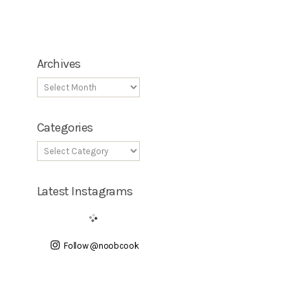
Archives
Categories
Latest Instagrams
Follow @noobcook