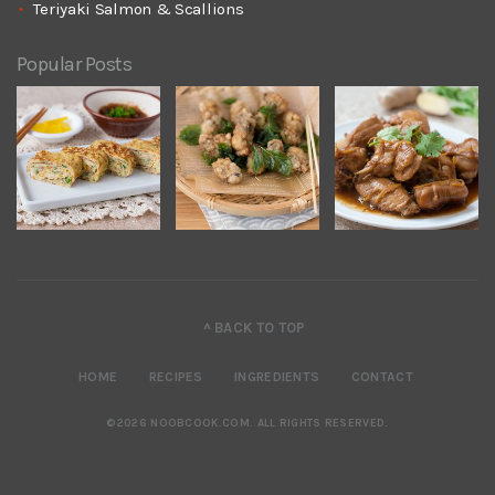
Teriyaki Salmon & Scallions
Popular Posts
^ BACK TO TOP
HOME
RECIPES
INGREDIENTS
CONTACT
©2026 NOOBCOOK.COM
.
ALL RIGHTS RESERVED.