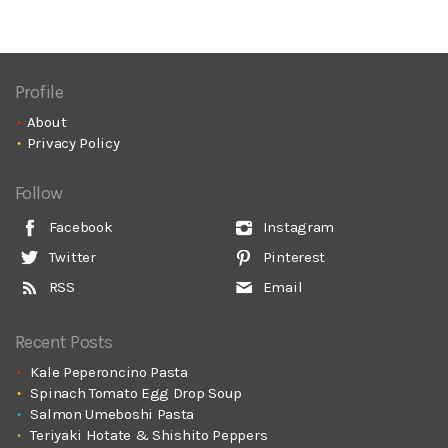
Profile
About
Privacy Policy
Follow
Facebook
Instagram
Twitter
Pinterest
RSS
Email
Recent Posts
Kale Peperoncino Pasta
Spinach Tomato Egg Drop Soup
Salmon Umeboshi Pasta
Teriyaki Hotate & Shishito Peppers