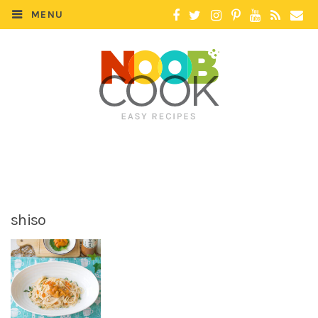
MENU
shiso