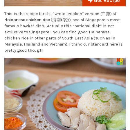
Get Recipe
This is the recipe for the “white chicken” version (白雞) of
Hainanese chicken rice
(海南鸡饭), one of Singapore’s most
famous hawker dish. Actually this “national dish” is not
exclusive to Singapore – you can find good Hainanese
chicken rice in other parts of South East Asia (such as in
Malaysia, Thailand and Vietnam). I think our standard here is
pretty good though!