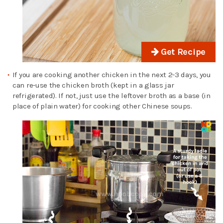
Get Recipe
If you are cooking another chicken in the next 2-3 days, you
can re-use the chicken broth (kept in a glass jar
refrigerated). If not, just use the leftover broth as a base (in
place of plain water) for cooking other Chinese soups.