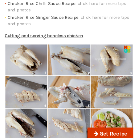
Chicken Rice Chilli Sauce Recipe:
click here for more tips
and photos
Chicken Rice Ginger Sauce Recipe:
click here for more tips
and photos
Cutting and serving boneless chicken
Get Recipe