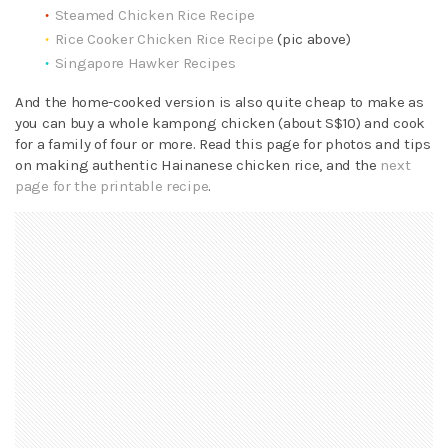
Steamed Chicken Rice Recipe
Rice Cooker Chicken Rice Recipe
(pic above)
Singapore Hawker Recipes
And the home-cooked version is also quite cheap to make as
you can buy a whole kampong chicken (about S$10) and cook
for a family of four or more. Read this page for photos and tips
on making authentic Hainanese chicken rice, and the
next
page for the printable recipe
.