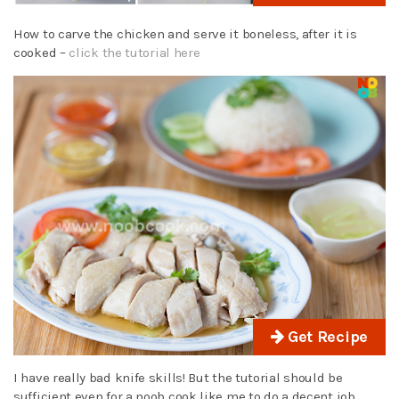
How to carve the chicken and serve it boneless, after it is
cooked –
click the tutorial here
Get Recipe
I have really bad knife skills! But the tutorial should be
sufficient even for a noob cook like me to do a decent job