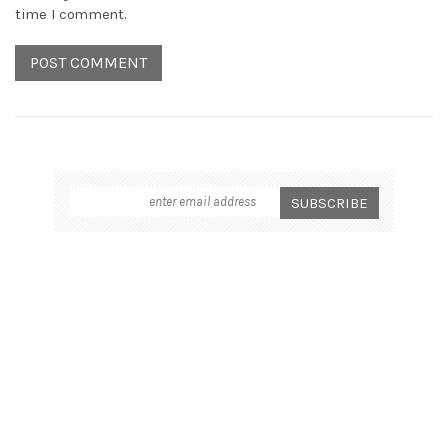
time I comment.