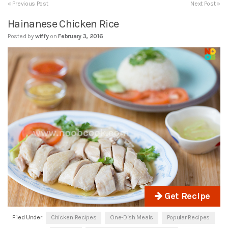
« Previous Post
Next Post »
Hainanese Chicken Rice
Posted by
wiffy
on
February 3, 2016
Get Recipe
Filed Under:
Chicken Recipes
One-Dish Meals
Popular Recipes