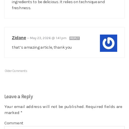
ingredients to be delicious. It relies on technique and
freshness.
Zidane
—
May 23, 2026 @ 1:41 pm
REPLY
that’s amazing article, thank you
Older Comments
Leave a Reply
Your email address will not be published.
Required fields are
marked
*
Comment