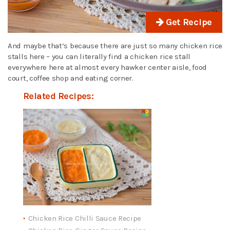
Get Recipe
And maybe that’s because there are just so many chicken rice
stalls here – you can literally find a chicken rice stall
everywhere here at almost every hawker center aisle, food
court, coffee shop and eating corner.
Related Recipes:
Chicken Rice Chilli Sauce Recipe