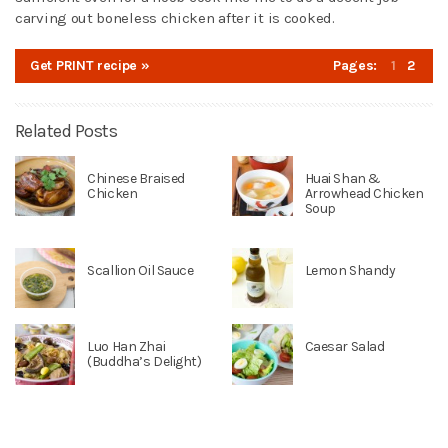
carving out boneless chicken after it is cooked.
Get PRINT recipe »
Pages:
1
2
Related Posts
Chinese Braised
Huai Shan &
Chicken
Arrowhead Chicken
Soup
Scallion Oil Sauce
Lemon Shandy
Luo Han Zhai
Caesar Salad
(Buddha’s Delight)