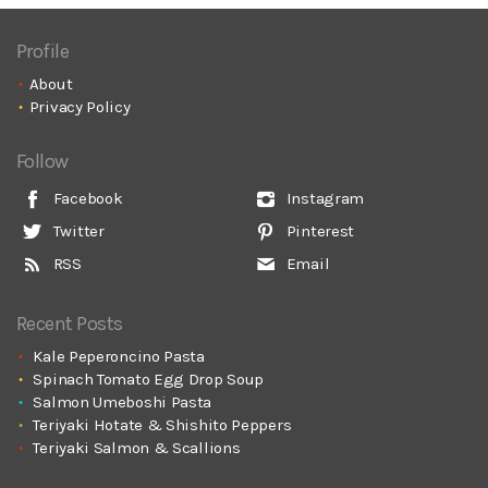
Profile
About
Privacy Policy
Follow
Facebook
Instagram
Twitter
Pinterest
RSS
Email
Recent Posts
Kale Peperoncino Pasta
Spinach Tomato Egg Drop Soup
Salmon Umeboshi Pasta
Teriyaki Hotate & Shishito Peppers
Teriyaki Salmon & Scallions