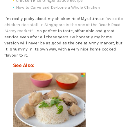
Chicken Rice Ginger Sauce Recipe
How to Carve and De-bone a Whole Chicken
I’m really picky about my chicken rice! My ultimate
favourite
chicken rice stall in Singapore is the one at the Beach Road
“Army market”
– so perfect in taste, affordable and great
service even after all these years. So honestly my home
version will never be as good as the one at Army market, but
it is yummy in its own way, with a very nice home-cooked
flavour to it.
See Also: