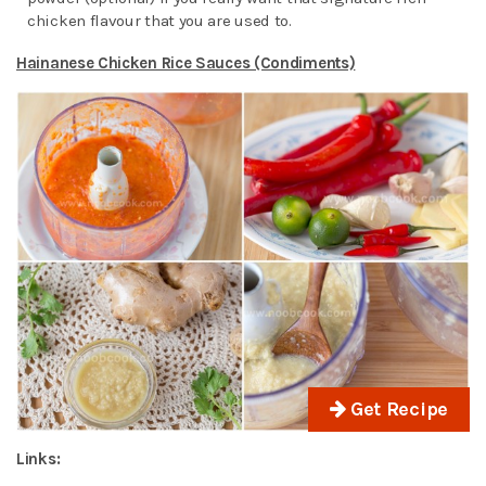
chicken flavour that you are used to.
Hainanese Chicken Rice Sauces (Condiments)
Get Recipe
Links: