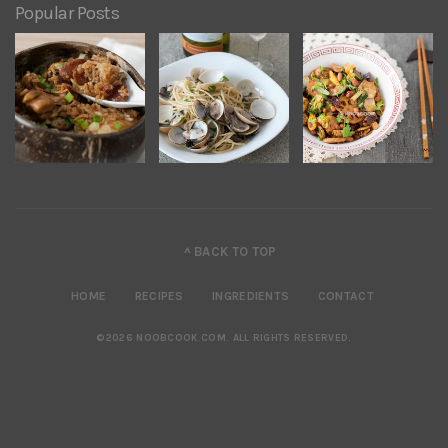
Popular Posts
^ BACK TO TOP
HOME
RECIPES
INGREDIENTS
CONTACT
©2026 NOOBCOOK.COM
.
ALL RIGHTS RESERVED.