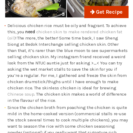
Get Recipe
Delicious chicken rice must be oily and fragrant. To achieve
this, you
need
chicken skin to make rendered chicken fat
(oil)
! The more, the better! Some time back, I saw Sheng
Siong at Bedok Interchange selling chicken skin. Other
than that, it’s rarer than the blue moon to see supermarkets
selling chicken skin. My instagram friend received a weird
look from the NTUC auntie just for asking >_< You can try
asking the wet market stalls to save the skin for you if
you’re a regular. For me, I gathered and freeze the skin from
chicken drumstick/thighs until I have enough to make
chicken rice. The skinless chicken is ideal for brewing
Chinese soup
. The chicken skin makes a world of difference
in the flavour of the rice.
Since the chicken broth from poaching the chicken is quite
mild in the home-cooked version (commercial stalls re-use
the stock several times to cook multiple chickens), you may
want to season the rice with some chicken seasoning
powder (optional) if you really want that signature rich