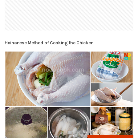
Hainanese Method of Cooking the Chicken