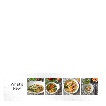
What's
New