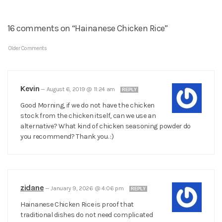
16 comments on “Hainanese Chicken Rice”
Older Comments
Kevin
—
August 6, 2019 @ 11:24 am
REPLY
Good Morning, if we do not have the chicken
stock from the chicken itself, can we use an
alternative? What kind of chicken seasoning powder do
you recommend? Thank you. :)
zidane
—
January 9, 2026 @ 4:06 pm
REPLY
Hainanese Chicken Rice is proof that
traditional dishes do not need complicated