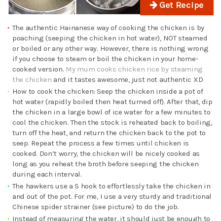
Get Recipe
The authentic Hainanese way of cooking the chicken is by
poaching (seeping the chicken in hot water), NOT steamed
or boiled or any other way. However, there is nothing wrong
if you choose to steam or boil the chicken in your home-
cooked version.
My mum cooks chicken rice by steaming
the chicken
and it tastes awesome, just not authentic XD
How to cook the chicken: Seep the chicken inside a pot of
hot water (rapidly boiled then heat turned off). After that, dip
the chicken in a large bowl of ice water for a few minutes to
cool the chicken. Then the stock is reheated back to boiling,
turn off the heat, and return the chicken back to the pot to
seep. Repeat the process a few times until chicken is
cooked. Don’t worry, the chicken will be nicely cooked as
long as you reheat the broth before seeping the chicken
during each interval.
The hawkers use a S hook to effortlessly take the chicken in
and out of the pot. For me, I use a very sturdy and traditional
Chinese spider strainer (see picture) to do the job.
Instead of measuring the water, it should just be enough to