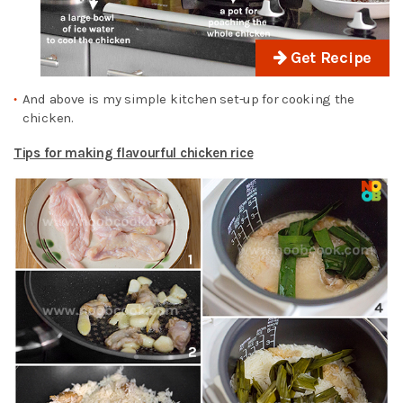
Get Recipe
And above is my simple kitchen set-up for cooking the
chicken.
Tips for making flavourful chicken rice