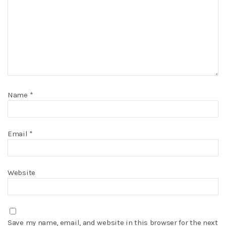
Name
*
Email
*
Website
Save my name, email, and website in this browser for the next