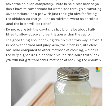
cover the chicken completely. There is no direct heat so you
don’t have to compensate for water lost through simmering
(evaporation). Use a pot with just the right size for fitting
the chicken, so that you use as minimal water as possible
(and the broth will be richer).
Do not over-stuff the cavity; it should only be about half-
filled to allow space and ventilation within the cavity.
The good thing about cooking the chicken this way is that it
is not over-cooked and juicy. Also, the broth is quite clear
and mild compared to other methods of cooking, which is
the very signature Hainanese chicken rice soup taste/look
you will not get from other methods of cooking the chicken.