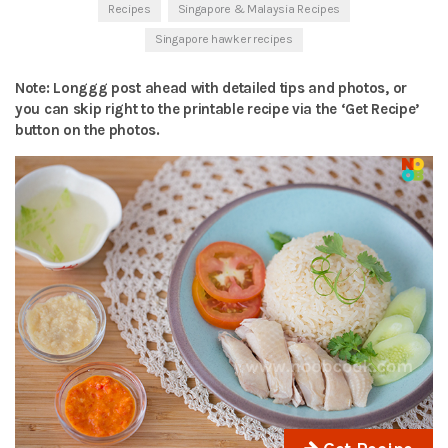
Recipes
Singapore & Malaysia Recipes
Singapore hawker recipes
Note: Longgg post ahead with detailed tips and photos, or
you can skip right to the printable recipe via the ‘Get Recipe’
button on the photos.