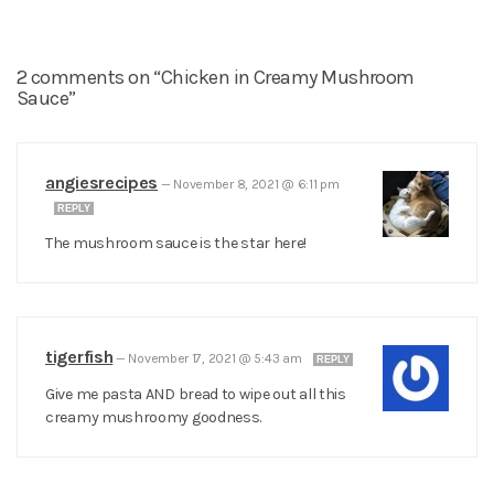
2 comments on “Chicken in Creamy Mushroom
Sauce”
angiesrecipes
—
November 8, 2021 @ 6:11 pm
REPLY
The mushroom sauce is the star here!
tigerfish
—
November 17, 2021 @ 5:43 am
REPLY
Give me pasta AND bread to wipe out all this
creamy mushroomy goodness.