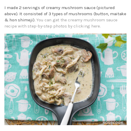
I made 2 servings of creamy mushroom sauce (pictured
above). It consisted of 3 types of mushrooms (button, maitake
& hon shimeji).
You can get the creamy mushroom sauce
recipe with step-by-step photos by clicking here.