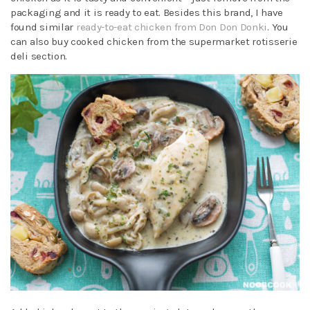
packaging and it is ready to eat. Besides this brand, I have
found similar
ready-to-eat chicken from Don Don Donki
. You
can also buy cooked chicken from the supermarket rotisserie
deli section.