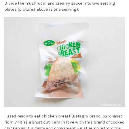
Divide the mushroom and creamy sauce into two serving
plates (pictured above is one serving).
I used ready-to-eat chicken breast (Betagro brand, purchased
from 7-11) as a short cut. I am in love with this brand of cooked
chicken as it is tasty and convenient – just remove from the