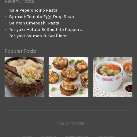
Recent Posts
Kale Peperoncino Pasta
Spinach Tomato Egg Drop Soup
Salmon Umeboshi Pasta
Teriyaki Hotate & Shishito Peppers
Teriyaki Salmon & Scallions
Popular Posts
^ BACK TO TOP