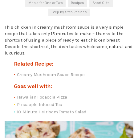
Meals for One or Two
Recipes
Short Cuts
Step-by-Step Recipes
This chicken in creamy mushroom sauce is a very simple
recipe that takes only 15 minutes to make – thanks to the
shortcut of using a piece of ready-to-eat chicken breast.
Despite the short-cut, the dish tastes wholesome, natural and
luxurious.
Related Recipe:
Creamy Mushroom Sauce Recipe
Goes well with:
Hawaiian Focaccia Pizza
Pineapple Infused Tea
10-Minute Heirloom Tomato Salad