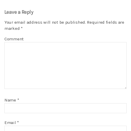
Leave a Reply
Your email address will not be published.
Required fields are
marked
*
Comment
Name
*
Email
*