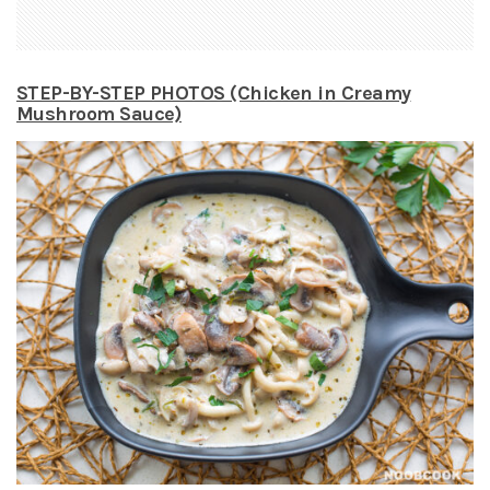
STEP-BY-STEP PHOTOS (Chicken in Creamy
Mushroom Sauce)