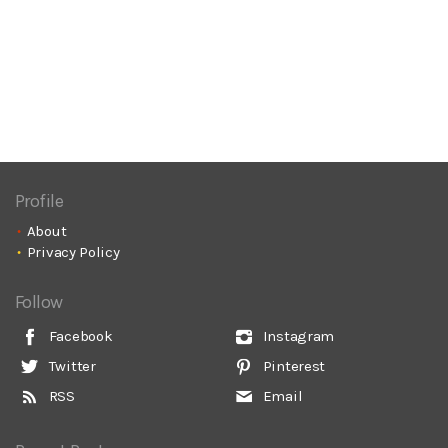
Profile
About
Privacy Policy
Follow
Facebook
Instagram
Twitter
Pinterest
RSS
Email