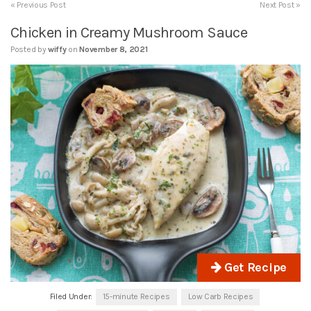
« Previous Post
Next Post »
Chicken in Creamy Mushroom Sauce
Posted by
wiffy
on
November 8, 2021
Get Recipe
Filed Under:
15-minute Recipes
Low Carb Recipes