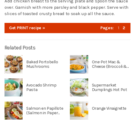
Add chicken breast to the serving plate and spoon the sauce
over. Garnish with more parsley and black pepper. Serve with
slices of toasted crusty bread to soak up all the sauce.
Get PRINT recipe »
Pages:
1
2
Related Posts
Baked Portobello
One-Pot Mac &
Mushrooms
Cheese (Broccoli &...
Avocado Shrimp
Supermarket
Pasta
Dumplings Hot Pot
Salmon en Papillote
Orange Vinaigrette
(Salmon in Paper...