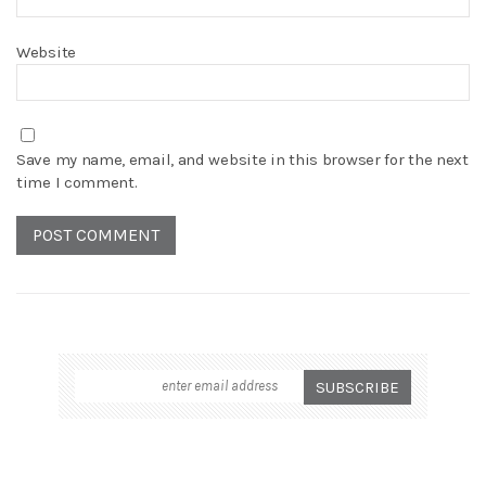
Website
Save my name, email, and website in this browser for the next
time I comment.