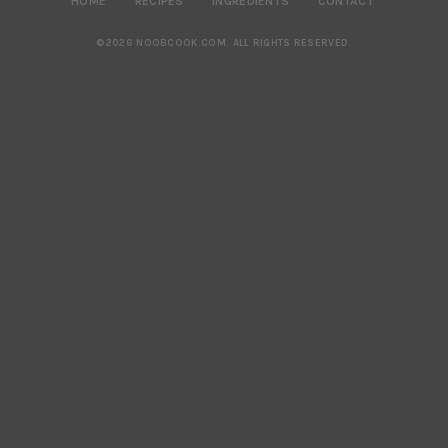
HOME
RECIPES
INGREDIENTS
CONTACT
©2026 NOOBCOOK.COM
.
ALL RIGHTS RESERVED.