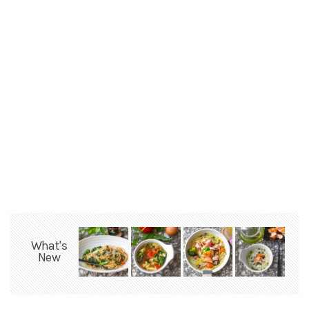
What's
New