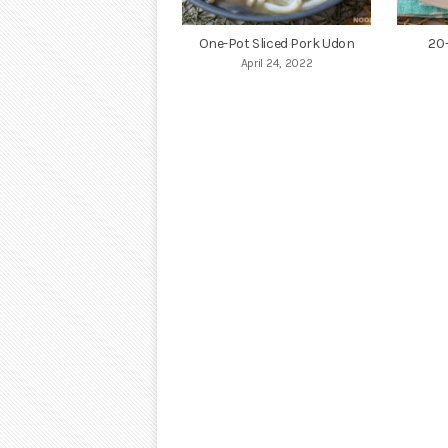
One-Pot Sliced Pork Udon
20
April 24, 2022