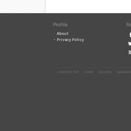
Profile
Fo
About
Privacy Policy
^ BACK TO TOP
HOME
RECIPES
INGREDI