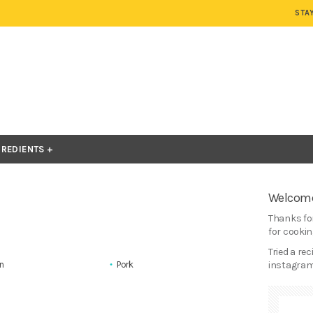
STA
GREDIENTS
Welcome
Thanks for
for cooking
Tried a re
n
Pork
instagram