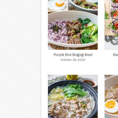
Purple Rice Bulgogi Bowl
Be
October 26, 2022