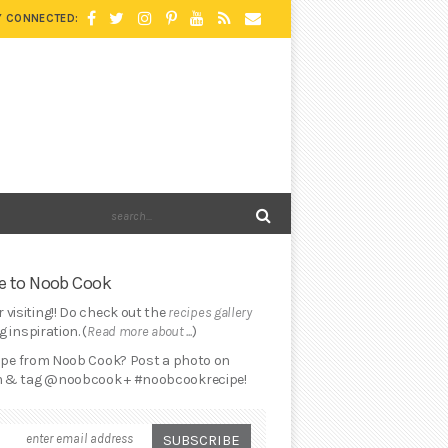
Y CONNECTED:
 to Noob Cook
 visiting!! Do check out the
recipes gallery
 inspiration. (
Read more about ...
)
cipe from Noob Cook? Post a photo on
 & tag @noobcook + #noobcookrecipe!