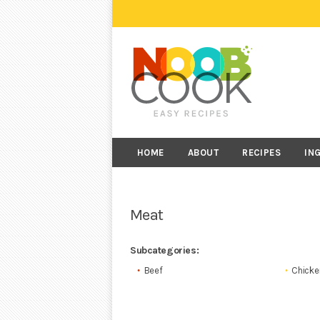
HOME
ABOUT
RECIPES
IN
Meat
Subcategories:
Beef
Chicke