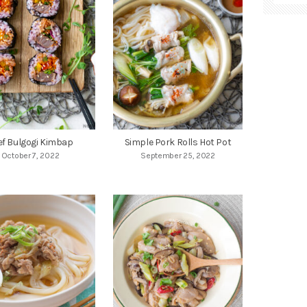
ef Bulgogi Kimbap
Simple Pork Rolls Hot Pot
October 7, 2022
September 25, 2022