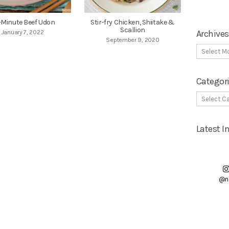
-Minute Beef Udon
Stir-fry Chicken, Shiitake &
Scallion
Archives
January 7, 2022
September 9, 2020
Categor
Latest 
@n