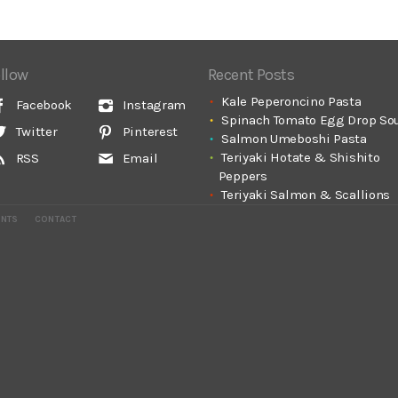
llow
Recent Posts
Kale Peperoncino Pasta
Facebook
Instagram
Spinach Tomato Egg Drop So
Twitter
Pinterest
Salmon Umeboshi Pasta
Teriyaki Hotate & Shishito
RSS
Email
Peppers
Teriyaki Salmon & Scallions
ENTS
CONTACT