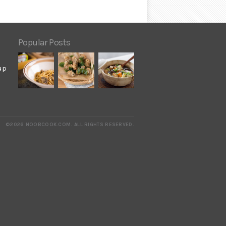
Popular Posts
up
©2026 NOOBCOOK.COM
.
ALL RIGHTS RESERVED.