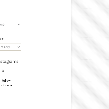
ies
Instagrams
Follow
oobcook