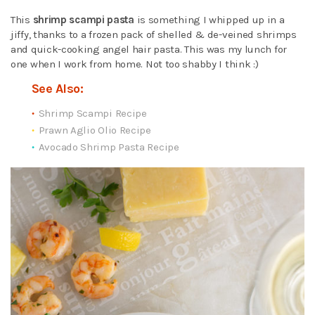
This
shrimp scampi pasta
is something I whipped up in a
jiffy, thanks to a frozen pack of shelled & de-veined shrimps
and quick-cooking angel hair pasta. This was my lunch for
one when I work from home. Not too shabby I think :)
See Also:
Shrimp Scampi Recipe
Prawn Aglio Olio Recipe
Avocado Shrimp Pasta Recipe