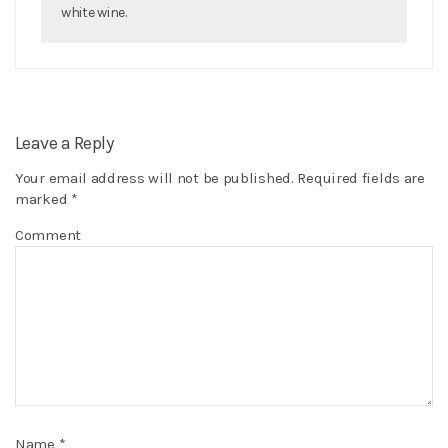
white wine.
Leave a Reply
Your email address will not be published.
Required fields are
marked
*
Comment
Name
*