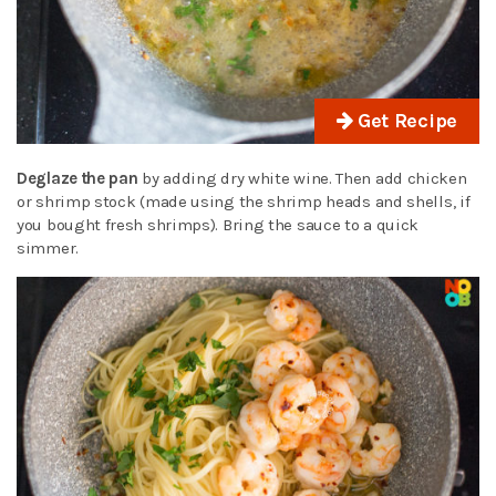
Get Recipe
Deglaze the pan
by adding dry white wine. Then add chicken
or shrimp stock (made using the shrimp heads and shells, if
you bought fresh shrimps). Bring the sauce to a quick
simmer.