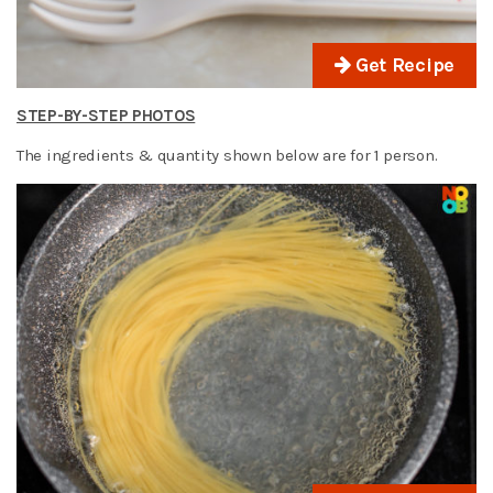
Get Recipe
STEP-BY-STEP PHOTOS
The ingredients & quantity shown below are for 1 person.