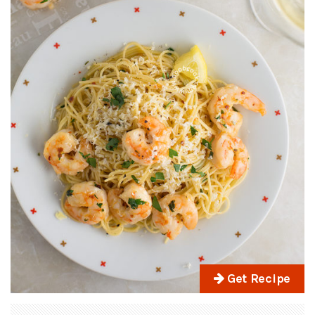
Get Recipe