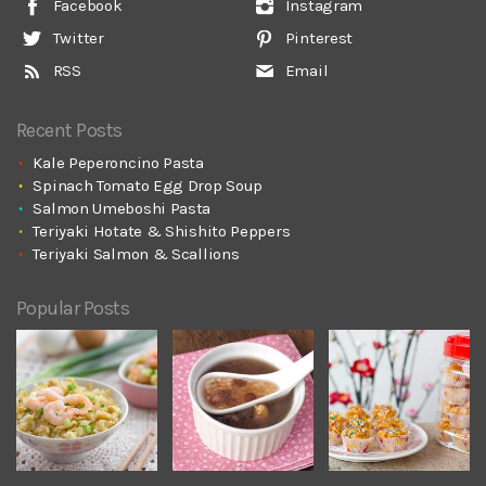
Facebook
Instagram
Twitter
Pinterest
RSS
Email
Recent Posts
Kale Peperoncino Pasta
Spinach Tomato Egg Drop Soup
Salmon Umeboshi Pasta
Teriyaki Hotate & Shishito Peppers
Teriyaki Salmon & Scallions
Popular Posts