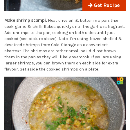
Get Recipe
Make shrimp scampi.
Heat olive oil & butter in a pan, then
cook garlic & chilli flakes quickly until the garlic is fragrant.
Add shrimps to the pan, cooking on both sides until just
cooked (see picture above). Note: I’m using frozen shelled &
deveined shrimps from Cold Storage as a convenient
shortcut. The shrimps are rather small so I did not brown
them in the pan as they will likely overcook. If you are using
larger shrimps, you can brown them on each side for extra
flavour. Set aside the cooked shrimps on a plate.