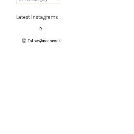
Latest Instagrams
Follow @noobcook