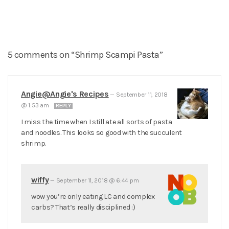
5 comments on “Shrimp Scampi Pasta”
Angie@Angie's Recipes
—
September 11, 2018
@ 1:53 am
REPLY
I miss the time when I still ate all sorts of pasta
and noodles. This looks so good with the succulent
shrimp.
wiffy
—
September 11, 2018 @ 6:44 pm
wow you’re only eating LC and complex
carbs? That’s really disciplined :)