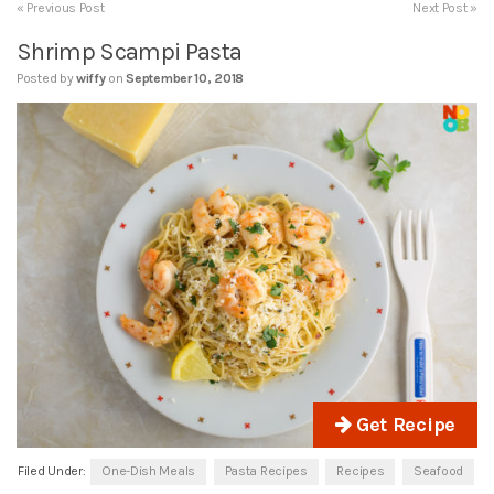
« Previous Post
Next Post »
Shrimp Scampi Pasta
Posted by
wiffy
on
September 10, 2018
Get Recipe
Filed Under:
One-Dish Meals
Pasta Recipes
Recipes
Seafood