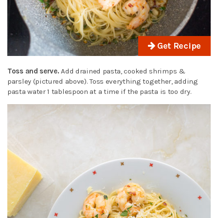
Get Recipe
Toss and serve.
Add drained pasta, cooked shrimps &
parsley (pictured above). Toss everything together, adding
pasta water 1 tablespoon at a time if the pasta is too dry.