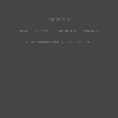
^ BACK TO TOP
HOME
RECIPES
INGREDIENTS
CONTACT
©2026 NOOBCOOK.COM
.
ALL RIGHTS RESERVED.