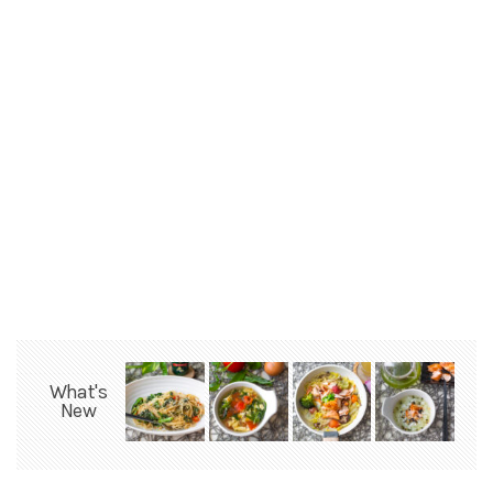
What's
New