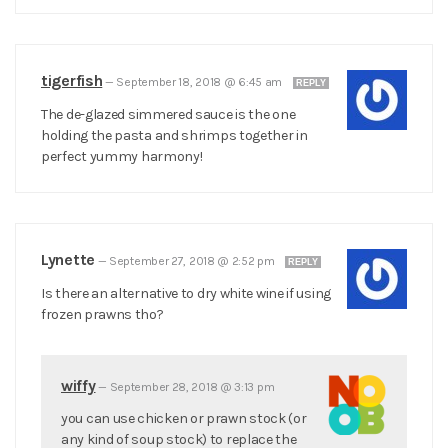
tigerfish
—
September 18, 2018 @ 6:45 am
REPLY
The de-glazed simmered sauce is the one
holding the pasta and shrimps together in
perfect yummy harmony!
Lynette
—
September 27, 2018 @ 2:52 pm
REPLY
Is there an alternative to dry white wine if using
frozen prawns tho?
wiffy
—
September 28, 2018 @ 3:13 pm
you can use chicken or prawn stock (or
any kind of soup stock) to replace the