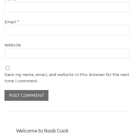
Email
*
Website
Save my name, email, and website in this browser for the next
time I comment.
Welcome to Noob Cook