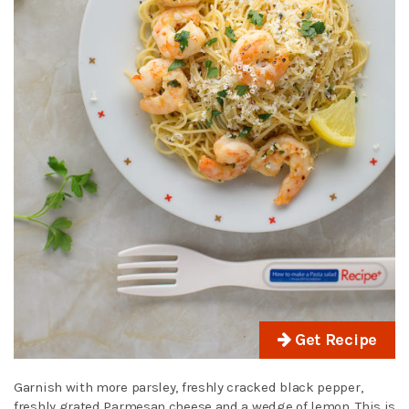
Get Recipe
Garnish with more parsley, freshly cracked black pepper,
freshly grated Parmesan cheese and a wedge of lemon. This is