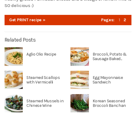
SO delicious :)
Get PRINT recipe »
Pages:
1
2
Related Posts
Aglio Olio Recipe
Broccoli, Potato &
Sausage Baked...
Steamed Scallops
Egg Mayonnaise
with Vermicelli
Sandwich
Steamed Mussels in
Korean Seasoned
Chinese Wine
Broccoli Banchan