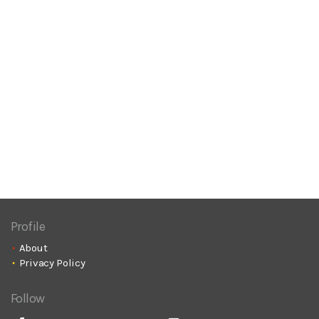
Profile
About
Privacy Policy
Follow