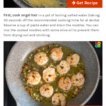
Get Recipe
First, cook angel hair
in a pot of boiling salted water (taking
30 seconds off the recommended cooking time for al dente).
Reserve a cup of pasta water and drain the noodles. You can
mix the cooked noodles with some olive oil to prevent them
from drying out and sticking.