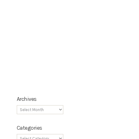
Archives
Categories