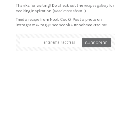
Thanks for visiting!! Do check out the
recipes gallery
for
cooking inspiration. (
Read more about ...
)
Tried a recipe from Noob Cook? Post a photo on
instagram & tag @noobcook + #noobcookrecipe!