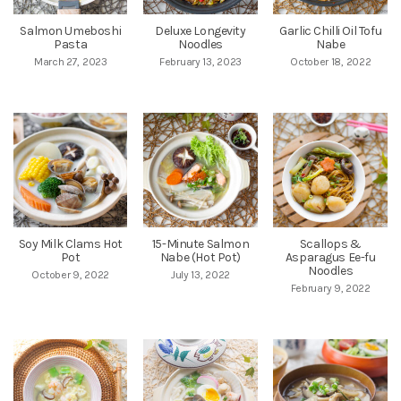
Salmon Umeboshi
Deluxe Longevity
Garlic Chilli Oil Tofu
Pasta
Noodles
Nabe
March 27, 2023
February 13, 2023
October 18, 2022
Soy Milk Clams Hot
15-Minute Salmon
Scallops &
Pot
Nabe (Hot Pot)
Asparagus Ee-fu
Noodles
October 9, 2022
July 13, 2022
February 9, 2022