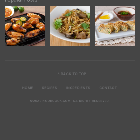
^ BACK TO TOP
HOME
RECIPES
INGREDIENTS
CONTACT
©2026 NOOBCOOK.COM
.
ALL RIGHTS RESERVED.