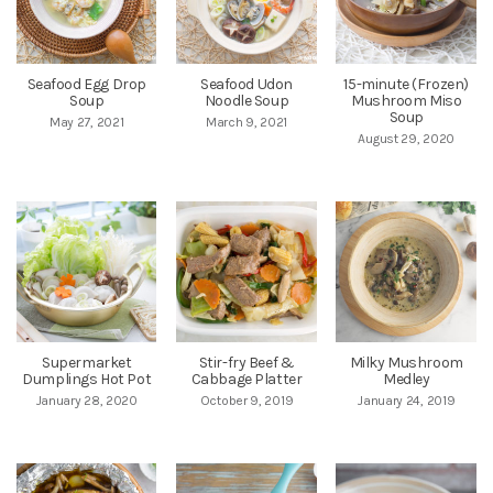
Seafood Egg Drop
Seafood Udon
15-minute (Frozen)
Soup
Noodle Soup
Mushroom Miso
Soup
May 27, 2021
March 9, 2021
August 29, 2020
Supermarket
Stir-fry Beef &
Milky Mushroom
Dumplings Hot Pot
Cabbage Platter
Medley
January 28, 2020
October 9, 2019
January 24, 2019