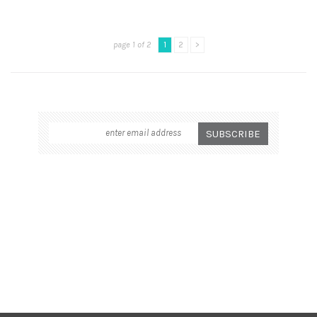
page 1 of 2
1
2
>