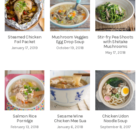
Steamed Chicken
Mushroom Veggies
Stir-fry Pea Shoots
Foil Packet
Egg Drop Soup
with Shiitake
Mushrooms
January 17, 2019
October 19, 2018
May 17, 2018
Salmon Rice
Sesame Wine
Chicken Udon
Porridge
Chicken Mee Sua
Noodle Soup
February 13, 2018
January 6, 2018
September 8, 2017