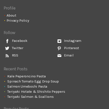
Profile
About
Privacy Policy
Follow
Facebook
Instagram
Twitter
Pinterest
RSS
Email
Recent Posts
Kale Peperoncino Pasta
Spinach Tomato Egg Drop Soup
Salmon Umeboshi Pasta
Teriyaki Hotate & Shishito Peppers
Teriyaki Salmon & Scallions
Popular Posts