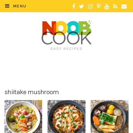
MENU
shiitake mushroom