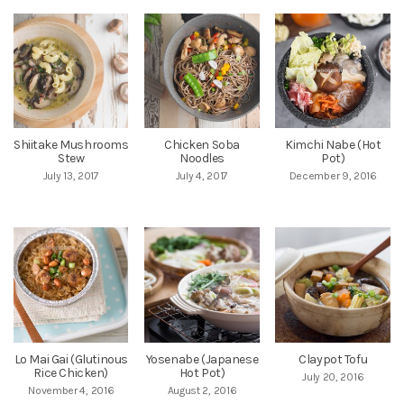
Shiitake Mushrooms
Chicken Soba
Kimchi Nabe (Hot
Stew
Noodles
Pot)
July 13, 2017
July 4, 2017
December 9, 2016
Lo Mai Gai (Glutinous
Yosenabe (Japanese
Claypot Tofu
Rice Chicken)
Hot Pot)
July 20, 2016
November 4, 2016
August 2, 2016