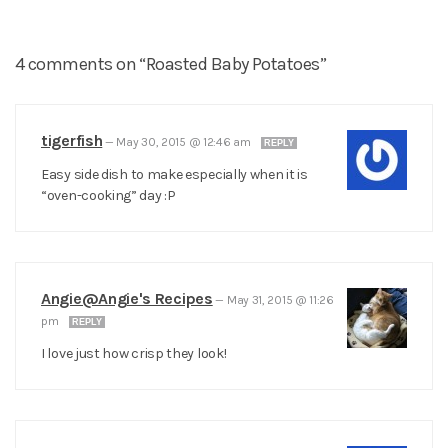
4 comments on “Roasted Baby Potatoes”
tigerfish
—
May 30, 2015 @ 12:46 am
REPLY
Easy side dish to make especially when it is
“oven-cooking” day :P
Angie@Angie's Recipes
—
May 31, 2015 @ 11:26
pm
REPLY
I love just how crisp they look!