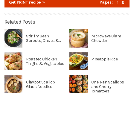
Get PRINT recipe »
Pages:
1
2
Related Posts
Stir-fry Bean
Microwave Clam
Sprouts, Chives &...
Chowder
Roasted Chicken
Pineapple Rice
Thighs & Vegetables
Claypot Scallop
One-Pan Scallops
Glass Noodles
and Cherry
Tomatoes