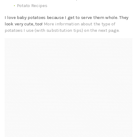
Potato Recipes
I love baby potatoes because I get to serve them whole. They
look very cute, too!
More information about the type of
potatoes I use (with substitution tips) on the next page.