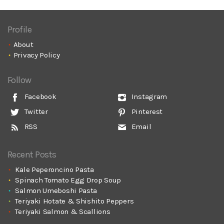
Profile
About
Privacy Policy
Follow
Facebook
Instagram
Twitter
Pinterest
RSS
Email
Recent Posts
Kale Peperoncino Pasta
Spinach Tomato Egg Drop Soup
Salmon Umeboshi Pasta
Teriyaki Hotate & Shishito Peppers
Teriyaki Salmon & Scallions