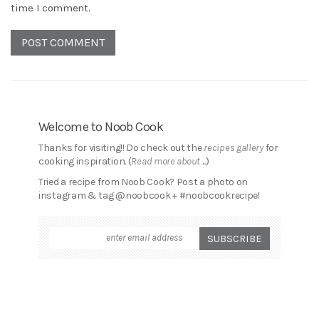
time I comment.
Welcome to Noob Cook
Thanks for visiting!! Do check out the
recipes gallery
for
cooking inspiration. (
Read more about ...
)
Tried a recipe from Noob Cook? Post a photo on
instagram & tag @noobcook + #noobcookrecipe!