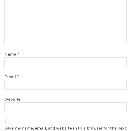
Name
*
Email
*
Website
Save my name, email, and website in this browser for the next