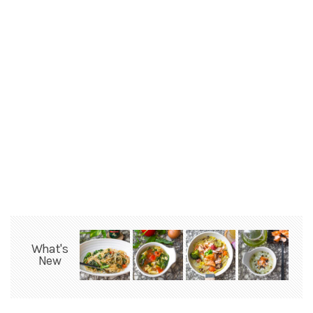
What's
New