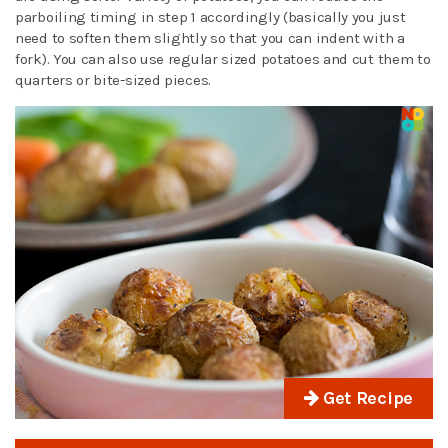
parboiling timing in step 1 accordingly (basically you just
need to soften them slightly so that you can indent with a
fork). You can also use regular sized potatoes and cut them to
quarters or bite-sized pieces.
Get Recipe