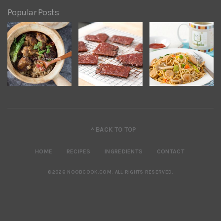
Popular Posts
^ BACK TO TOP
HOME
RECIPES
INGREDIENTS
CONTACT
©2026 NOOBCOOK.COM
.
ALL RIGHTS RESERVED.