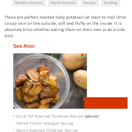
Meatless Recipes
Popular Recipes
Recipes
Roasting
These are perfect roasted baby potatoes (at least to me). Ultra
crispy skin on the outside, soft and fluffy on the inside. It is
absolute bliss whether eating them on their own or as a side
dish.
See Also:
Get Recipe
Duck Fat Roasted Potatoes Recipe
(above)
Baked Potato Wedges Recipe
Bacon Roasted Potatoes Recipe