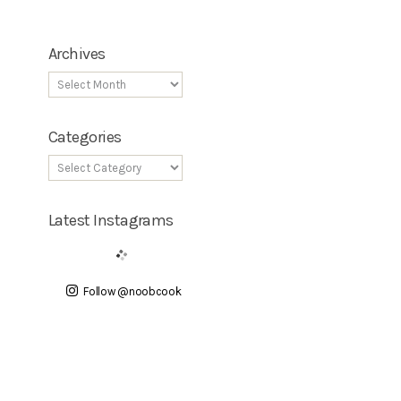
Archives
Categories
Latest Instagrams
Follow @noobcook