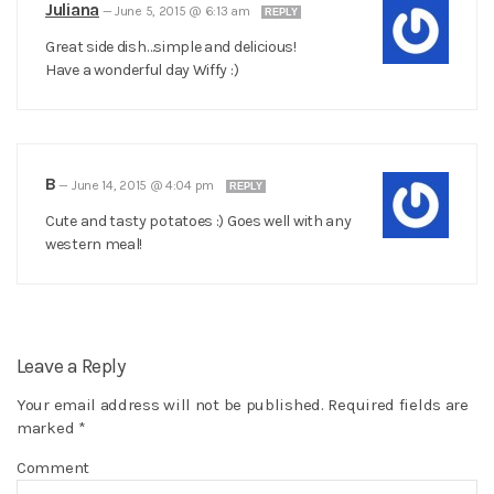
Juliana
—
June 5, 2015 @ 6:13 am
REPLY
Great side dish…simple and delicious!
Have a wonderful day Wiffy :)
B
—
June 14, 2015 @ 4:04 pm
REPLY
Cute and tasty potatoes :) Goes well with any
western meal!
Leave a Reply
Your email address will not be published.
Required fields are
marked
*
Comment