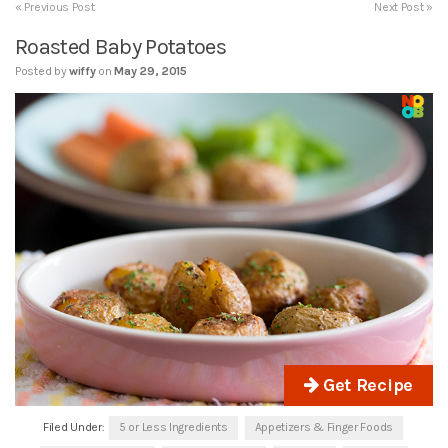
« Previous Post
Next Post »
Roasted Baby Potatoes
Posted by
wiffy
on
May 29, 2015
Get Recipe
Filed Under:
5 or Less Ingredients
Appetizers & Finger Foods