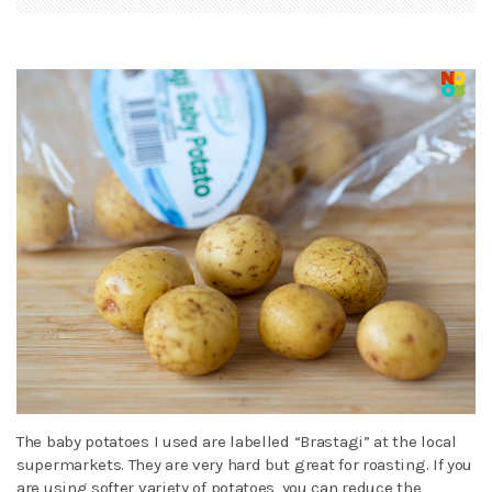
The baby potatoes I used are labelled “Brastagi” at the local
supermarkets. They are very hard but great for roasting. If you
are using softer variety of potatoes, you can reduce the