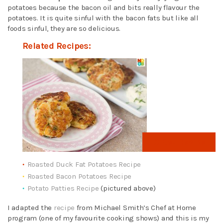
potatoes because the bacon oil and bits really flavour the
potatoes. It is quite sinful with the bacon fats but like all
foods sinful, they are so delicious.
Related Recipes:
Get Recipe
Roasted Duck Fat Potatoes Recipe
Roasted Bacon Potatoes Recipe
Potato Patties Recipe
(pictured above)
I adapted the
recipe
from Michael Smith’s Chef at Home
program (one of my favourite cooking shows) and this is my