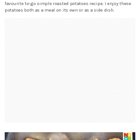
favourite to-go simple roasted potatoes recipe. I enjoy these
potatoes both as a meal on its own or as a side dish.