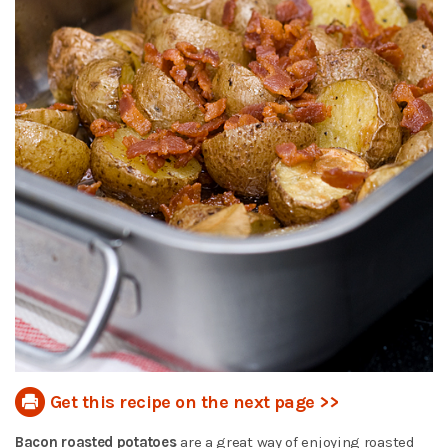
Get this recipe on the next page >>
Bacon roasted potatoes
are a great way of enjoying roasted