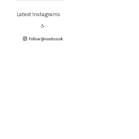
Latest Instagrams
Follow @noobcook