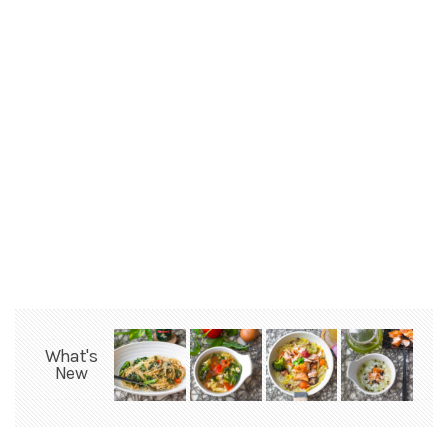
What's
New