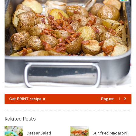
Get PRINT recipe »
Pages:
1
2
Related Posts
Caesar Salad
Stir-fried Macaroni