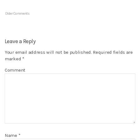
Older Comments
Leave a Reply
Your email address will not be published.
Required fields are
marked
*
Comment
Name
*