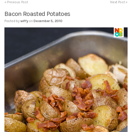
« Previous Post
Next Post »
Bacon Roasted Potatoes
Posted by
wiffy
on
December 5, 2010