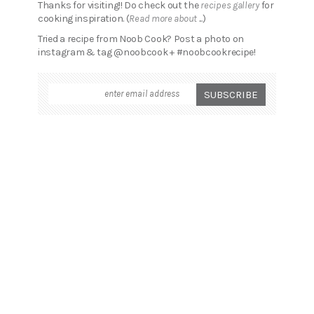
Thanks for visiting!! Do check out the
recipes gallery
for
cooking inspiration. (
Read more about ...
)
Tried a recipe from Noob Cook? Post a photo on
instagram & tag @noobcook + #noobcookrecipe!