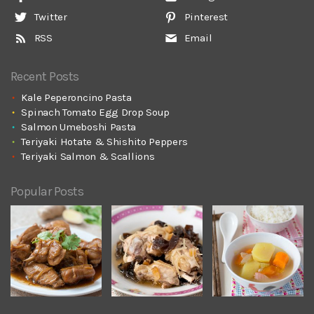
Twitter
Pinterest
RSS
Email
Recent Posts
Kale Peperoncino Pasta
Spinach Tomato Egg Drop Soup
Salmon Umeboshi Pasta
Teriyaki Hotate & Shishito Peppers
Teriyaki Salmon & Scallions
Popular Posts