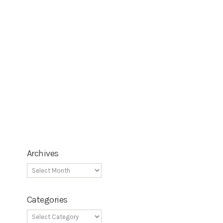
Archives
Categories