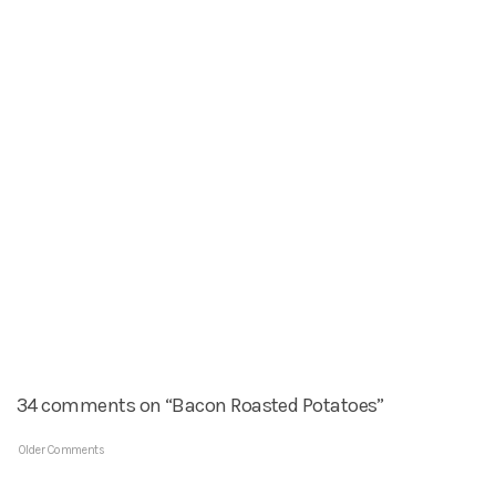
34 comments on “Bacon Roasted Potatoes”
Older Comments