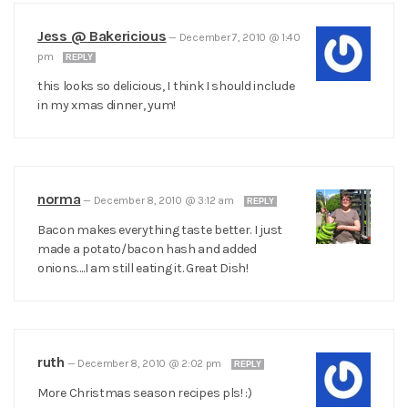
Jess @ Bakericious
—
December 7, 2010 @ 1:40
pm
REPLY
this looks so delicious, I think I should include
in my xmas dinner, yum!
norma
—
December 8, 2010 @ 3:12 am
REPLY
Bacon makes everything taste better. I just
made a potato/bacon hash and added
onions….I am still eating it. Great Dish!
ruth
—
December 8, 2010 @ 2:02 pm
REPLY
More Christmas season recipes pls! :)