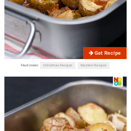
Get Recipe
Filed Under:
Christmas Recipes
Western Recipes