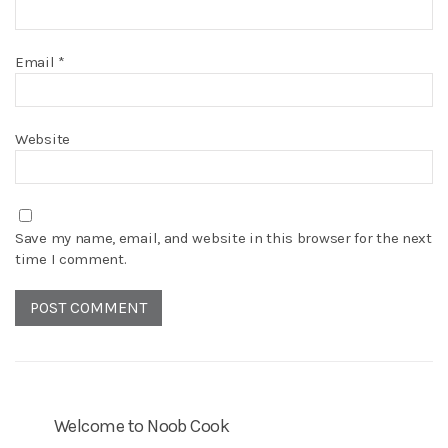
Email
*
Website
Save my name, email, and website in this browser for the next
time I comment.
Welcome to Noob Cook