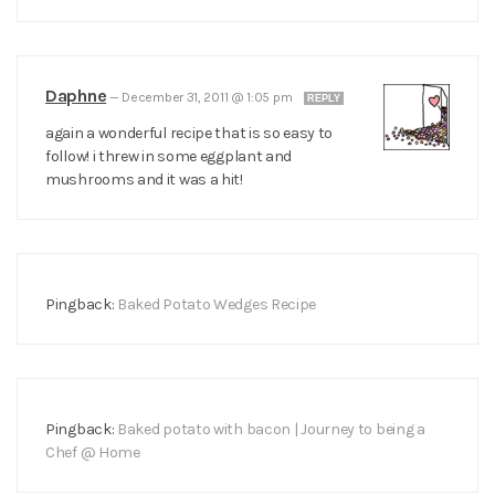
Daphne
—
December 31, 2011 @ 1:05 pm
REPLY
again a wonderful recipe that is so easy to
follow! i threw in some eggplant and
mushrooms and it was a hit!
Pingback:
Baked Potato Wedges Recipe
Pingback:
Baked potato with bacon | Journey to being a
Chef @ Home