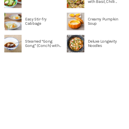
with Basil, Chilli ...
Easy Stir-fry
Creamy Pumpkin
Cabbage
Soup
Steamed “Gong
Deluxe Longevity
Gong” (Conch) with...
Noodles