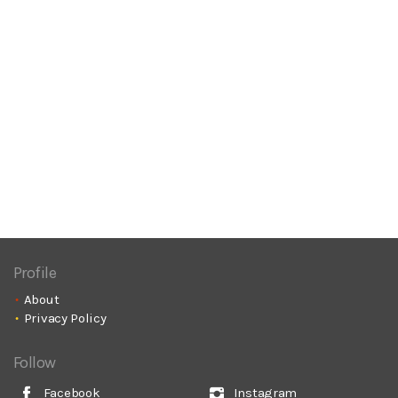
Profile
About
Privacy Policy
Follow
Facebook
Instagram