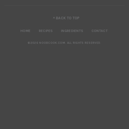
^ BACK TO TOP
HOME
RECIPES
INGREDIENTS
CONTACT
©2026 NOOBCOOK.COM
.
ALL RIGHTS RESERVED.