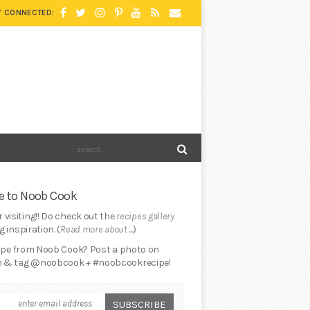
Y CONNECTED:
 to Noob Cook
 visiting!! Do check out the
recipes gallery
 inspiration. (
Read more about ...
)
cipe from Noob Cook? Post a photo on
 & tag @noobcook + #noobcookrecipe!