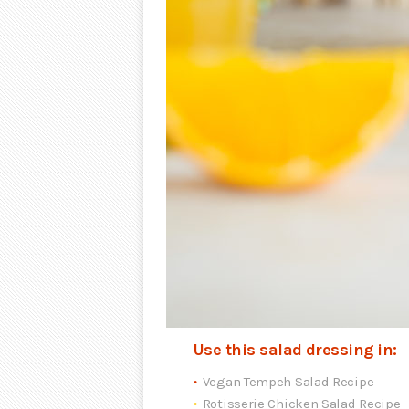
Use this salad dressing in:
Vegan Tempeh Salad Recipe
Rotisserie Chicken Salad Recipe