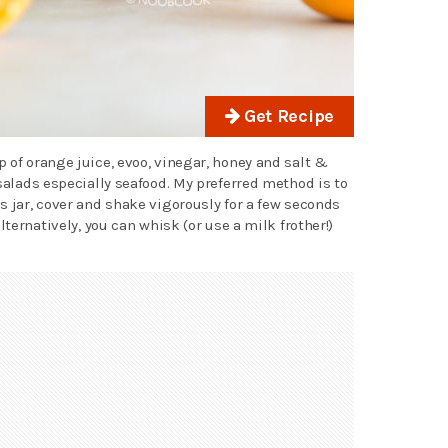
Get Recipe
 of orange juice, evoo, vinegar, honey and salt &
 salads especially seafood. My preferred method is to
s jar, cover and shake vigorously for a few seconds
lternatively, you can whisk (or use a milk frother!)