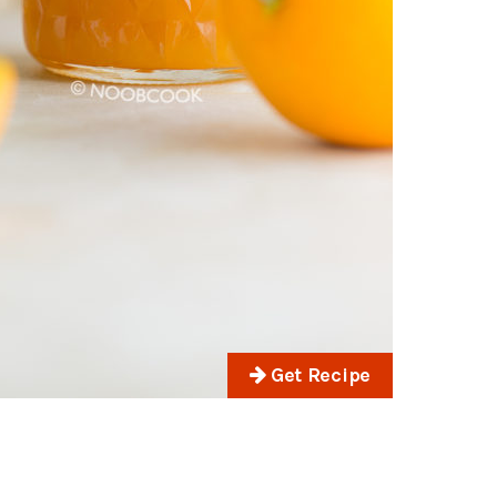
Get Recipe