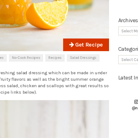
Archives
Get Recipe
Categor
pes
No-Cook Recipes
Recipes
Salad Dressings
efreshing salad dressing which can be made in under
Latest 
 fruity flavors as well as the bright summer orange
ess salad, chicken and scallops with great results so
recipe links below).
@n