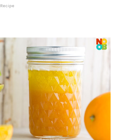
 Recipe