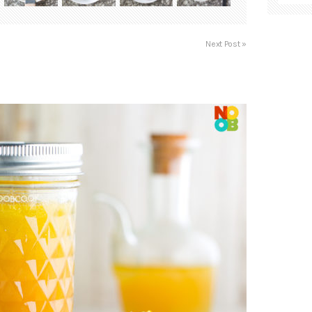
Next Post »