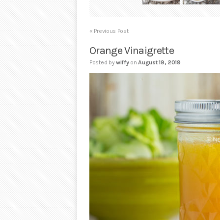
« Previous Post
Orange Vinaigrette
Posted by
wiffy
on
August 19, 2019