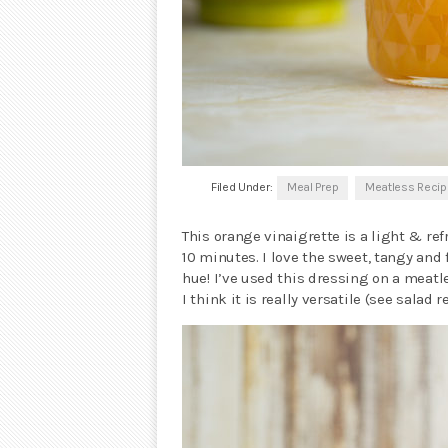
Filed Under:
Meal Prep
Meatless Reci
This orange vinaigrette is a light & r
10 minutes. I love the sweet, tangy and
hue! I’ve used this dressing on a meatl
I think it is really versatile (see salad 