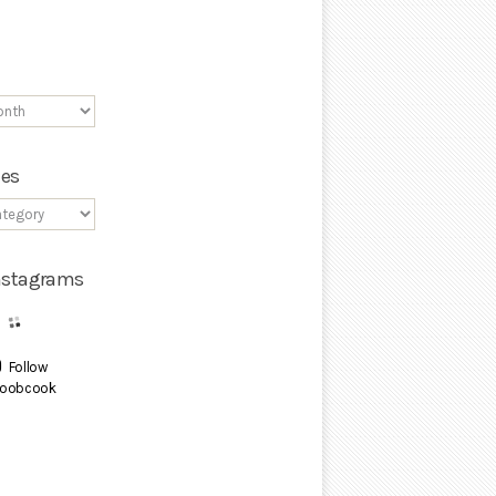
ies
Instagrams
Follow
oobcook