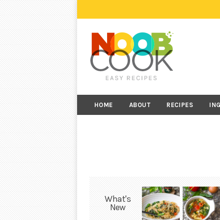
HOME
ABOUT
RECIPES
IN
What's
New