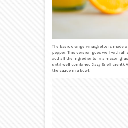
The basic orange vinaigrette is made up
pepper. This version goes well with all
add all the ingredients in a mason glas
until well combined (lazy & efficient). A
the sauce in a bowl.