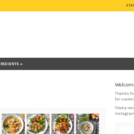
STA
GREDIENTS
Welcome
Thanks for
for cooking
Tried a re
instagram