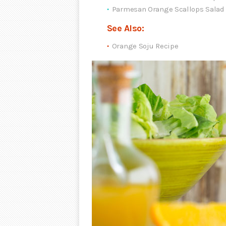
Parmesan Orange Scallops Salad
See Also:
Orange Soju Recipe