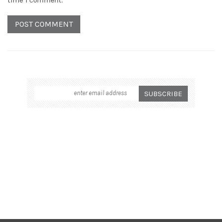
time I comment.