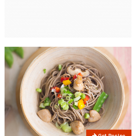
Get Recipe