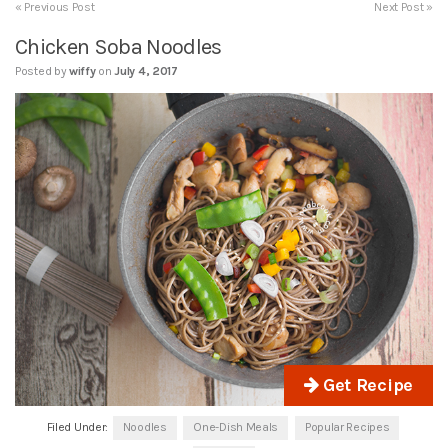
« Previous Post
Next Post »
Chicken Soba Noodles
Posted by
wiffy
on
July 4, 2017
Get Recipe
Filed Under:
Noodles
One-Dish Meals
Popular Recipes