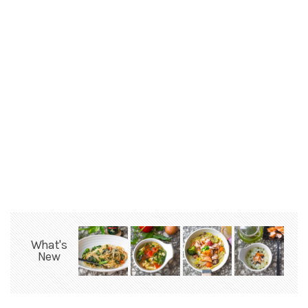
What's
New