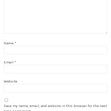
Name
*
Email
*
Website
Save my name, email, and website in this browser for the next