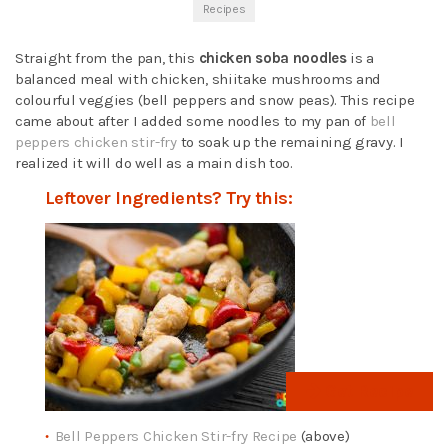
Recipes
Straight from the pan, this
chicken soba noodles
is a
balanced meal with chicken, shiitake mushrooms and
colourful veggies (bell peppers and snow peas). This recipe
came about after I added some noodles to my pan of
bell
peppers chicken stir-fry
to soak up the remaining gravy. I
realized it will do well as a main dish too.
Leftover Ingredients? Try this:
Get Recipe
Bell Peppers Chicken Stir-fry Recipe
(above)