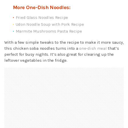
More One-Dish Noodles:
Fried Glass Noodles Recipe
Udon Noodle Soup with Pork Recipe
Marmite Mushrooms Pasta Recipe
With a few simple tweaks to the recipe to make it more saucy,
this chicken soba noodles turns into a
one-dish meal
that’s
perfect for busy nights. It’s also great for clearing up the
leftover vegetables in the fridge.