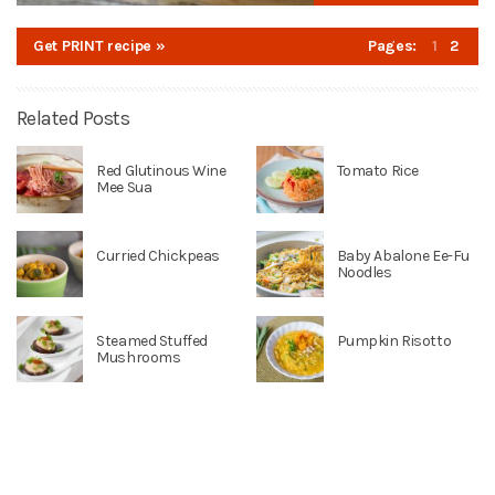
Get PRINT recipe »
Pages:
1
2
Related Posts
Red Glutinous Wine
Tomato Rice
Mee Sua
Curried Chickpeas
Baby Abalone Ee-Fu
Noodles
Steamed Stuffed
Pumpkin Risotto
Mushrooms