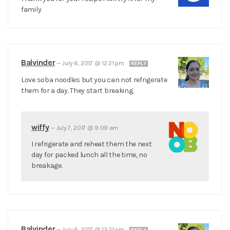
family
Balvinder
—
July 6, 2017 @ 12:21 pm
REPLY
Love soba noodles but you can not refrigerate
them for a day. They start breaking.
wiffy
—
July 7, 2017 @ 9:09 am
I refrigerate and reheat them the next
day for packed lunch all the time, no
breakage.
Balvinder
—
July 6, 2017 @ 12:21 pm