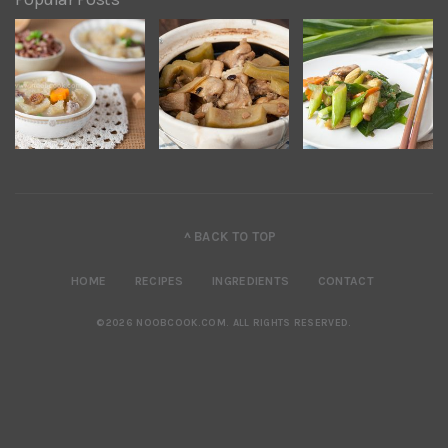
^ BACK TO TOP
HOME
RECIPES
INGREDIENTS
CONTACT
©2026 NOOBCOOK.COM
.
ALL RIGHTS RESERVED.