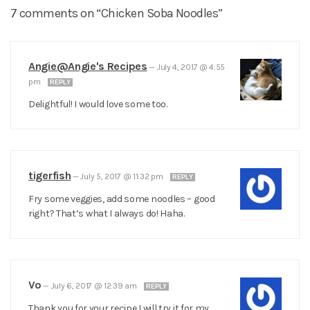
7 comments on “Chicken Soba Noodles”
Angie@Angie's Recipes
—
July 4, 2017 @ 4:55
pm
REPLY
Delightful! I would love some too.
tigerfish
—
July 5, 2017 @ 11:32 pm
REPLY
Fry some veggies, add some noodles – good
right? That’s what I always do! Haha.
Vo
—
July 6, 2017 @ 12:39 am
REPLY
Thank you for your recipe I will try it for my