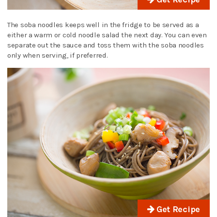
The soba noodles keeps well in the fridge to be served as a
either a warm or cold noodle salad the next day. You can even
separate out the sauce and toss them with the soba noodles
only when serving, if preferred.
Get Recipe