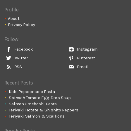
Profile
About
Privacy Policy
Follow
Facebook
Instagram
Twitter
Pinterest
RSS
Email
Recent Posts
Kale Peperoncino Pasta
Spinach Tomato Egg Drop Soup
Salmon Umeboshi Pasta
Teriyaki Hotate & Shishito Peppers
Teriyaki Salmon & Scallions
Popular Posts