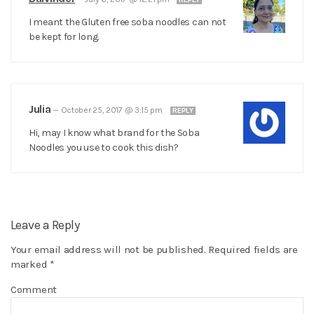
REPLY
I meant the Gluten free soba noodles can not
be kept for long.
Julia
—
October 25, 2017 @ 3:15 pm
REPLY
Hi, may I know what brand for the Soba
Noodles you use to cook this dish?
Leave a Reply
Your email address will not be published.
Required fields are
marked
*
Comment