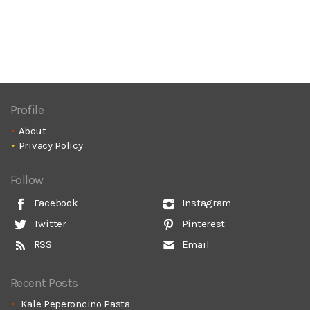
Profile
About
Privacy Policy
Follow
Facebook
Instagram
Twitter
Pinterest
RSS
Email
Recent Posts
Kale Peperoncino Pasta