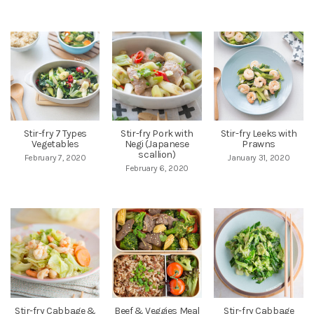
Stir-fry 7 Types
Stir-fry Pork with
Stir-fry Leeks with
Vegetables
Negi (Japanese
Prawns
scallion)
February 7, 2020
January 31, 2020
February 6, 2020
Stir-fry Cabbage &
Beef & Veggies Meal
Stir-fry Cabbage