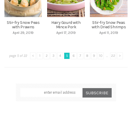
Stir-fry Snow Peas
Hairy Gourd with
Stir-fry Snow Peas
with Prawns
Mince Pork
with Dried Shrimps
April 29, 2019
April 17, 2019
April 11, 2019
page 5 of 22
<
1
2
3
4
5
6
7
8
9
10
...
22
>