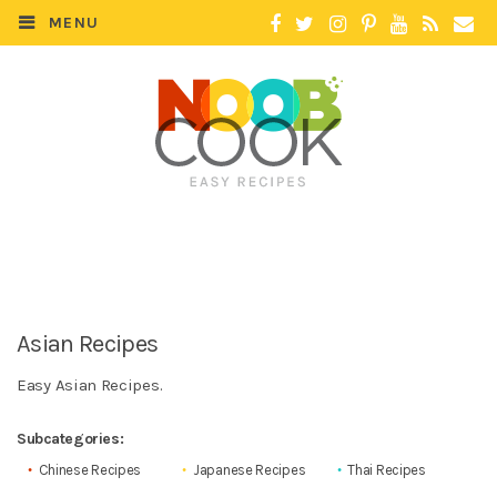
MENU
Asian Recipes
Easy Asian Recipes.
Subcategories:
Chinese Recipes
Japanese Recipes
Thai Recipes