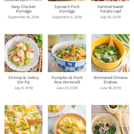
Easy Chicken
Spinach Pork
Sambal Sweet
Porridge
Porridge
Potato Leaf
September 19, 2019
September 5, 2019
July 30, 2019
Shrimp & Celery
Pumpkin & Pork
Simmered Chinese
Stir-fry
Rice Vermicelli
Endives
July 9, 2019
June 23, 2019
June 18, 2019