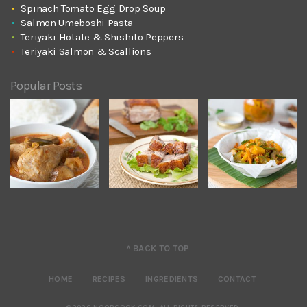
Spinach Tomato Egg Drop Soup
Salmon Umeboshi Pasta
Teriyaki Hotate & Shishito Peppers
Teriyaki Salmon & Scallions
Popular Posts
^ BACK TO TOP
HOME
RECIPES
INGREDIENTS
CONTACT