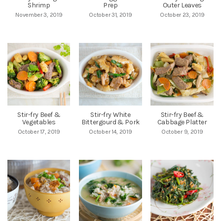
Shrimp
Prep
Outer Leaves
November 3, 2019
October 31, 2019
October 23, 2019
Stir-fry Beef &
Stir-fry White
Stir-fry Beef &
Vegetables
Bittergourd & Pork
Cabbage Platter
October 17, 2019
October 14, 2019
October 9, 2019