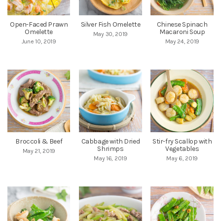
Open-Faced Prawn
Silver Fish Omelette
Chinese Spinach
Omelette
Macaroni Soup
May 30, 2019
June 10, 2019
May 24, 2019
Broccoli & Beef
Cabbage with Dried
Stir-fry Scallop with
Shrimps
Vegetables
May 21, 2019
May 16, 2019
May 6, 2019