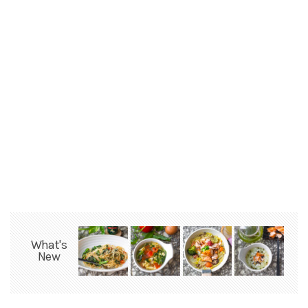
What's
New