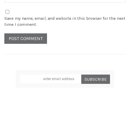
Save my name, email, and website in this browser for the next
time I comment.