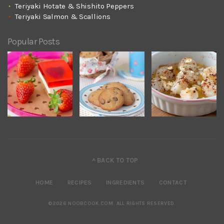
Teriyaki Hotate & Shishito Peppers
Teriyaki Salmon & Scallions
Popular Posts
^ BACK TO TOP
HOME
RECIPES
INGREDIENTS
CONTACT
©2026 NOOBCOOK.COM
.
ALL RIGHTS RESERVED.