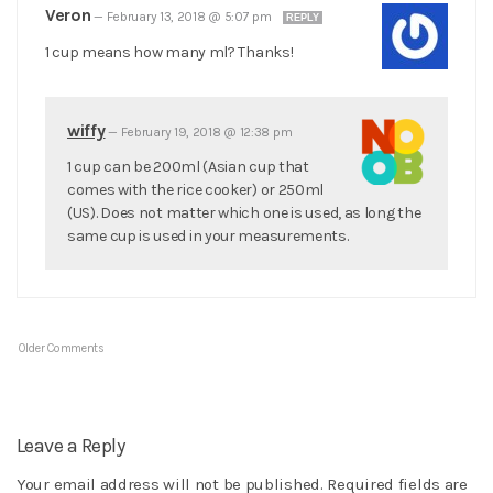
Veron
—
February 13, 2018 @ 5:07 pm
REPLY
1 cup means how many ml? Thanks!
wiffy
—
February 19, 2018 @ 12:38 pm
1 cup can be 200ml (Asian cup that
comes with the rice cooker) or 250ml
(US). Does not matter which one is used, as long the
same cup is used in your measurements.
Older Comments
Leave a Reply
Your email address will not be published.
Required fields are