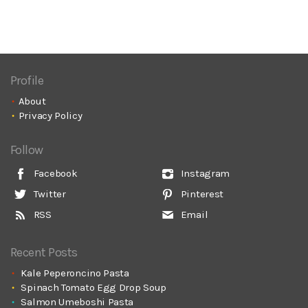
Profile
About
Privacy Policy
Follow
Facebook
Instagram
Twitter
Pinterest
RSS
Email
Recent Posts
Kale Peperoncino Pasta
Spinach Tomato Egg Drop Soup
Salmon Umeboshi Pasta