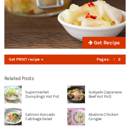
Get Recipe
Get PRINT recipe »
Pages:
1
2
Related Posts
Supermarket
Sukiyaki (Japanese
Dumplings Hot Pot
Beef Hot Pot)
Salmon Avocado
Abalone Chicken
Cabbage Salad
Congee