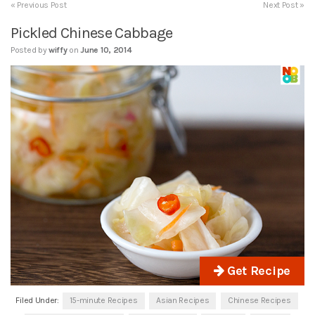
« Previous Post
Next Post »
Pickled Chinese Cabbage
Posted by
wiffy
on
June 10, 2014
Get Recipe
Filed Under:
15-minute Recipes
Asian Recipes
Chinese Recipes