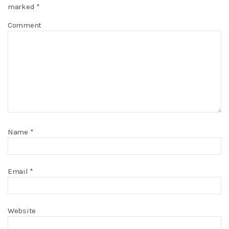
marked
*
Comment
Name
*
Email
*
Website