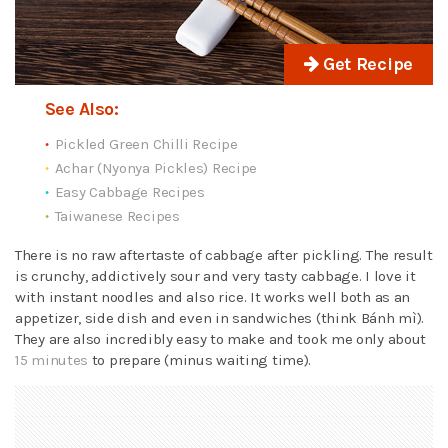
Get Recipe
See Also:
Pickled Green Chilli Recipe
Achar (Nyonya Pickles) Recipe
Easy Cabbage Recipes
Taiwanese Recipes
There is no raw aftertaste of cabbage after pickling. The result
is crunchy, addictively sour and very tasty cabbage. I love it
with instant noodles and also rice. It works well both as an
appetizer, side dish and even in sandwiches (think Bánh mì).
They are also incredibly easy to make and took me only about
15 minutes
to prepare (minus waiting time).