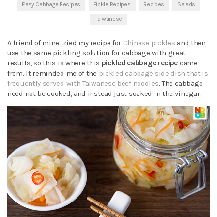
Easy Cabbage Recipes
Pickle Recipes
Recipes
Salads
Taiwanese
A friend of mine tried my recipe for
Chinese pickles
and then
use the same pickling solution for cabbage with great
results, so this is where this
pickled cabbage recipe
came
from. It reminded me of the
pickled cabbage side dish that is
frequently served with Taiwanese beef noodles
. The cabbage
need not be cooked, and instead just soaked in the vinegar.