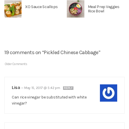
XO Sauce Scallops
Meal Prep Veggies
Rice Bowl
19 comments on “Pickled Chinese Cabbage”
Older Comments
Lisa
—
May 15, 2017 @ 5:42 pm
REPLY
Can rice vinegar be substituted with white
vinegar?