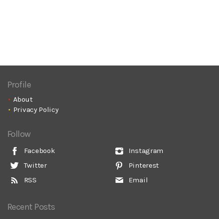
Profile
About
Privacy Policy
Follow
Facebook
Instagram
Twitter
Pinterest
RSS
Email
Recent Posts