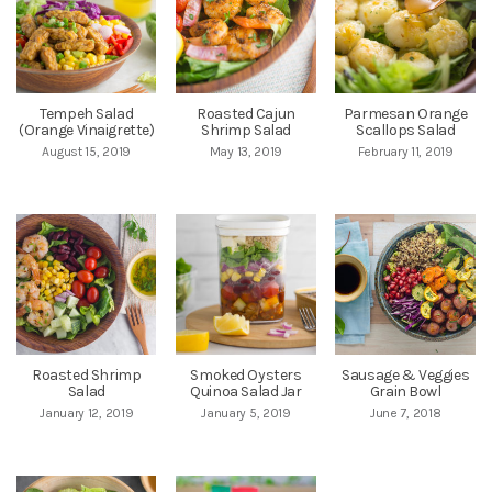
Tempeh Salad
Roasted Cajun
Parmesan Orange
(Orange Vinaigrette)
Shrimp Salad
Scallops Salad
August 15, 2019
May 13, 2019
February 11, 2019
Roasted Shrimp
Smoked Oysters
Sausage & Veggies
Salad
Quinoa Salad Jar
Grain Bowl
January 12, 2019
January 5, 2019
June 7, 2018