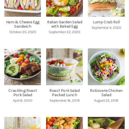
Ham & Cheese Egg
Italian Garden Salad
Lump Crab Roll
Sandwich
with Baked Egg
September 4, 2020
October 20, 2020
September 22, 2020
Crackling Roast
Roast Pork Salad
Rotisserie Chicken
Pork Salad
Packed Lunch
Salad
April 6, 2020
September 16, 2019
August 22, 2019