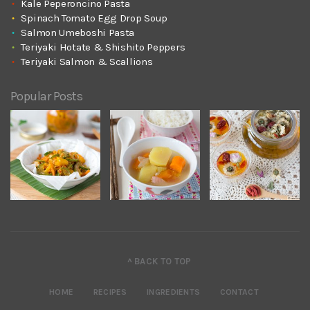
Kale Peperoncino Pasta
Spinach Tomato Egg Drop Soup
Salmon Umeboshi Pasta
Teriyaki Hotate & Shishito Peppers
Teriyaki Salmon & Scallions
Popular Posts
^ BACK TO TOP
HOME
RECIPES
INGREDIENTS
CONTACT