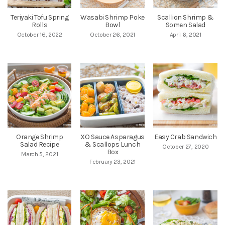
Teriyaki Tofu Spring
Wasabi Shrimp Poke
Scallion Shrimp &
Rolls
Bowl
Somen Salad
October 16, 2022
October 26, 2021
April 6, 2021
Orange Shrimp
XO Sauce Asparagus
Easy Crab Sandwich
Salad Recipe
& Scallops Lunch
October 27, 2020
Box
March 5, 2021
February 23, 2021