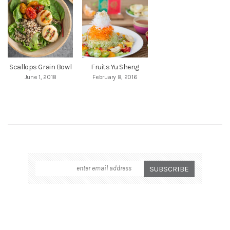
Scallops Grain Bowl
Fruits Yu Sheng
June 1, 2018
February 8, 2016