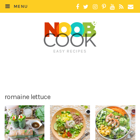
MENU
romaine lettuce