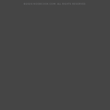
©2026 NOOBCOOK.COM
.
ALL RIGHTS RESERVED.