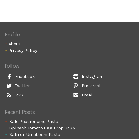
Profile
About
Privacy Policy
Follow
Facebook
Instagram
Twitter
Pinterest
RSS
Email
Recent Posts
Kale Peperoncino Pasta
Spinach Tomato Egg Drop Soup
Salmon Umeboshi Pasta