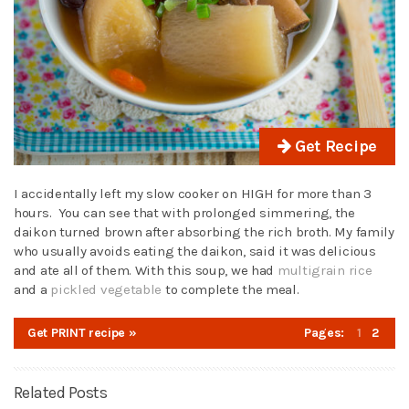
Get Recipe
I accidentally left my slow cooker on HIGH for more than 3
hours. You can see that with prolonged simmering, the
daikon turned brown after absorbing the rich broth. My family
who usually avoids eating the daikon, said it was delicious
and ate all of them. With this soup, we had
multigrain rice
and a
pickled vegetable
to complete the meal.
Get PRINT recipe »
Pages:
1
2
Related Posts