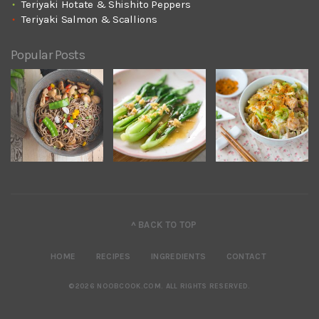
Teriyaki Hotate & Shishito Peppers
Teriyaki Salmon & Scallions
Popular Posts
^ BACK TO TOP
HOME
RECIPES
INGREDIENTS
CONTACT
©2026 NOOBCOOK.COM
.
ALL RIGHTS RESERVED.