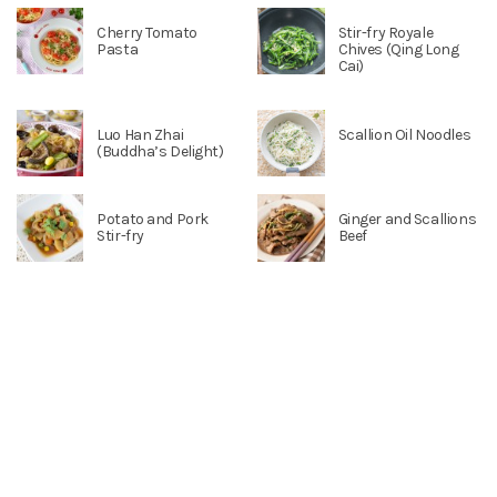
Cherry Tomato
Stir-fry Royale
Pasta
Chives (Qing Long
Cai)
Luo Han Zhai
Scallion Oil Noodles
(Buddha’s Delight)
Potato and Pork
Ginger and Scallions
Stir-fry
Beef