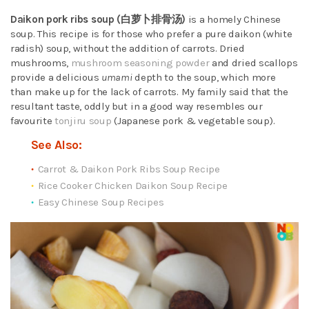
Daikon pork ribs soup (白萝卜排骨汤)
is a homely Chinese
soup. This recipe is for those who prefer a pure daikon (white
radish) soup, without the addition of carrots. Dried
mushrooms,
mushroom seasoning powder
and dried scallops
provide a delicious
umami
depth to the soup, which more
than make up for the lack of carrots. My family said that the
resultant taste, oddly but in a good way resembles our
favourite
tonjiru soup
(Japanese pork & vegetable soup).
See Also:
Carrot & Daikon Pork Ribs Soup Recipe
Rice Cooker Chicken Daikon Soup Recipe
Easy Chinese Soup Recipes