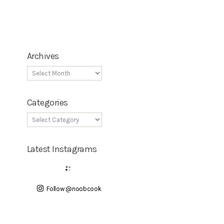
Archives
Categories
Latest Instagrams
Follow @noobcook