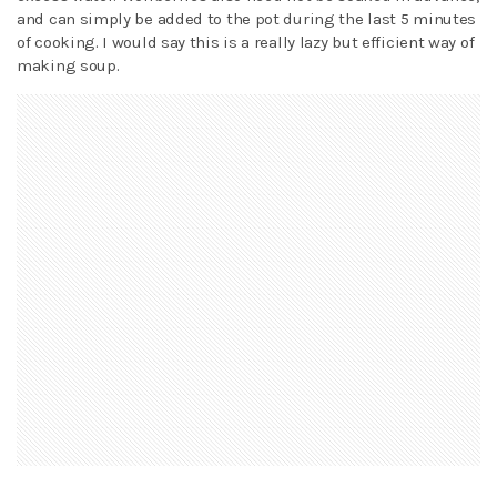
and can simply be added to the pot during the last 5 minutes
of cooking. I would say this is a really lazy but efficient way of
making soup.