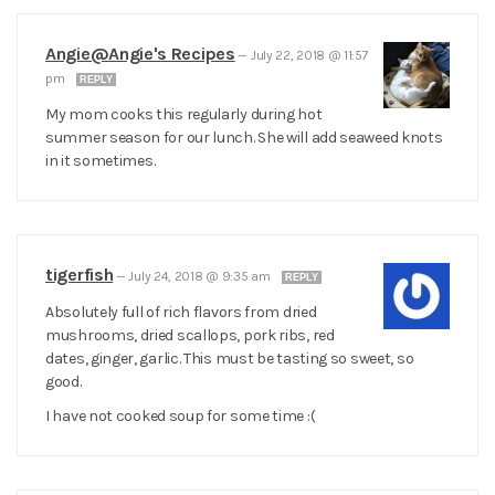
Angie@Angie's Recipes
—
July 22, 2018 @ 11:57
pm
REPLY
My mom cooks this regularly during hot
summer season for our lunch. She will add seaweed knots
in it sometimes.
tigerfish
—
July 24, 2018 @ 9:35 am
REPLY
Absolutely full of rich flavors from dried
mushrooms, dried scallops, pork ribs, red
dates, ginger, garlic. This must be tasting so sweet, so
good.
I have not cooked soup for some time :(