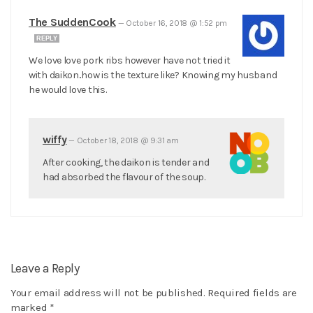
The SuddenCook
—
October 16, 2018 @ 1:52 pm
REPLY
We love love pork ribs however have not tried it
with daikon..how is the texture like? Knowing my husband
he would love this.
wiffy
—
October 18, 2018 @ 9:31 am
After cooking, the daikon is tender and
had absorbed the flavour of the soup.
Leave a Reply
Your email address will not be published.
Required fields are
marked
*