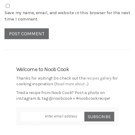
Save my name, email, and website in this browser for the next
time I comment.
Welcome to Noob Cook
Thanks for visiting!! Do check out the
recipes gallery
for
cooking inspiration. (
Read more about ...
)
Tried a recipe from Noob Cook? Post a photo on
instagram & tag @noobcook + #noobcookrecipe!