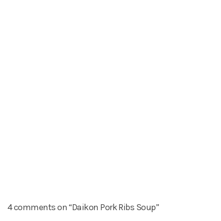
4 comments on “Daikon Pork Ribs Soup”