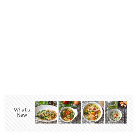
What's
New