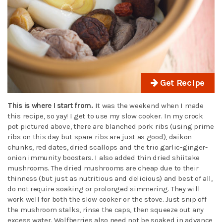
Get Recipe
This is where I start from.
It was the weekend when I made
this recipe, so yay! I get to use my slow cooker. In my crock
pot pictured above, there are blanched pork ribs (using prime
ribs on this day but spare ribs are just as good), daikon
chunks, red dates, dried scallops and the trio garlic-ginger-
onion immunity boosters. I also added thin dried shiitake
mushrooms. The dried mushrooms are cheap due to their
thinness (but just as nutritious and delicious) and best of all,
do not require soaking or prolonged simmering. They will
work well for both the slow cooker or the stove. Just snip off
the mushroom stalks, rinse the caps, then squeeze out any
excess water. Wolfberries also need not be soaked in advance,