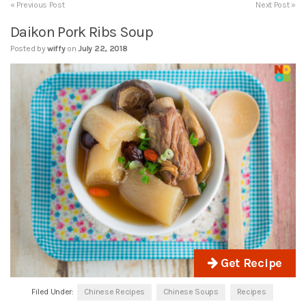
« Previous Post
Next Post »
Daikon Pork Ribs Soup
Posted by
wiffy
on
July 22, 2018
Get Recipe
Filed Under:
Chinese Recipes
Chinese Soups
Recipes