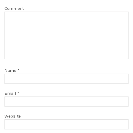
Comment
Name
*
Email
*
Website