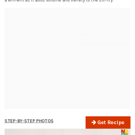
STEP-BY-STEP PHOTOS
Get Recipe