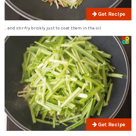
Get Recipe
.. and stir-fry briskly just to coat them in the oil.
Get Recipe