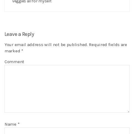
veggies all for myself.
Leave a Reply
Your email address will not be published.
Required fields are
marked
*
Comment
Name
*