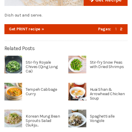
Dish out and serve.
Get PRINT recipe »
Pages:
1
2
Related Posts
Stir-fry Royale
Stir-fry Snow Peas
Chives (Qing Long
with Dried Shrimps
Cai)
Tempeh Cabbage
Huai Shan &
Curry
Arrowhead Chicken
Soup
Korean Mung Bean
Spaghetti alle
Sprouts Salad
Vongole
(Sukju...