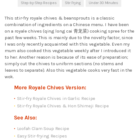
Step-by-Step Recipes
Stir Frying
Under 30 Minutes
This stir-fry royale chives & beansprouts is a classic
combination of ingredients on a Chinese menu. I have been
on a royale chives (qing long cai 青龙菜) cooking spree for the
past few weeks. This is mainly due to the novelty factor, since
I was only recently acquainted with this vegetable. Even my
mum also cooked this vegetable weekly after I introduced it
to her. Another reason is because of its ease of preparation;
simply cut the chives to uniform sections (no stems and
leaves to separate). Also this vegetable cooks very fast in the
wok.
More Royale Chives Version:
Stir-fry Royale Chives in Garlic Recipe
Stir-fry Royale Chives & Hon Shimeji Recipe
See Also:
Loofah Clam Soup Recipe
Easy Stir-frying Recipes