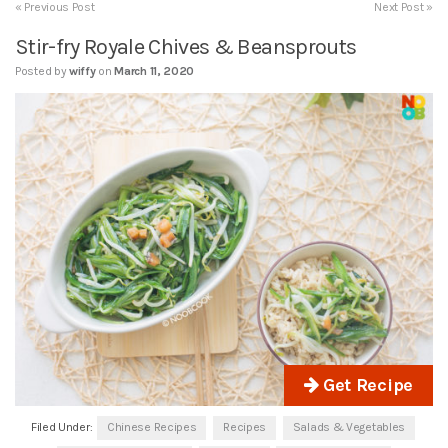
« Previous Post
Next Post »
Stir-fry Royale Chives & Beansprouts
Posted by
wiffy
on
March 11, 2020
Get Recipe
Filed Under:
Chinese Recipes
Recipes
Salads & Vegetables