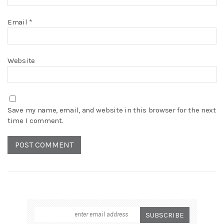
Email
*
Website
Save my name, email, and website in this browser for the next
time I comment.