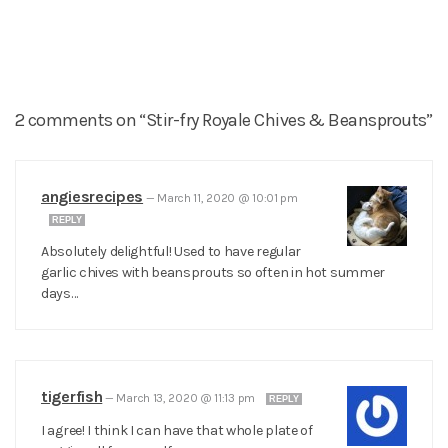
2 comments on “Stir-fry Royale Chives & Beansprouts”
angiesrecipes
—
March 11, 2020 @ 10:01 pm
REPLY
Absolutely delightful! Used to have regular
garlic chives with beansprouts so often in hot summer
days…
tigerfish
—
March 13, 2020 @ 11:13 pm
REPLY
I agree! I think I can have that whole plate of