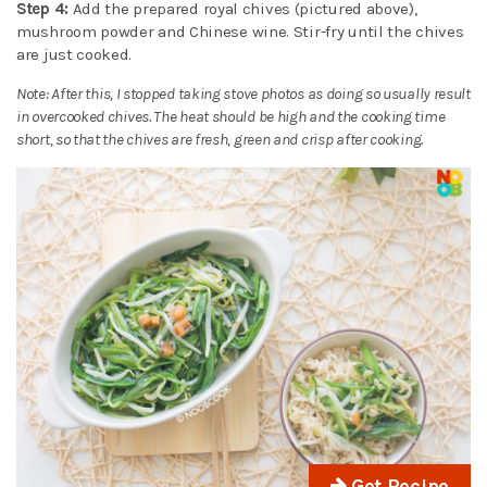
Step 4:
Add the prepared royal chives (pictured above),
mushroom powder and Chinese wine. Stir-fry until the chives
are just cooked.
Note: After this, I stopped taking stove photos as doing so usually result
in overcooked chives. The heat should be high and the cooking time
short, so that the chives are fresh, green and crisp after cooking.
Get Recipe