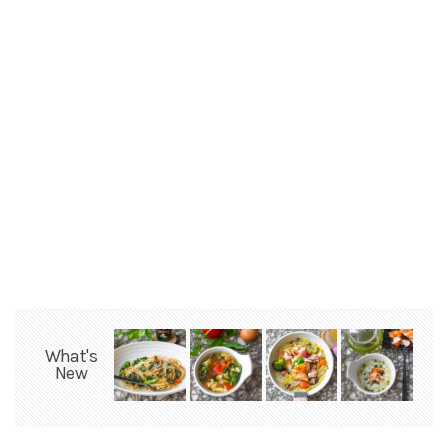
What's
New