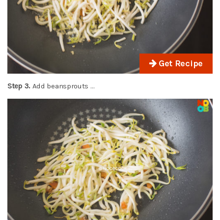
Get Recipe
Step 3.
Add beansprouts …