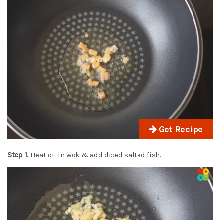
Get Recipe
Step 1.
Heat oil in wok & add diced salted fish.