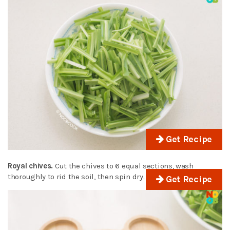
Get Recipe
Royal chives.
Cut the chives to 6 equal sections, wash
thoroughly to rid the soil, then spin dry.
Get Recipe