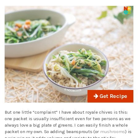
Get Recipe
But one little “complaint” I have about royale chives is this:
one packet is usually insufficient even for two persons as we
always love a big plate of greens. I can easily finish a whole
packet on my own. So adding beansprouts (or
mushrooms
) is
a win-win as it adds volume and variety to the stir-fry.