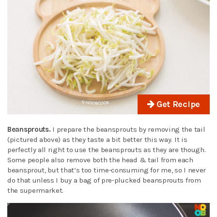
Get Recipe
Beansprouts.
I prepare the beansprouts by removing the tail
(pictured above) as they taste a bit better this way. It is
perfectly all right to use the beansprouts as they are though.
Some people also remove both the head & tail from each
beansprout, but that’s too time-consuming for me, so I never
do that unless I buy a bag of pre-plucked beansprouts from
the supermarket.