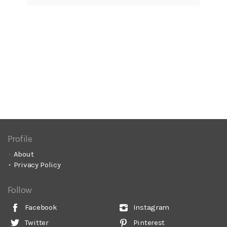
Profile
About
Privacy Policy
Follow
Facebook
Instagram
Twitter
Pinterest