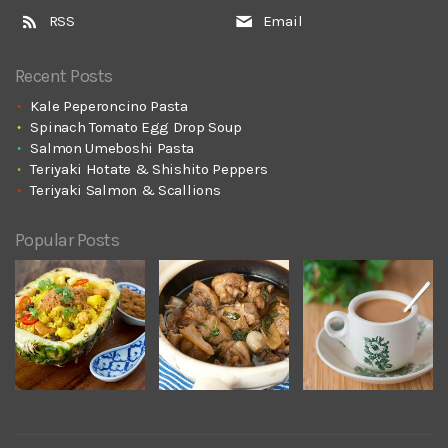
RSS
Email
Recent Posts
Kale Peperoncino Pasta
Spinach Tomato Egg Drop Soup
Salmon Umeboshi Pasta
Teriyaki Hotate & Shishito Peppers
Teriyaki Salmon & Scallions
Popular Posts