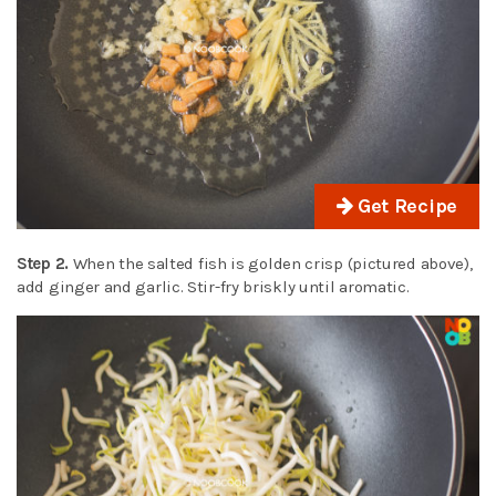
Get Recipe
Step 2.
When the salted fish is golden crisp (pictured above),
add ginger and garlic. Stir-fry briskly until aromatic.