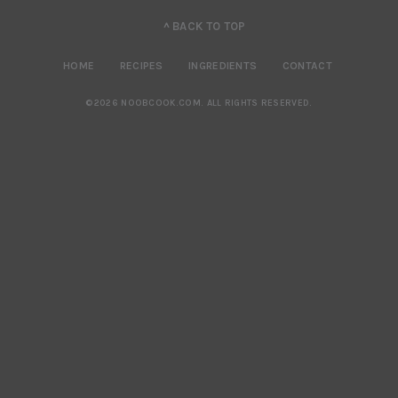
^ BACK TO TOP
HOME
RECIPES
INGREDIENTS
CONTACT
©2026 NOOBCOOK.COM
.
ALL RIGHTS RESERVED.