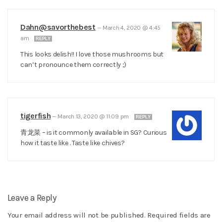
Dahn@savorthebest
—
March 4, 2020 @ 4:45
am
REPLY
This looks delish!! I love those mushrooms but
can’t pronounce them correctly ;)
tigerfish
—
March 13, 2020 @ 11:09 pm
REPLY
青龙菜 – is it commonly available in SG? Curious
how it taste like . Taste like chives?
Leave a Reply
Your email address will not be published.
Required fields are