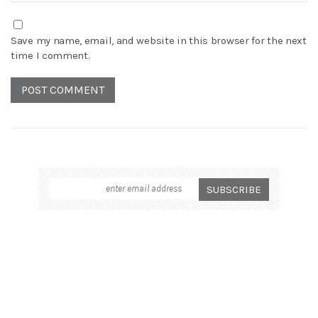
Save my name, email, and website in this browser for the next
time I comment.