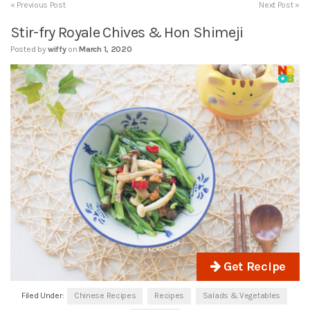
« Previous Post
Next Post »
Stir-fry Royale Chives & Hon Shimeji
Posted by
wiffy
on
March 1, 2020
Get Recipe
Filed Under:
Chinese Recipes
Recipes
Salads & Vegetables