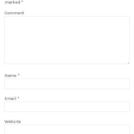
marked
*
Comment
Name
*
Email
*
Website