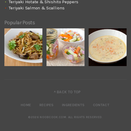
Teriyaki Hotate & Shishito Peppers
Teriyaki Salmon & Scallions
Popular Posts
^ BACK TO TOP
HOME
RECIPES
INGREDIENTS
CONTACT
©2026 NOOBCOOK.COM
.
ALL RIGHTS RESERVED.