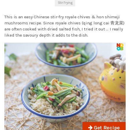
Stir Frying
This is an easy Chinese stir-fry royale chives & hon shimeji
mushrooms recipe. Since royale chives (qing long cai 青龙菜)
are often cooked with dried salted fish, I tried it out … I really
liked the savoury depth it adds to the dish.
Get Recipe