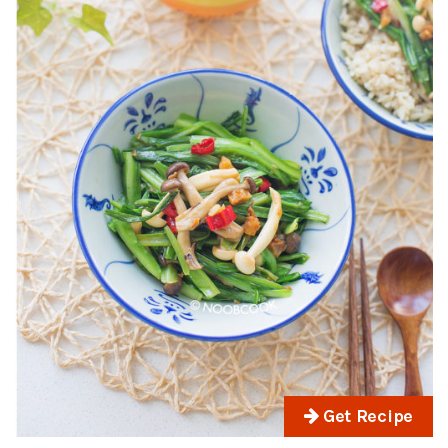
Get Recipe