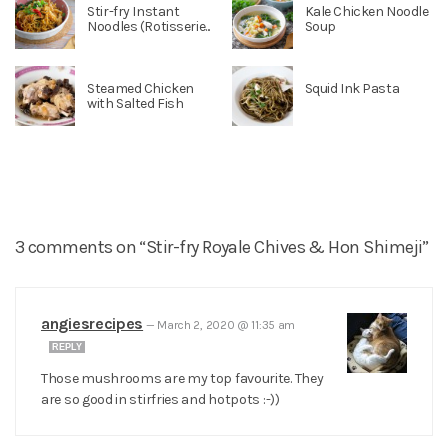
Stir-fry Instant
Kale Chicken Noodle
Noodles (Rotisserie...
Soup
Steamed Chicken
Squid Ink Pasta
with Salted Fish
3 comments on “Stir-fry Royale Chives & Hon Shimeji”
angiesrecipes
—
March 2, 2020 @ 11:35 am
REPLY
Those mushrooms are my top favourite. They
are so good in stirfries and hotpots :-))