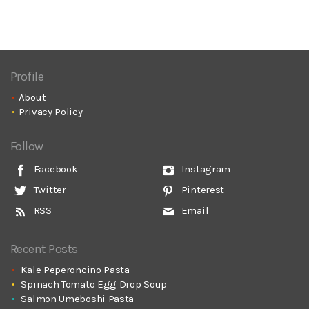
Profile
About
Privacy Policy
Follow
Facebook
Instagram
Twitter
Pinterest
RSS
Email
Recent Posts
Kale Peperoncino Pasta
Spinach Tomato Egg Drop Soup
Salmon Umeboshi Pasta