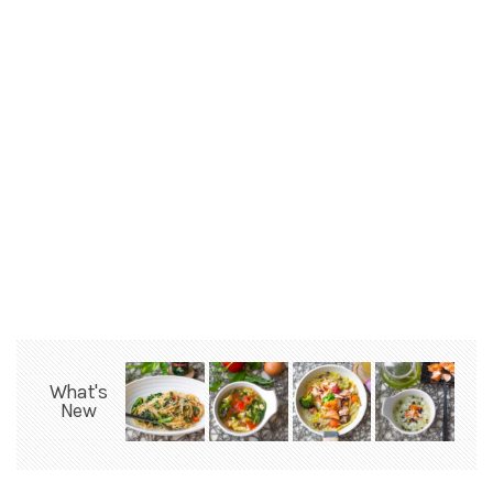
What's
New