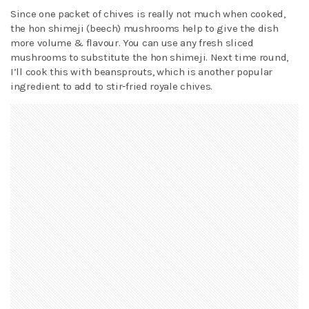
Since one packet of chives is really not much when cooked,
the hon shimeji (beech) mushrooms help to give the dish
more volume & flavour. You can use any fresh sliced
mushrooms to substitute the hon shimeji. Next time round,
I’ll cook this with beansprouts, which is another popular
ingredient to add to stir-fried royale chives.