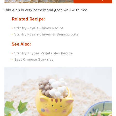
This dish is very homely and goes well with rice.
Related Recipe:
Stir-fry Royale Chives Recipe
Stir-fry Royale Chives & Beansprouts
See Also:
Stir-fry 7 Types Vegetables Recipe
Easy Chinese Stir-fries