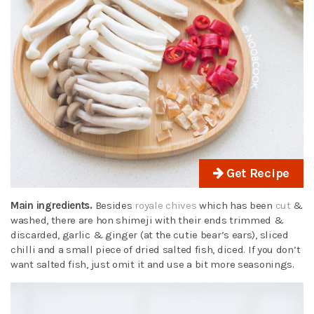
Get Recipe
Main ingredients.
Besides
royale chives
which has been
cut
&
washed, there are hon shimeji with their ends trimmed &
discarded, garlic & ginger (at the cutie bear’s ears), sliced
chilli and a small piece of dried salted fish, diced. If you don’t
want salted fish, just omit it and use a bit more seasonings.