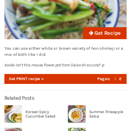
Get Recipe
You can use either white or brown variety of hon shimeji or a
mix of both like I did.
Aside: Isn’t this mouse flower pot from Daiso oh so cute? :p
Get PRINT recipe »
Pages:
1
2
Related Posts
Korean Spicy
Summer Pineapple
Cucumber Salad
Salsa