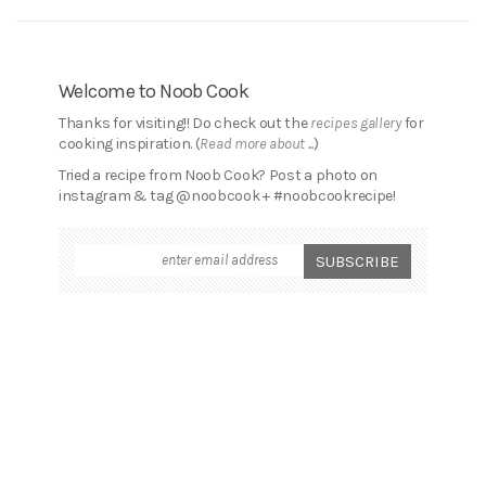
Welcome to Noob Cook
Thanks for visiting!! Do check out the
recipes gallery
for
cooking inspiration. (
Read more about ...
)
Tried a recipe from Noob Cook? Post a photo on
instagram & tag @noobcook + #noobcookrecipe!