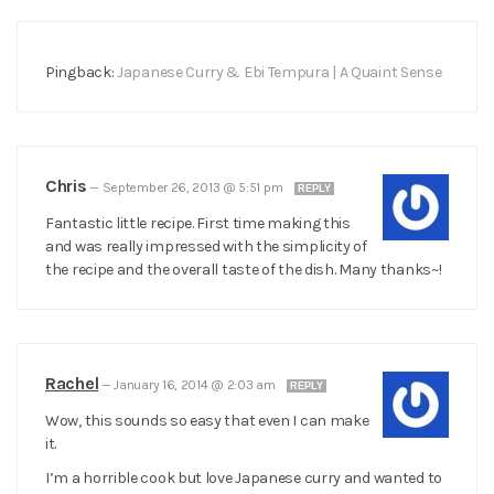
Pingback:
Japanese Curry & Ebi Tempura | A Quaint Sense
Chris
—
September 26, 2013 @ 5:51 pm
REPLY
Fantastic little recipe. First time making this
and was really impressed with the simplicity of
the recipe and the overall taste of the dish. Many thanks~!
Rachel
—
January 16, 2014 @ 2:03 am
REPLY
Wow, this sounds so easy that even I can make
it.
I’m a horrible cook but love Japanese curry and wanted to