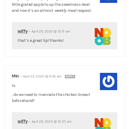
little grated apple to up the sweetness level
and now it’s an almost weekly meal request.
wiffy
—
April 29, 2020 @ 10:17 am
that’s a great tip! thanks!
Min
—
April 23, 2020 @ 9:42 am
REPLY
hi
.. do we need to marinate the chicken breast
beforehand?
wiffy
—
April 29, 2020 @ 10:20 am