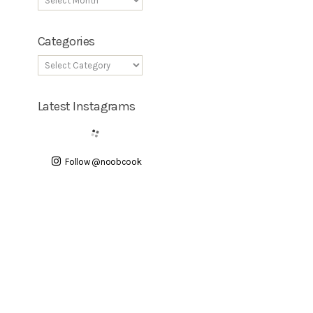
Categories
Latest Instagrams
Follow @noobcook