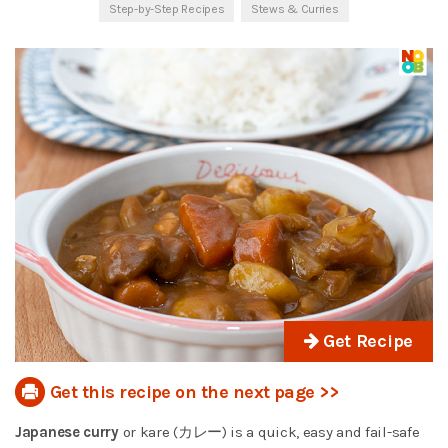
Step-by-Step Recipes
Stews & Curries
Get Recipe
Get this recipe on the next page >>
Japanese curry
or kare (カレー) is a quick, easy and fail-safe