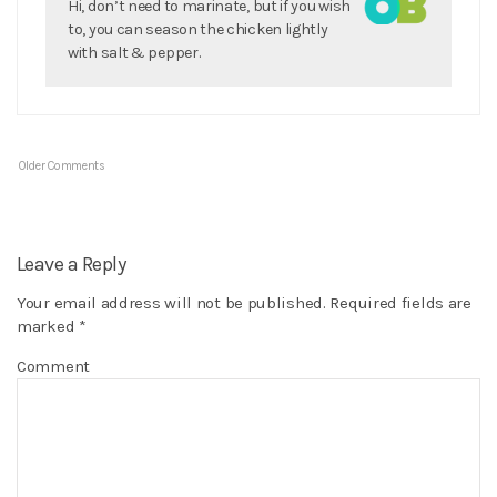
Hi, don’t need to marinate, but if you wish
to, you can season the chicken lightly
with salt & pepper.
Older Comments
Leave a Reply
Your email address will not be published.
Required fields are
marked
*
Comment