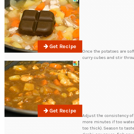
Get Recipe
Once the potatoes are sof
curry cubes and stir thro
Get Recipe
Adjust the consistency of
more minutes if too watery
too thick). Season to tast