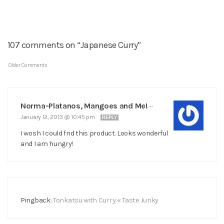
107 comments on “Japanese Curry”
Older Comments
Norma-Platanos, Mangoes and Me!
—
January 12, 2013 @ 10:45 pm
REPLY
I wosh I could fnd this product. Looks wonderful
and I am hungry!
Pingback:
Tonkatsu with Curry « Taste Junky