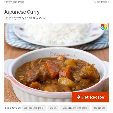
« Previous Post
Next Post »
Japanese Curry
Posted by
wiffy
on
April 3, 2010
Get Recipe
Filed Under:
Asian Recipes
Beef
Japanese Recipes
Recipes