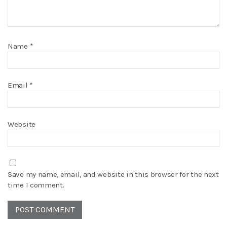
Name
*
Email
*
Website
Save my name, email, and website in this browser for the next
time I comment.