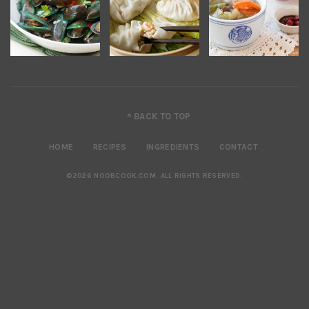
^ BACK TO TOP
HOME
RECIPES
INGREDIENTS
CONTACT
©2026 NOOBCOOK.COM
.
ALL RIGHTS RESERVED.