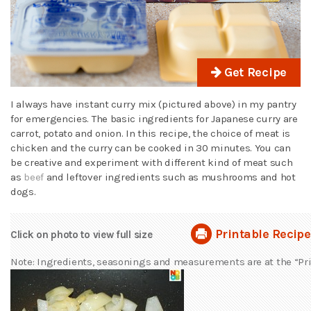
Get Recipe
I always have instant curry mix (pictured above) in my pantry
for emergencies. The basic ingredients for Japanese curry are
carrot, potato and onion. In this recipe, the choice of meat is
chicken and the curry can be cooked in 30 minutes. You can
be creative and experiment with different kind of meat such
as
beef
and leftover ingredients such as mushrooms and hot
dogs.
Printable Recipe
Click on photo to view full size
Note: Ingredients, seasonings and measurements are at the “Pri