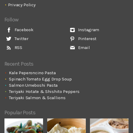
Privacy Policy
Follow
Facebook
Instagram
Twitter
Pinterest
RSS
Email
Recent Posts
Kale Peperoncino Pasta
Spinach Tomato Egg Drop Soup
Salmon Umeboshi Pasta
Teriyaki Hotate & Shishito Peppers
Teriyaki Salmon & Scallions
Popular Posts