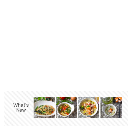
What's
New