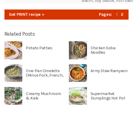
dashi, soy sauce, fish sauc
Get PRINT recipe »
Pages:
1
2
Related Posts
Potato Patties
Chicken Soba
Noodles
One-Pan Omelette
Army Stew Ramyeon
(Mince Pork, French...
Creamy Mushroom
Supermarket
& Kale
Dumplings Hot Pot