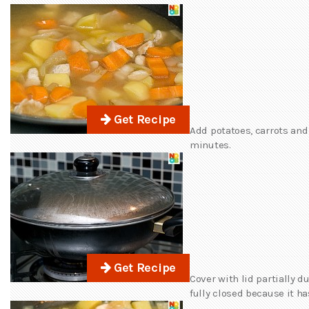
Get Recipe
Add potatoes, carrots and
minutes.
Get Recipe
Cover with lid partially 
fully closed because it ha