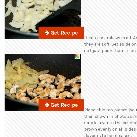
Get Recipe
Heat casserole with oil. 
they are soft. Set aside o
so I just push them to one
Get Recipe
Place chicken pieces (yo
than shown in photo as mi
single layer in the casero
brown evenly on all sides.
flavours to be released.