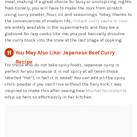
meal, making it a great choice for busy or uninspiring nights.
Traditionally, you will have to make the roux from scratch
using curry powder, flour, oil and seasonings. Today, thanks to
the conveniences of modern life,
instant curry sauce or roux
are widely available in the supermarkets and they are a
godsend for lazy cooks like me: you just basically dissolve
the curry block into the stew at the last stage of cooking.
You May Also Like: Japanese Beef Curry
Recipe
For those who do not take spicy foods, Japanese curry is
perfect for you because it is not spicy at all (even those
labelled “hot”), in fact it is sweet! You can add a little spicy
chilli powder if you can’t live without the fiery kick. I was
inspired to make this after seeing how
Mochachocolatarita
whip up hers so effortlessly in her kitchen.