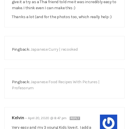
give it a try as a Thai friend told me it was incredibly easy to
make. I think even I can make this :)
Thanks a lot (and for the photos too, which really help :)
Pingback:
Japanese Curry | recooked
Pingback:
Japanese Food Recipes With Pictures |
Profesorum
Kelvin
—
April 20, 2020 @ 8:47 pm
REPLY
Very easy and my 3 young Kids love it. I add a