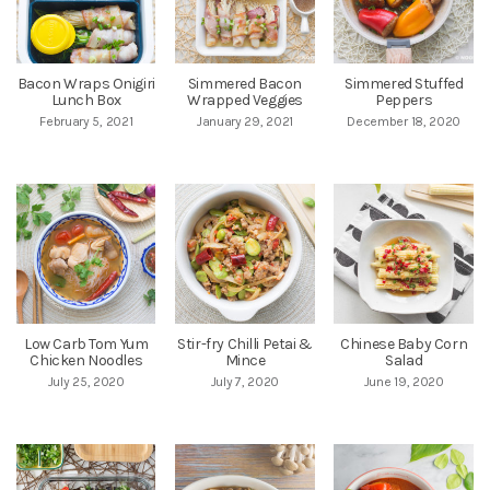
Bacon Wraps Onigiri
Simmered Bacon
Simmered Stuffed
Lunch Box
Wrapped Veggies
Peppers
February 5, 2021
January 29, 2021
December 18, 2020
Low Carb Tom Yum
Stir-fry Chilli Petai &
Chinese Baby Corn
Chicken Noodles
Mince
Salad
July 25, 2020
July 7, 2020
June 19, 2020