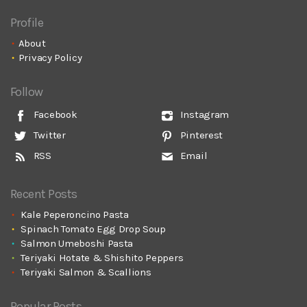
Profile
About
Privacy Policy
Follow
Facebook
Instagram
Twitter
Pinterest
RSS
Email
Recent Posts
Kale Peperoncino Pasta
Spinach Tomato Egg Drop Soup
Salmon Umeboshi Pasta
Teriyaki Hotate & Shishito Peppers
Teriyaki Salmon & Scallions
Popular Posts