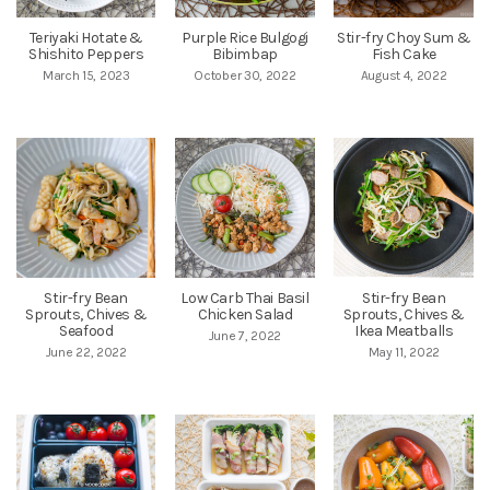
Teriyaki Hotate &
Purple Rice Bulgogi
Stir-fry Choy Sum &
Shishito Peppers
Bibimbap
Fish Cake
March 15, 2023
October 30, 2022
August 4, 2022
Stir-fry Bean
Low Carb Thai Basil
Stir-fry Bean
Sprouts, Chives &
Chicken Salad
Sprouts, Chives &
Seafood
Ikea Meatballs
June 7, 2022
June 22, 2022
May 11, 2022