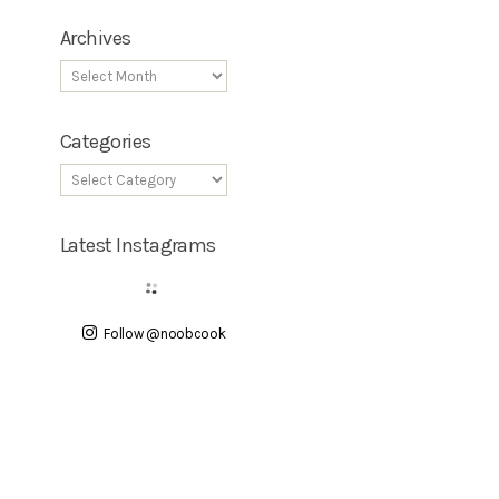
Archives
Categories
Latest Instagrams
Follow @noobcook