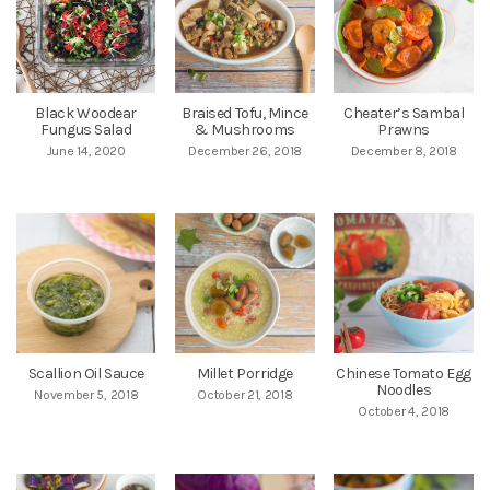
Black Woodear
Braised Tofu, Mince
Cheater’s Sambal
Fungus Salad
& Mushrooms
Prawns
June 14, 2020
December 26, 2018
December 8, 2018
Scallion Oil Sauce
Millet Porridge
Chinese Tomato Egg
Noodles
November 5, 2018
October 21, 2018
October 4, 2018