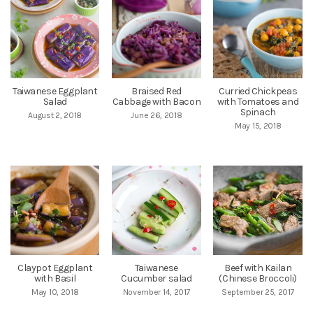
Taiwanese Eggplant
Braised Red
Curried Chickpeas
Salad
Cabbage with Bacon
with Tomatoes and
Spinach
August 2, 2018
June 26, 2018
May 15, 2018
Claypot Eggplant
Taiwanese
Beef with Kailan
with Basil
Cucumber salad
(Chinese Broccoli)
May 10, 2018
November 14, 2017
September 25, 2017