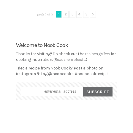
page 1 of 5
1
2
3
4
5
>
Welcome to Noob Cook
Thanks for visiting!! Do check out the
recipes gallery
for
cooking inspiration. (
Read more about ...
)
Tried a recipe from Noob Cook? Post a photo on
instagram & tag @noobcook + #noobcookrecipe!