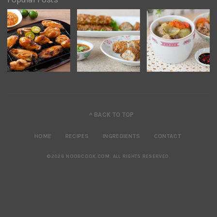
^ BACK TO TOP
HOME
RECIPES
INGREDIENTS
CONTACT
©2026 NOOBCOOK.COM
.
ALL RIGHTS RESERVED.