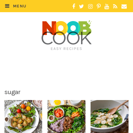
MENU
sugar