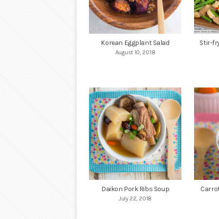
Korean Eggplant Salad
Stir-f
August 10, 2018
Daikon Pork Ribs Soup
Carro
July 22, 2018