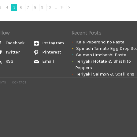
3
4
5
6
7
8
9
10
...
14
>
llow
Recent Posts
Kale Peperoncino Pasta
Facebook
Instagram
Spinach Tomato Egg Drop So
Twitter
Pinterest
Salmon Umeboshi Pasta
Teriyaki Hotate & Shishito
RSS
Email
Peppers
Teriyaki Salmon & Scallions
ENTS
CONTACT