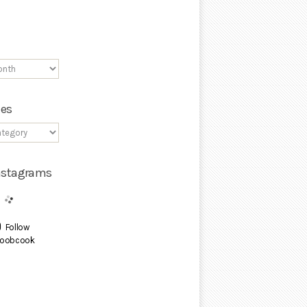
ies
Instagrams
Follow
oobcook