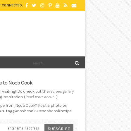
Y CONNECTED:
 to Noob Cook
 visiting!! Do check out the
recipes gallery
 inspiration. (
Read more about ...
)
cipe from Noob Cook? Post a photo on
 & tag @noobcook + #noobcookrecipe!