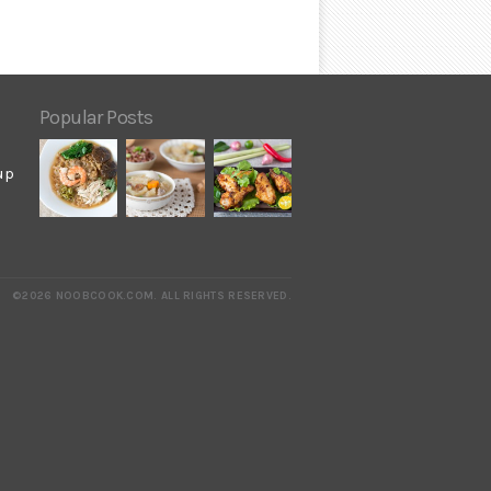
Popular Posts
up
©2026 NOOBCOOK.COM
.
ALL RIGHTS RESERVED.