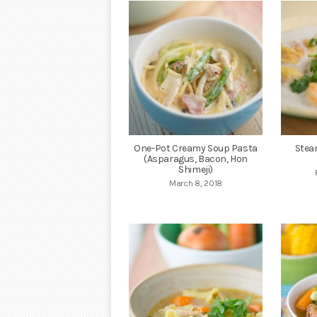
One-Pot Creamy Soup Pasta
Stea
(Asparagus, Bacon, Hon
Shimeji)
March 8, 2018