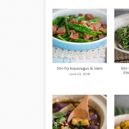
Stir-fry Asparagus & Ham
Stir
Sh
June 22, 2018