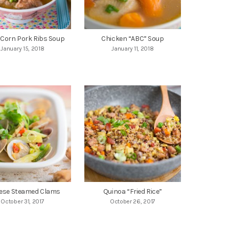
 Corn Pork Ribs Soup
Chicken “ABC” Soup
January 15, 2018
January 11, 2018
ese Steamed Clams
Quinoa “Fried Rice”
October 31, 2017
October 26, 2017