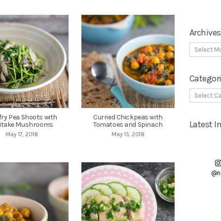
Archives
Categor
-fry Pea Shoots with
Curried Chickpeas with
Latest 
iitake Mushrooms
Tomatoes and Spinach
May 17, 2018
May 15, 2018
@n