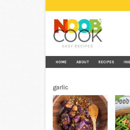
HOME
ABOUT
RECIPES
IN
garlic