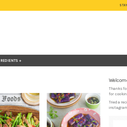
STA
GREDIENTS
Welcome
Thanks for
for cooking
Tried a re
instagram