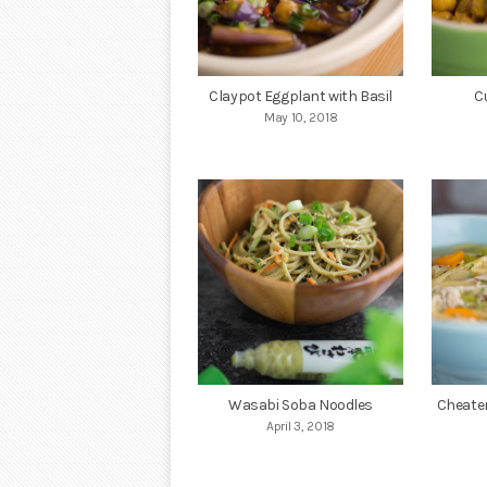
Claypot Eggplant with Basil
C
May 10, 2018
Wasabi Soba Noodles
Cheate
April 3, 2018