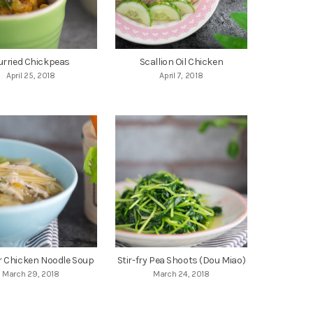
urried Chickpeas
Scallion Oil Chicken
April 25, 2018
April 7, 2018
r Chicken Noodle Soup
Stir-fry Pea Shoots (Dou Miao)
March 29, 2018
March 24, 2018