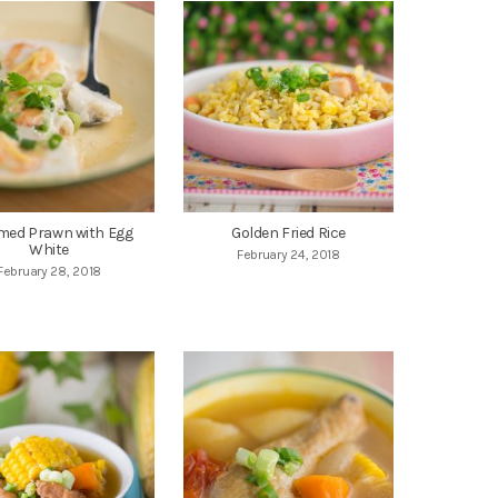
med Prawn with Egg
Golden Fried Rice
White
February 24, 2018
February 28, 2018