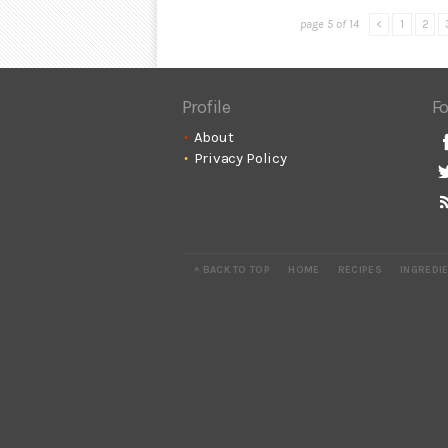
page 5 of 14
<
1
2
Profile
Fo
About
Privacy Policy
^ BACK TO TOP
HOME
RECIPES
INGREDI