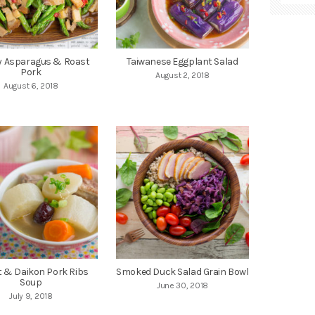
ry Asparagus & Roast
Taiwanese Eggplant Salad
Pork
August 2, 2018
August 6, 2018
t & Daikon Pork Ribs
Smoked Duck Salad Grain Bowl
Soup
June 30, 2018
July 9, 2018