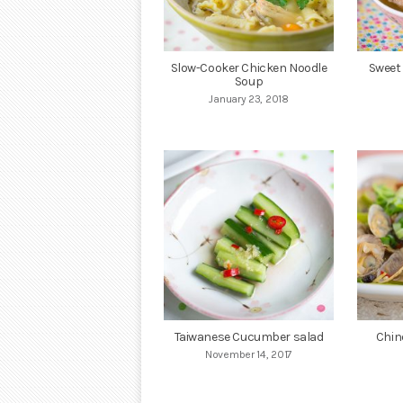
Slow-Cooker Chicken Noodle
Sweet
Soup
January 23, 2018
Taiwanese Cucumber salad
Chin
November 14, 2017