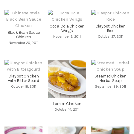
Coca-Cola Chicken
Claypot Chicken
Wings
Rice
Black Bean Sauce
Chicken
November 2, 2011
October 27, 2011
November 20, 2011
Claypot Chicken
Steamed Chicken
with Bitter Gourd
Herbal Soup
October 18, 2011
September 29, 2011
Lemon Chicken
October 14, 2011