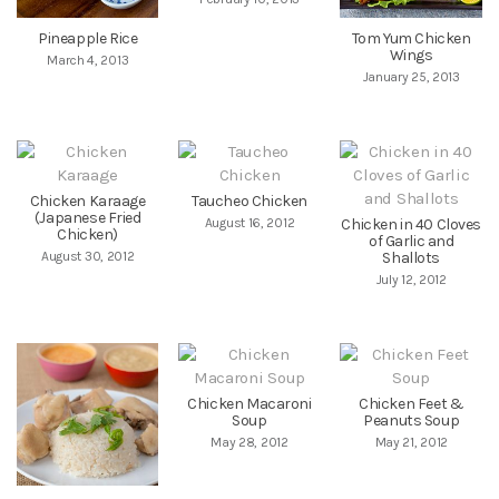
Pineapple Rice
Tom Yum Chicken
Wings
March 4, 2013
January 25, 2013
Chicken Karaage
Taucheo Chicken
(Japanese Fried
August 16, 2012
Chicken in 40 Cloves
Chicken)
of Garlic and
August 30, 2012
Shallots
July 12, 2012
Chicken Macaroni
Chicken Feet &
Soup
Peanuts Soup
May 28, 2012
May 21, 2012