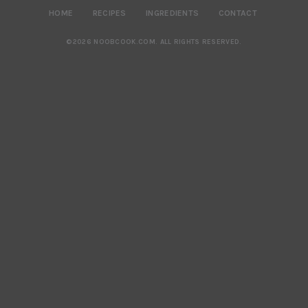
HOME
RECIPES
INGREDIENTS
CONTACT
©2026 NOOBCOOK.COM
.
ALL RIGHTS RESERVED.