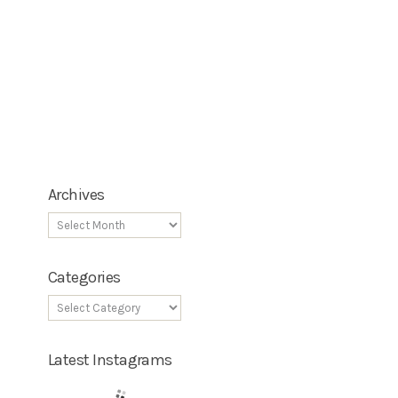
Archives
Categories
Latest Instagrams