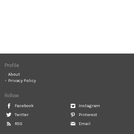
Profile
About
Privacy Policy
Follow
Facebook
Instagram
Twitter
Pinterest
RSS
Email