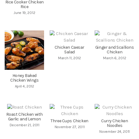
Rice Cooker Chicken
Rice
June 19, 2012
Chicken Caesar
Ginger and Scallions
Salad
Chicken
March 11, 2012
March 6, 2012
Honey Baked
Chicken Wings
April 4, 2012
Roast Chicken with
Garlic and Lemon
Three Cups Chicken
Curry Chicken
December 21, 2011
Noodles
November 27, 2011
November 24, 2011