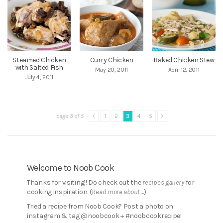
Steamed Chicken
Curry Chicken
Baked Chicken Stew
with Salted Fish
May 20, 2011
April 12, 2011
July 4, 2011
page 3 of 5
<
1
2
3
4
5
>
Welcome to Noob Cook
Thanks for visiting!! Do check out the
recipes gallery
for
cooking inspiration. (
Read more about ...
)
Tried a recipe from Noob Cook? Post a photo on
instagram & tag @noobcook + #noobcookrecipe!