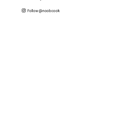
Follow @noobcook