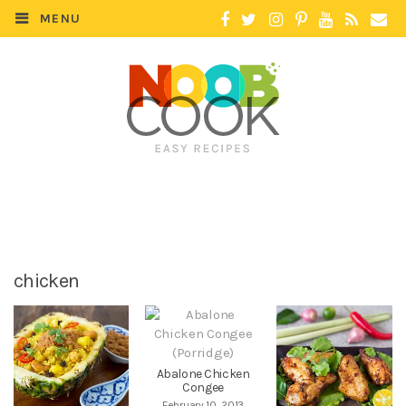
MENU
chicken
Abalone Chicken
Congee
February 10, 2013