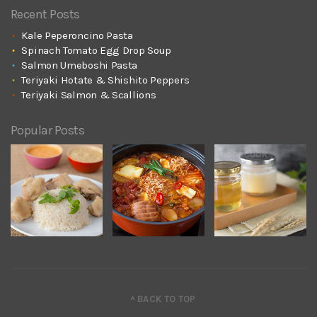
Recent Posts
Kale Peperoncino Pasta
Spinach Tomato Egg Drop Soup
Salmon Umeboshi Pasta
Teriyaki Hotate & Shishito Peppers
Teriyaki Salmon & Scallions
Popular Posts
^ BACK TO TOP