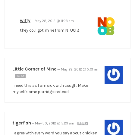
wiffy
—
May 28, 2012 @ 11:23 pm
they do, I got mine from NTUC! :)
Little Corner of Mine
—
May 29, 2012 @ 5:01 am
REPLY
I need this as I am sick with cough. Make
myself some porridge instead.
tigerfish
—
May 30, 2012 @ 5:23 am
REPLY
I agree with every word you say about chicken