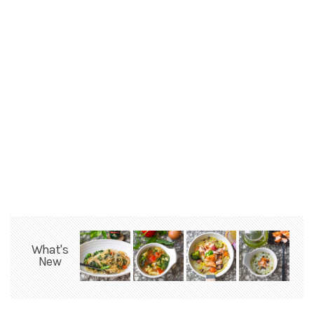
What's
New