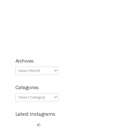
Archives
Categories
Latest Instagrams