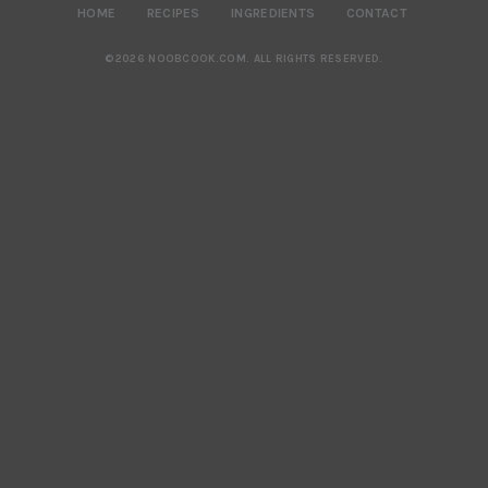
HOME
RECIPES
INGREDIENTS
CONTACT
©2026 NOOBCOOK.COM
.
ALL RIGHTS RESERVED.