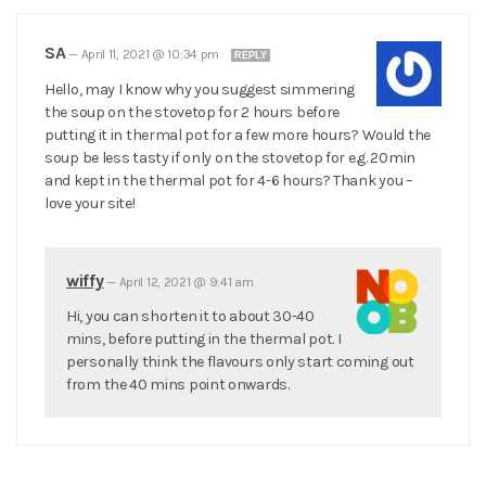
SA
—
April 11, 2021 @ 10:34 pm
REPLY
Hello, may I know why you suggest simmering
the soup on the stovetop for 2 hours before
putting it in thermal pot for a few more hours? Would the
soup be less tasty if only on the stovetop for e.g. 20min
and kept in the thermal pot for 4-6 hours? Thank you –
love your site!
wiffy
—
April 12, 2021 @ 9:41 am
Hi, you can shorten it to about 30-40
mins, before putting in the thermal pot. I
personally think the flavours only start coming out
from the 40 mins point onwards.