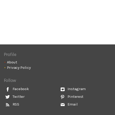
Profile
About
Privacy Policy
Follow
Facebook
Instagram
Twitter
Pinterest
RSS
Email