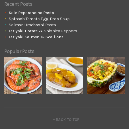
Recent Posts
Kale Peperoncino Pasta
Spinach Tomato Egg Drop Soup
Salmon Umeboshi Pasta
Teriyaki Hotate & Shishito Peppers
Teriyaki Salmon & Scallions
Popular Posts
^ BACK TO TOP