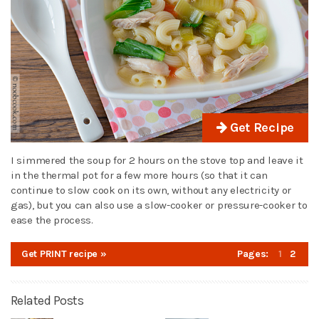
Get Recipe
I simmered the soup for 2 hours on the stove top and leave it
in the thermal pot for a few more hours (so that it can
continue to slow cook on its own, without any electricity or
gas), but you can also use a slow-cooker or pressure-cooker to
ease the process.
Get PRINT recipe »
Pages:
1
2
Related Posts