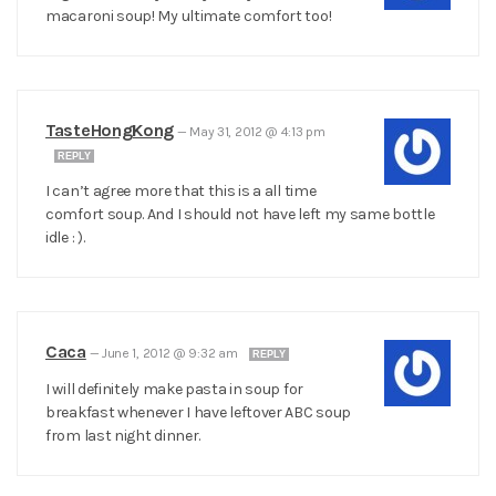
macaroni soup! My ultimate comfort too!
TasteHongKong
—
May 31, 2012 @ 4:13 pm
REPLY
I can’t agree more that this is a all time
comfort soup. And I should not have left my same bottle
idle : ).
Caca
—
June 1, 2012 @ 9:32 am
REPLY
I will definitely make pasta in soup for
breakfast whenever I have leftover ABC soup
from last night dinner.