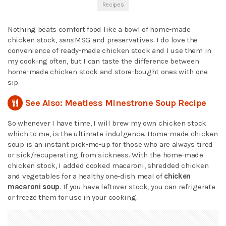
Recipes
Nothing beats comfort food like a bowl of home-made
chicken stock,
sans
MSG and preservatives. I do love the
convenience of ready-made chicken stock and I use them in
my cooking often, but I can taste the difference between
home-made chicken stock and store-bought ones with one
sip.
See Also: Meatless Minestrone Soup Recipe
So whenever I have time, I will brew my own chicken stock
which to me, is the ultimate indulgence. Home-made chicken
soup is an instant pick-me-up for those who are always tired
or sick/recuperating from sickness. With the home-made
chicken stock, I added cooked macaroni, shredded chicken
and vegetables for a healthy one-dish meal of
chicken
macaroni soup
. If you have leftover stock, you can refrigerate
or freeze them for use in your cooking.