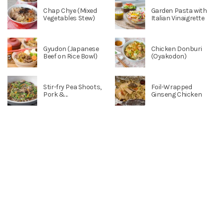
Chap Chye (Mixed
Garden Pasta with
Vegetables Stew)
Italian Vinaigrette
Gyudon (Japanese
Chicken Donburi
Beef on Rice Bowl)
(Oyakodon)
Stir-fry Pea Shoots,
Foil-Wrapped
Pork &...
Ginseng Chicken