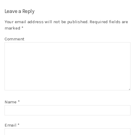
Leave a Reply
Your email address will not be published.
Required fields are
marked
*
Comment
Name
*
Email
*