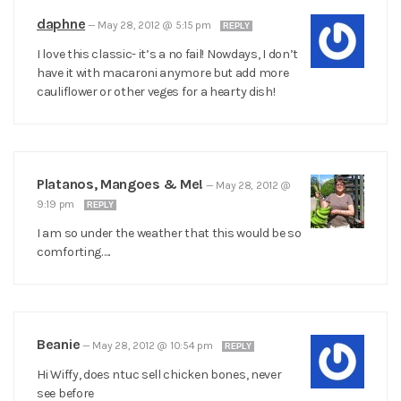
daphne
—
May 28, 2012 @ 5:15 pm
REPLY
I love this classic- it’s a no fail! Nowdays, I don’t
have it with macaroni anymore but add more
cauliflower or other veges for a hearty dish!
Platanos, Mangoes & Me!
—
May 28, 2012 @
9:19 pm
REPLY
I am so under the weather that this would be so
comforting…..
Beanie
—
May 28, 2012 @ 10:54 pm
REPLY
Hi Wiffy, does ntuc sell chicken bones, never
see before