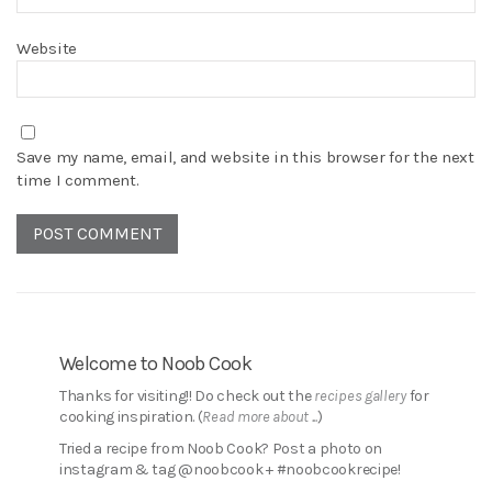
Website
Save my name, email, and website in this browser for the next
time I comment.
Welcome to Noob Cook
Thanks for visiting!! Do check out the
recipes gallery
for
cooking inspiration. (
Read more about ...
)
Tried a recipe from Noob Cook? Post a photo on
instagram & tag @noobcook + #noobcookrecipe!