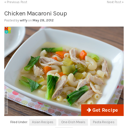
« Previous Post
Next Post »
Chicken Macaroni Soup
Posted by
wiffy
on
May 28, 2012
Get Recipe
Filed Under:
Asian Recipes
One-Dish Meals
Pasta Recipes