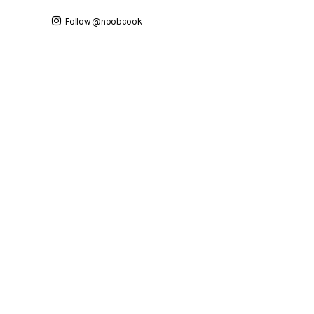
Follow @noobcook