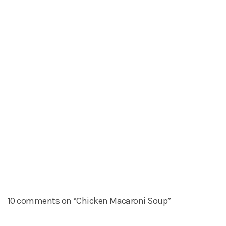
10 comments on “Chicken Macaroni Soup”