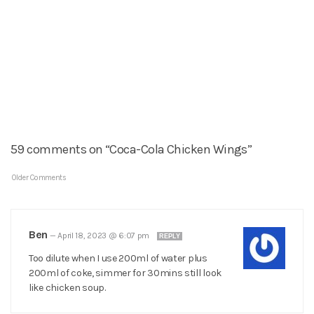
59 comments on “Coca-Cola Chicken Wings”
Older Comments
Ben
—
April 18, 2023 @ 6:07 pm
REPLY
Too dilute when I use 200ml of water plus
200ml of coke, simmer for 30mins still look
like chicken soup.