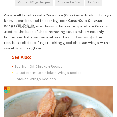
Chicken Wings Recipes
Chinese Recipes
Recipes
We are all familiar with Coca-Cola (Coke) as a drink but do you
know it can be used in cooking too?
Coca-Cola Chicken
Wings
(可乐鸡翅), is a classic Chinese recipe where Coke is
used as the base of the simmering sauce, which not only
tenderises but also cameralises the
chicken wings
. The
result is delicious, finger-licking good chicken wings with a
sweet & sticky glaze.
See Also:
Scallion Oil Chicken Recipe
Baked Marmite Chicken Wings Recipe
Chicken Wings Recipes