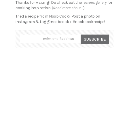
Thanks for visiting!! Do check out the
recipes gallery
for
cooking inspiration. (
Read more about ...
)
Tried a recipe from Noob Cook? Post a photo on
instagram & tag @noobcook + #noobcookrecipe!