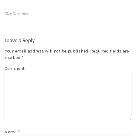
Older Comments
Leave a Reply
Your email address will not be published.
Required fields are
marked
*
Comment
Name
*