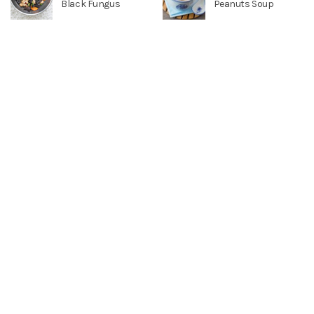
Black Fungus
Peanuts Soup