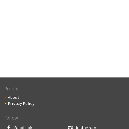
Profile
About
Privacy Policy
Follow
Facebook
Instagram