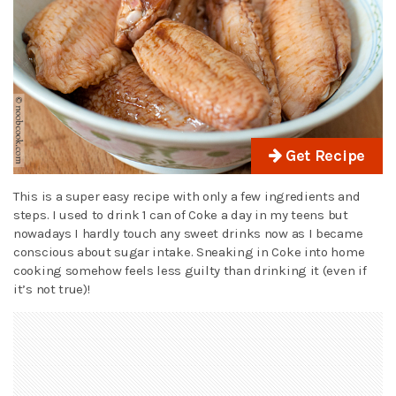
Get Recipe
This is a super easy recipe with only a few ingredients and
steps. I used to drink 1 can of Coke a day in my teens but
nowadays I hardly touch any sweet drinks now as I became
conscious about sugar intake. Sneaking in Coke into home
cooking somehow feels less guilty than drinking it (even if
it’s not true)!