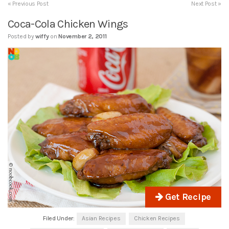
« Previous Post
Next Post »
Coca-Cola Chicken Wings
Posted by
wiffy
on
November 2, 2011
Get Recipe
Filed Under:
Asian Recipes
Chicken Recipes