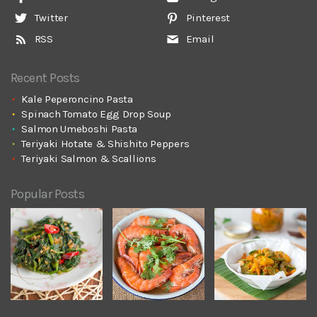
Twitter
Pinterest
RSS
Email
Recent Posts
Kale Peperoncino Pasta
Spinach Tomato Egg Drop Soup
Salmon Umeboshi Pasta
Teriyaki Hotate & Shishito Peppers
Teriyaki Salmon & Scallions
Popular Posts