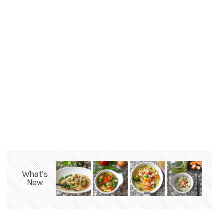
What's
New