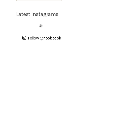
Latest Instagrams
Follow @noobcook