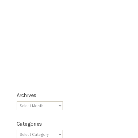
Archives
Categories