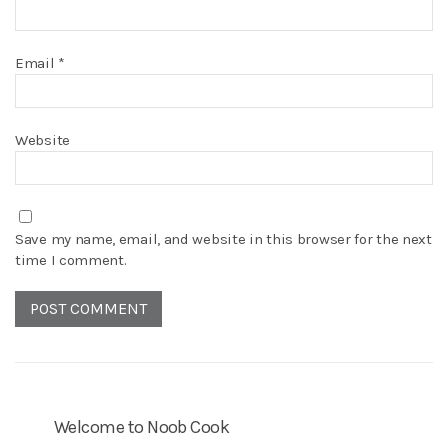
Email
*
Website
Save my name, email, and website in this browser for the next
time I comment.
Welcome to Noob Cook