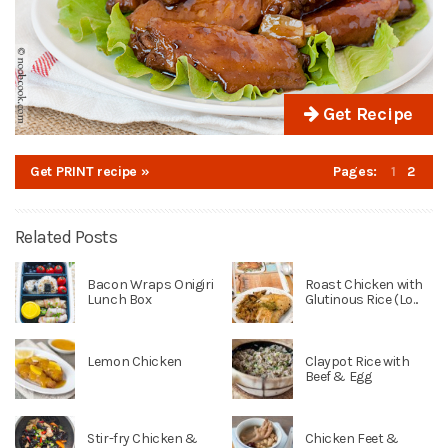
Get Recipe
Get PRINT recipe »
Pages:
1
2
Related Posts
Bacon Wraps Onigiri
Roast Chicken with
Lunch Box
Glutinous Rice (Lo...
Lemon Chicken
Claypot Rice with
Beef & Egg
Stir-fry Chicken &
Chicken Feet &