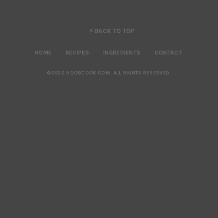
^ BACK TO TOP
HOME
RECIPES
INGREDIENTS
CONTACT
©2026 NOOBCOOK.COM
.
ALL RIGHTS RESERVED.