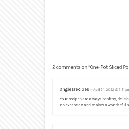
2 comments on “One-Pot Sliced Po
angiesrecipes
—
April 24, 2022 @ 7:51 
Your recipes are always healthy, delicio
no exception and makes a wonderful m