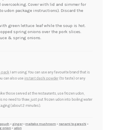
d overcooking. Cover with lid and simmer for
to udon package instructions). Discard the
ith green lettuce leaf while the soup is hot.
opped spring onions over the pork slices.
auce & spring onions.
p pack
I am using. You can use any favourite brand that is
You can also use
instant dashi powder
(to taste) or any
like those served at the restaurants, use frozen udon,
 is no need to thaw, just put frozen udon into boiling water
aging (about 2 minutes).
 pouch
•
ginger
•
maitake mushroom
•
nanami togarashi
•
g onion
•
udon