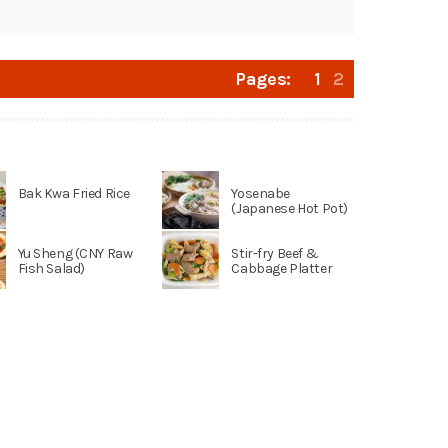
Pages:
1
2
Bak Kwa Fried Rice
Yosenabe
(Japanese Hot Pot)
Yu Sheng (CNY Raw
Stir-fry Beef &
Fish Salad)
Cabbage Platter