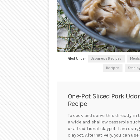
Filed Under:
Japanese Recipes
Meals
Recipes
Step-b
One-Pot Sliced Pork Udo
Recipe
To cook and serve this directly in
a wide and shallow casserole suc
or a traditional claypot. I am using
claypot. Alternatively, you can use