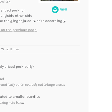
owl(s).
PRINT
sliced pork for
longside other side
ase the ginger juice & sake accordingly.
 on the previous page.
 Time:
8 mins
ly sliced pork belly)
ne)
 and leafy parts; coarsely cut to large pieces
ted to smaller bundles
oking note below