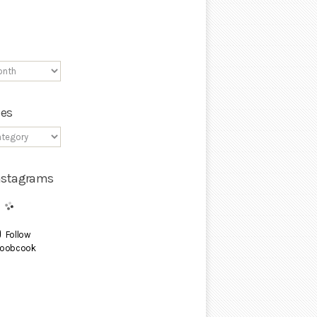
ies
Instagrams
Follow
oobcook