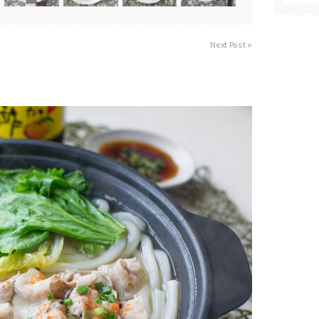
Next Post »