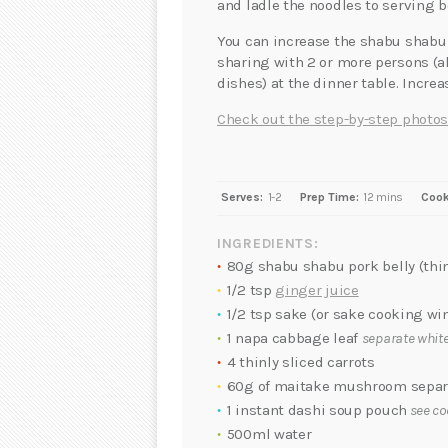
and ladle the noodles to serving b
You can increase the shabu shabu 
sharing with 2 or more persons (a
dishes) at the dinner table. Incre
Check out the step-by-step photos
Serves:
1-2
Prep Time:
12 mins
Cook
INGREDIENTS:
80g shabu shabu pork belly (thin
1/2 tsp
ginger juice
1/2 tsp sake (or sake cooking wi
1 napa cabbage leaf
separate white
4 thinly sliced carrots
60g of maitake mushroom separa
1 instant dashi soup pouch
see co
500ml water