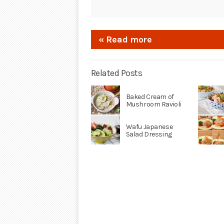
« Read more
Related Posts
Baked Cream of
Mushroom Ravioli
Wafu Japanese
Salad Dressing