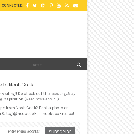
Y CONNECTED:
 to Noob Cook
 visiting!! Do check out the
recipes gallery
 inspiration. (
Read more about ...
)
cipe from Noob Cook? Post a photo on
 & tag @noobcook + #noobcookrecipe!