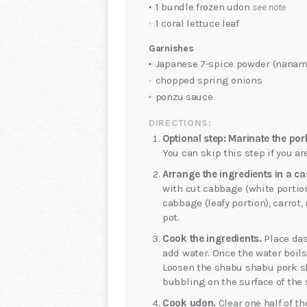
1 bundle frozen udon
see note
1 coral lettuce leaf
Garnishes
Japanese 7-spice powder (nanam
chopped spring onions
ponzu sauce
DIRECTIONS:
Optional step: Marinate the por
You can skip this step if you a
Arrange the ingredients in a ca
with cut cabbage (white portio
cabbage (leafy portion), carro
pot.
Cook the ingredients.
Place das
add water. Once the water boils
Loosen the shabu shabu pork s
bubbling on the surface of the 
Cook udon.
Clear one half of t