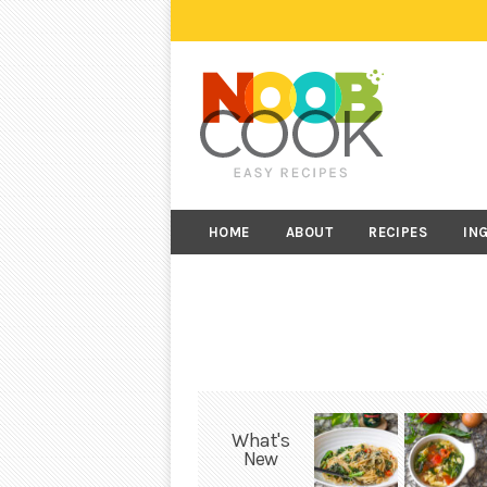
HOME
ABOUT
RECIPES
IN
What's
New