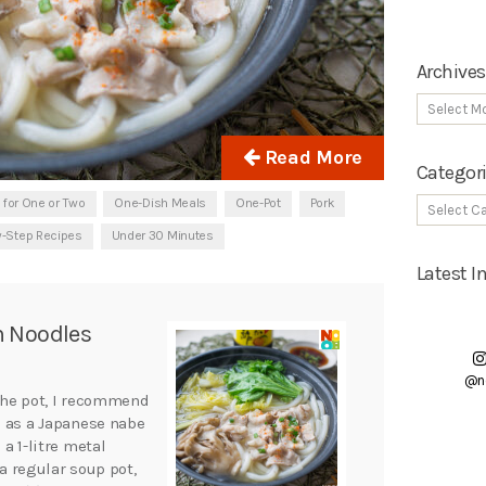
Archives
Read More
Categor
 for One or Two
One-Dish Meals
One-Pot
Pork
y-Step Recipes
Under 30 Minutes
Latest 
n Noodles
@n
 the pot, I recommend
h as a Japanese nabe
 a 1-litre metal
 a regular soup pot,