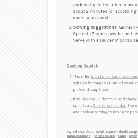
pork on top of the udon to avoi
about 2 minutes (or according 
dashi soup pouch.
Serving suggestions.
Garnish w
Sprinkle 7-spice powder and ch
Serve with a saucer of ponzu s
Cooking Note(s):
This is the
brand of instant dashi sou
suitable for roughly 500ml of water. 
preferred soup base.
If you love your udon thick and chewy 
specifically
Sanuki frozen udon
. There
and cook according to timing on pack
Ingredients Used:
coral lettuce
•
dashi soup
napa cabbage
•
ponzu sauce
•
sake
•
sprin