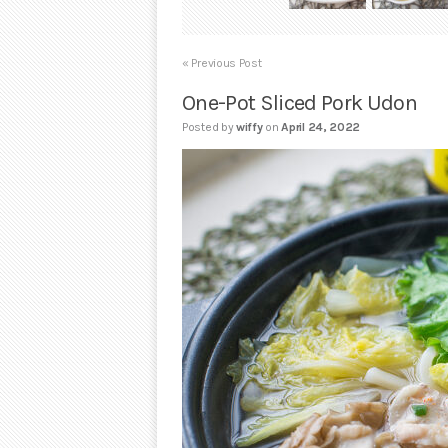
« Previous Post
One-Pot Sliced Pork Udon
Posted by
wiffy
on
April 24, 2022