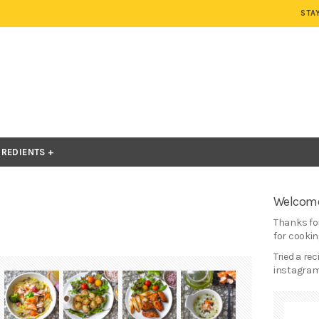
STA
GREDIENTS
Welcome
Thanks for
for cooking
Tried a re
instagram