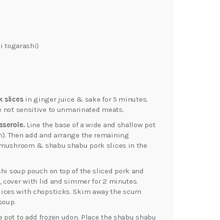
i togarashi)
k slices
in ginger juice & sake for 5 minutes.
re not sensitive to unmarinated meats.
sserole.
Line the base of a wide and shallow pot
n). Then add and arrange the remaining
t, mushroom & shabu shabu pork slices in the
hi soup pouch on top of the sliced pork and
, cover with lid and simmer for 2 minutes.
lices with chopsticks. Skim away the scum
soup.
he pot to add frozen udon. Place the shabu shabu