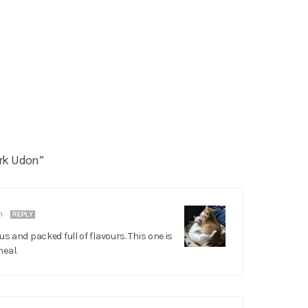
rk Udon”
pm
REPLY
us and packed full of flavours. This one is
eal.