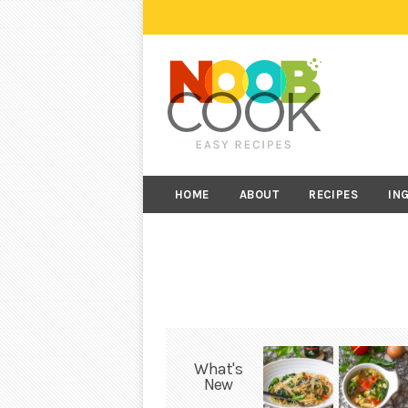
HOME
ABOUT
RECIPES
IN
What's
New