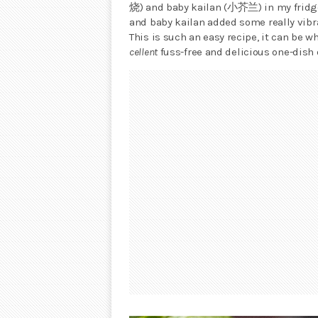
烧) and baby kailan (小芥兰) in my fridge. 
and baby kailan added some really vibra
This is such an easy recipe, it can be w
cellent
fuss-free and delicious one-dish 