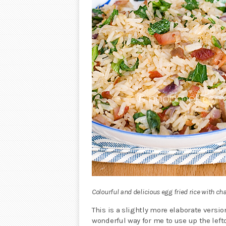
Colourful and delicious egg fried rice with ch
This is a slightly more elaborate versi
wonderful way for me to use up the lef