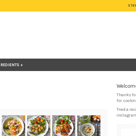
STA
GREDIENTS
Welcome
Thanks for
for cooking
Tried a re
instagram