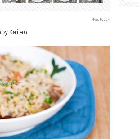
Next Post »
aby Kailan