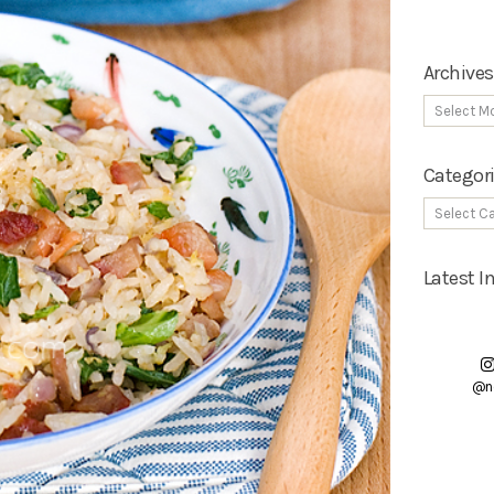
Archives
Categor
Latest 
@n