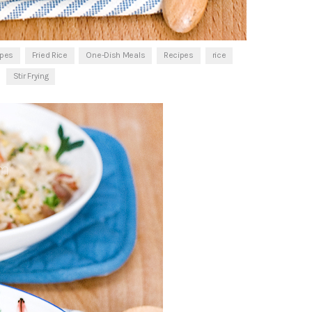
ipes
Fried Rice
One-Dish Meals
Recipes
rice
Stir Frying