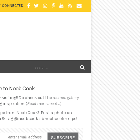
Y CONNECTED:
 to Noob Cook
 visiting!! Do check out the
recipes gallery
 inspiration. (
Read more about ...
)
cipe from Noob Cook? Post a photo on
 & tag @noobcook + #noobcookrecipe!