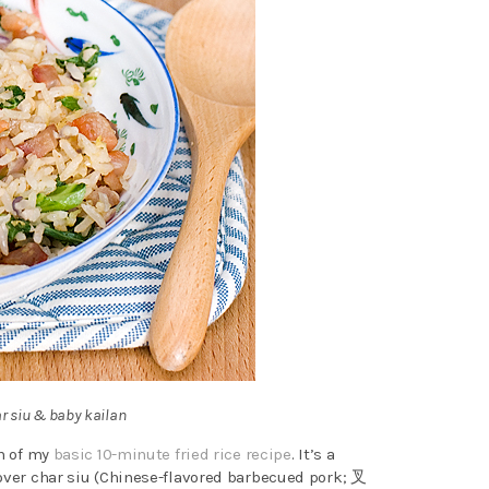
ar siu & baby kailan
on of my
basic 10-minute fried rice recipe
. It’s a
tover char siu (Chinese-flavored barbecued pork; 叉