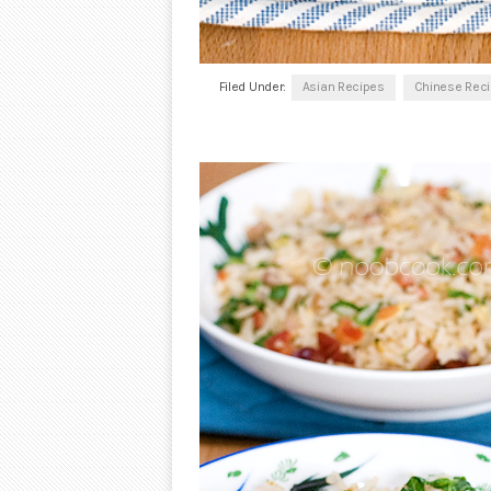
Filed Under:
Asian Recipes
Chinese Rec