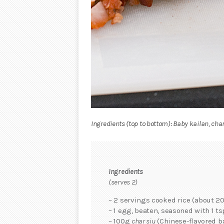
Ingredients (top to bottom): Baby kailan, char
Ingredients
(serves 2)
– 2 servings cooked rice (about 20
– 1 egg, beaten, seasoned with 1 ts
– 100g
char siu
(Chinese-flavored b