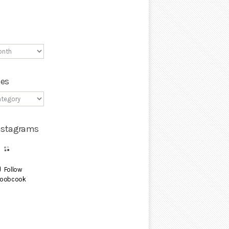
ies
Instagrams
Follow
oobcook