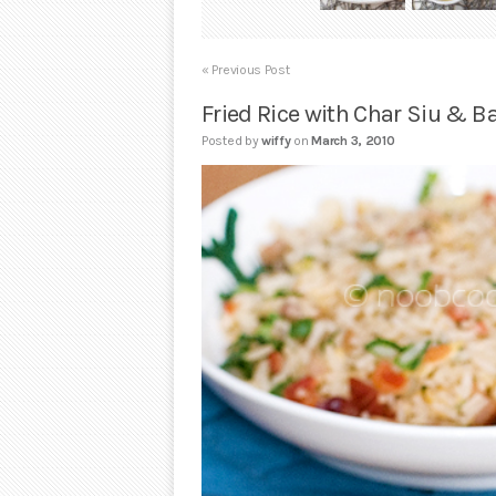
« Previous Post
Fried Rice with Char Siu & B
Posted by
wiffy
on
March 3, 2010