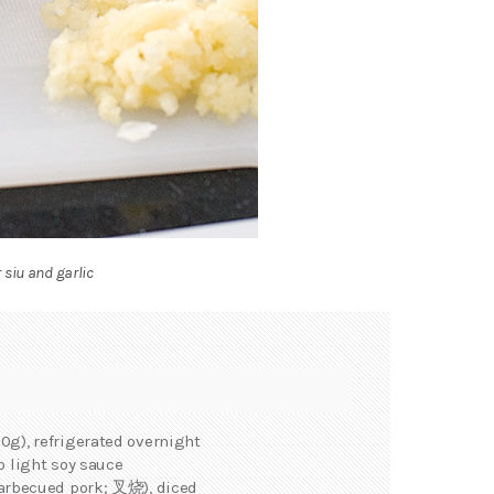
 siu and garlic
0g), refrigerated overnight
p light soy sauce
arbecued pork; 叉烧), diced