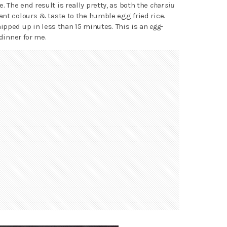
The end result is really pretty, as both the
char siu
nt colours & taste to the humble egg fried rice.
hipped up in less than 15 minutes. This is an
egg-
dinner for me.