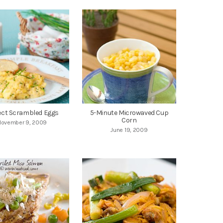
ect Scrambled Eggs
5-Minute Microwaved Cup
Corn
November 9, 2009
June 19, 2009