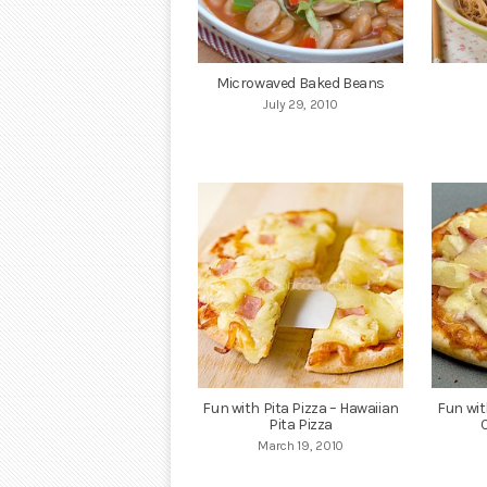
Microwaved Baked Beans
July 29, 2010
Fun with Pita Pizza – Hawaiian
Fun wit
Pita Pizza
March 19, 2010