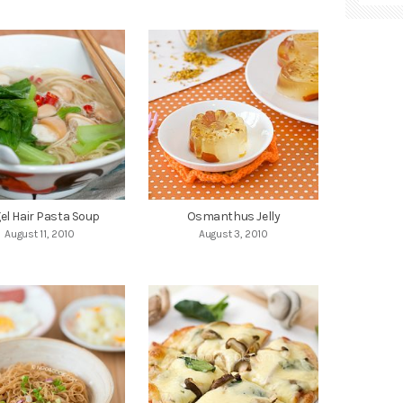
el Hair Pasta Soup
Osmanthus Jelly
August 11, 2010
August 3, 2010