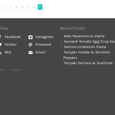
1
2
3
4
5
6
7
llow
Recent Posts
Kale Peperoncino Pasta
Facebook
Instagram
Spinach Tomato Egg Drop So
Twitter
Pinterest
Salmon Umeboshi Pasta
Teriyaki Hotate & Shishito
RSS
Email
Peppers
Teriyaki Salmon & Scallions
ENTS
CONTACT