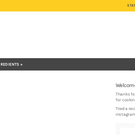
STA
GREDIENTS
Welcome
Thanks for
for cooking
Tried a re
instagram