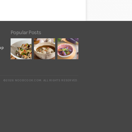
Popular Posts
up
©2026 NOOBCOOK.COM
.
ALL RIGHTS RESERVED.