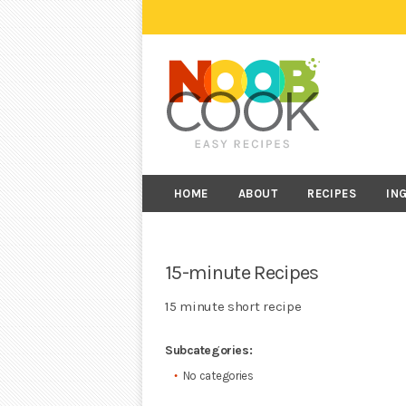
HOME
ABOUT
RECIPES
IN
15-minute Recipes
15 minute short recipe
Subcategories:
No categories