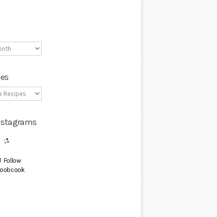
ies
Instagrams
Follow
oobcook