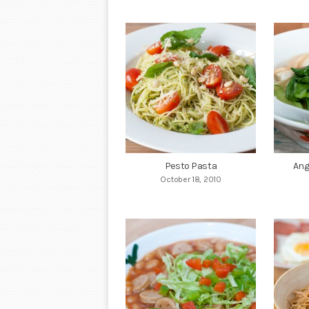
Pesto Pasta
Ang
October 18, 2010