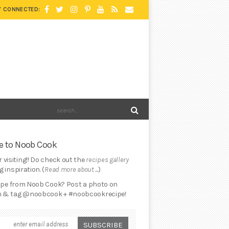
Y CONNECTED:
 to Noob Cook
 visiting!! Do check out the
recipes gallery
 inspiration. (
Read more about ...
)
cipe from Noob Cook? Post a photo on
 & tag @noobcook + #noobcookrecipe!