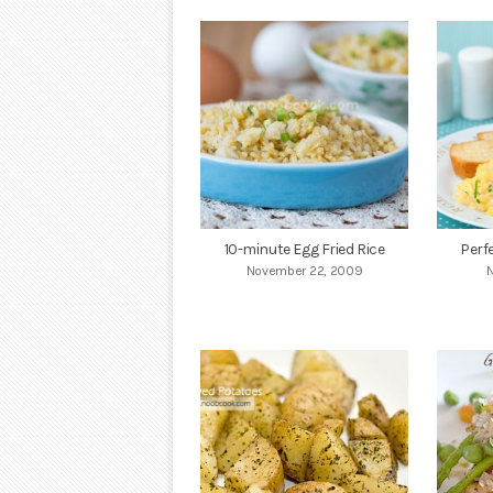
10-minute Egg Fried Rice
Perf
November 22, 2009