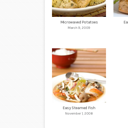
Microwaved Potatoes
Ea
March 9, 2009
Easy Steamed Fish
November 1, 2008