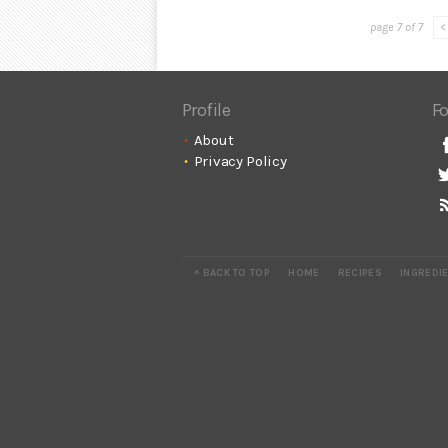
page 7 of 7
<
Profile
Fo
About
Privacy Policy
^ BACK TO TOP
HOME
RECIPES
INGREDI