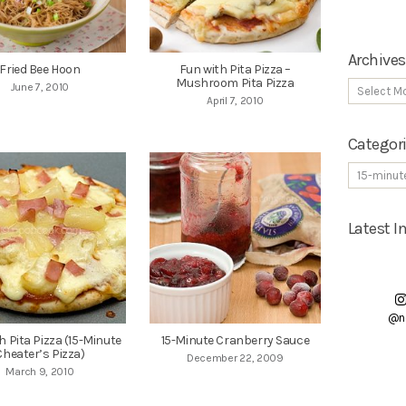
Archives
Fried Bee Hoon
Fun with Pita Pizza –
Mushroom Pita Pizza
June 7, 2010
April 7, 2010
Categor
Latest 
@n
h Pita Pizza (15-Minute
15-Minute Cranberry Sauce
Cheater’s Pizza)
December 22, 2009
March 9, 2010