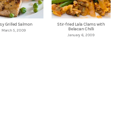
sy Grilled Salmon
Stir-fried Lala Clams with
Belacan Chilli
March 5, 2009
January 6, 2009