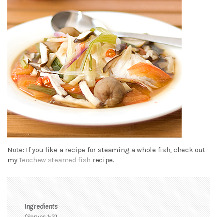
Note: If you like a recipe for steaming a whole fish, check out
my
Teochew steamed fish
recipe.
Ingredients
(Serves 1-2)