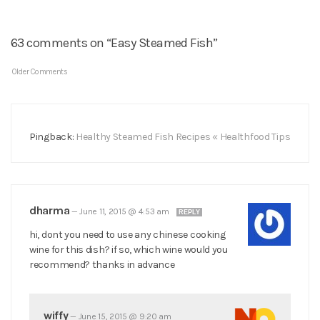
63 comments on “Easy Steamed Fish”
Older Comments
Pingback:
Healthy Steamed Fish Recipes « Healthfood Tips
dharma
—
June 11, 2015 @ 4:53 am
REPLY
hi, dont you need to use any chinese cooking
wine for this dish? if so, which wine would you
recommend? thanks in advance
wiffy
—
June 15, 2015 @ 9:20 am