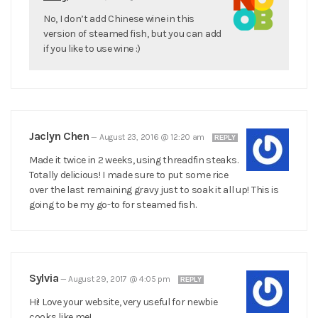
No, I don’t add Chinese wine in this
version of steamed fish, but you can add
if you like to use wine :)
Jaclyn Chen
—
August 23, 2016 @ 12:20 am
REPLY
Made it twice in 2 weeks, using threadfin steaks.
Totally delicious! I made sure to put some rice
over the last remaining gravy just to soak it all up! This is
going to be my go-to for steamed fish.
Sylvia
—
August 29, 2017 @ 4:05 pm
REPLY
Hi! Love your website, very useful for newbie
cooks like me!