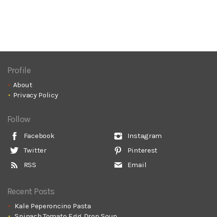
Profile
About
Privacy Policy
Follow
Facebook
Instagram
Twitter
Pinterest
RSS
Email
Recent Posts
Kale Peperoncino Pasta
Spinach Tomato Egg Drop Soup