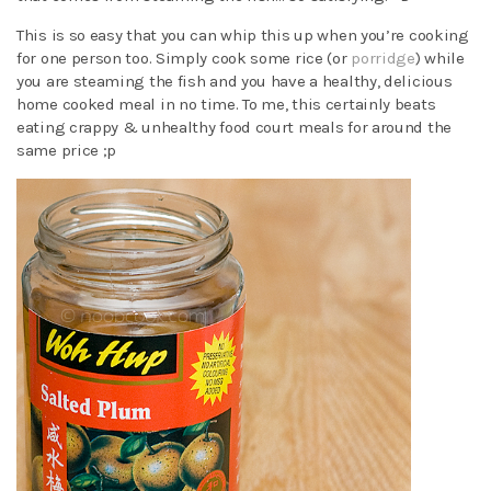
This is so easy that you can whip this up when you’re cooking
for one person too. Simply cook some rice (or
porridge
) while
you are steaming the fish and you have a healthy, delicious
home cooked meal in no time. To me, this certainly beats
eating crappy & unhealthy food court meals for around the
same price ;p