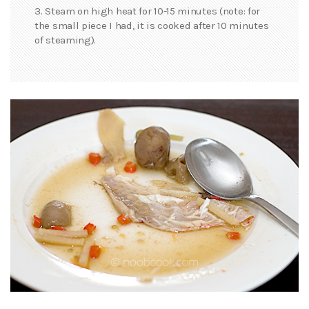
3. Steam on high heat for 10-15 minutes (note: for
the small piece I had, it is cooked after 10 minutes
of steaming).