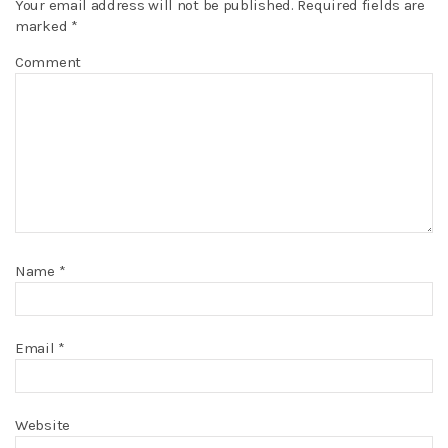
Your email address will not be published.
Required fields are
marked
*
Comment
Name
*
Email
*
Website