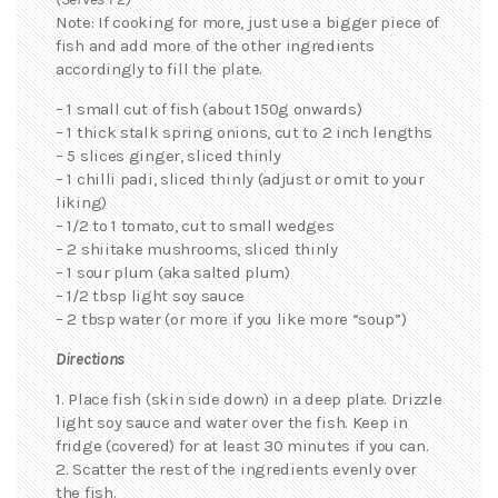
Note: If cooking for more, just use a bigger piece of
fish and add more of the other ingredients
accordingly to fill the plate.
– 1 small cut of fish (about 150g onwards)
– 1 thick stalk spring onions, cut to 2 inch lengths
– 5 slices ginger, sliced thinly
– 1 chilli padi, sliced thinly (adjust or omit to your
liking)
– 1/2 to 1 tomato, cut to small wedges
– 2 shiitake mushrooms, sliced thinly
– 1 sour plum (aka salted plum)
– 1/2 tbsp light soy sauce
– 2 tbsp water (or more if you like more “soup”)
Directions
1. Place fish (skin side down) in a deep plate. Drizzle
light soy sauce and water over the fish. Keep in
fridge (covered) for at least 30 minutes if you can.
2. Scatter the rest of the ingredients evenly over
the fish.