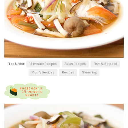
Filed Under:
15-minute Recipes
Asian Recipes
Fish & Seafood
Mum's Recipes
Recipes
Steaming