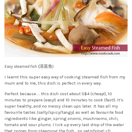
Easy steamed fish
(清蒸鱼)
I learnt this super easy way of cooking steamed fish from my
mum and to me, this dish is perfect in every way.
Perfect because … this dish cost about S$4 (cheap!), 10
minutes to prepare (easy!) and 10 minutes to cook (fast!). It’s
super healthy, and no messy clean ups later. It has all my
favourite tastes (salty/spicy/tangy) as well as favourite food
ingredients like ginger, spring onions, mushrooms, chili,
tomato and sour plums. I lick up every last drop of the water
that comes from steaming the fish… so satisfying! =D