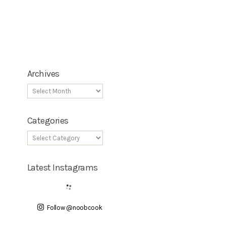
Archives
Categories
Latest Instagrams
Follow @noobcook