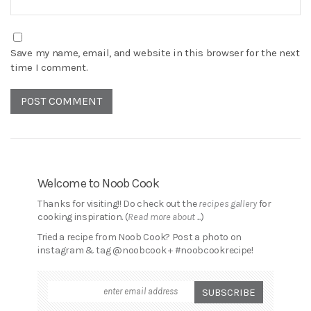
Save my name, email, and website in this browser for the next
time I comment.
Welcome to Noob Cook
Thanks for visiting!! Do check out the
recipes gallery
for
cooking inspiration. (
Read more about ...
)
Tried a recipe from Noob Cook? Post a photo on
instagram & tag @noobcook + #noobcookrecipe!