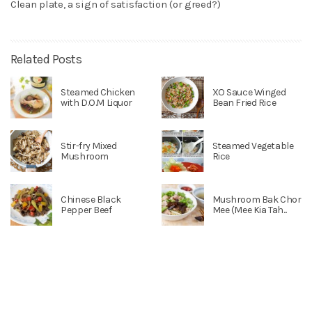
Clean plate, a sign of satisfaction (or greed?)
Related Posts
Steamed Chicken
XO Sauce Winged
with D.O.M Liquor
Bean Fried Rice
Stir-fry Mixed
Steamed Vegetable
Mushroom
Rice
Chinese Black
Mushroom Bak Chor
Pepper Beef
Mee (Mee Kia Tah...