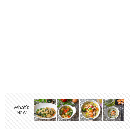
What's
New