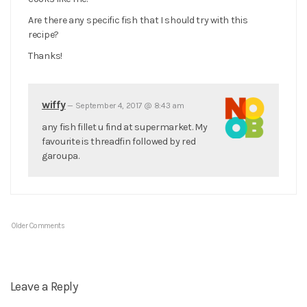
Are there any specific fish that I should try with this
recipe?
Thanks!
wiffy
—
September 4, 2017 @ 8:43 am
any fish fillet u find at supermarket. My
favourite is threadfin followed by red
garoupa.
Older Comments
Leave a Reply