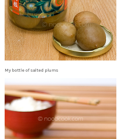
My bottle of salted plums