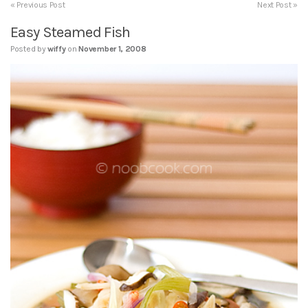
« Previous Post
Next Post »
Easy Steamed Fish
Posted by
wiffy
on
November 1, 2008