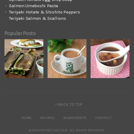
Salmon Umeboshi Pasta
Teriyaki Hotate & Shishito Peppers
Teriyaki Salmon & Scallions
Popular Posts
^ BACK TO TOP
HOME
RECIPES
INGREDIENTS
CONTACT
©2026 NOOBCOOK.COM
.
ALL RIGHTS RESERVED.