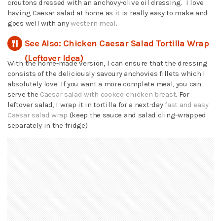
croutons dressed with an anchovy-olive oil dressing. I love
having Caesar salad at home as it is really easy to make and
goes well with any
western meal
.
See Also: Chicken Caesar Salad Tortilla Wrap
(Leftover Idea)
With the home-made version, I can ensure that the dressing
consists of the deliciously savoury anchovies fillets which I
absolutely love. If you want a more complete meal, you can
serve the
Caesar salad with cooked chicken breast
. For
leftover salad, I wrap it in tortilla for a next-day
fast and easy
Caesar salad wrap
(keep the sauce and salad cling-wrapped
separately in the fridge).