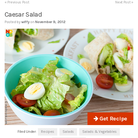
« Previous Post
Next Post »
Caesar Salad
Posted by
wiffy
on
November 9, 2012
Get Recipe
Filed Under:
Recipes
Salads
Salads & Vegetables