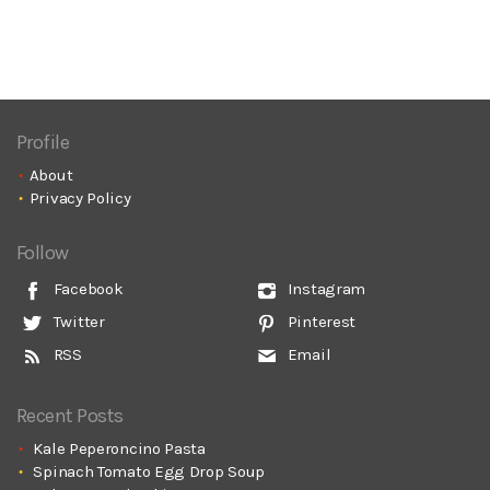
Profile
About
Privacy Policy
Follow
Facebook
Instagram
Twitter
Pinterest
RSS
Email
Recent Posts
Kale Peperoncino Pasta
Spinach Tomato Egg Drop Soup