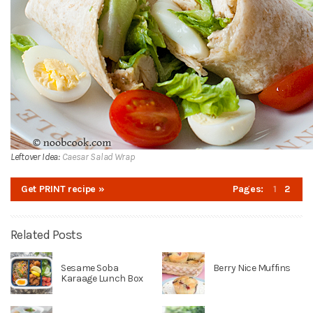
Leftover Idea:
Caesar Salad Wrap
Get PRINT recipe »
Pages:
1
2
Related Posts
Sesame Soba
Berry Nice Muffins
Karaage Lunch Box