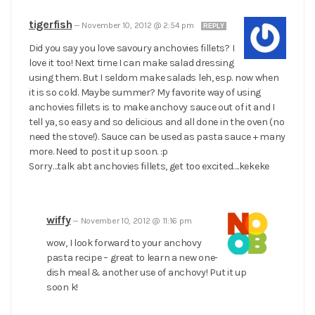
tigerfish
—
November 10, 2012 @ 2:54 pm
REPLY
Did you say you love savoury anchovies fillets? I
love it too! Next time I can make salad dressing
using them. But I seldom make salads leh, esp. now when
it is so cold. Maybe summer? My favorite way of using
anchovies fillets is to make anchovy sauce out of it and I
tell ya, so easy and so delicious and all done in the oven (no
need the stove!). Sauce can be used as pasta sauce + many
more. Need to post it up soon. :p
Sorry…talk abt anchovies fillets, get too excited….kekeke
wiffy
—
November 10, 2012 @ 11:16 pm
wow, I look forward to your anchovy
pasta recipe – great to learn a new one-
dish meal & another use of anchovy! Put it up
soon k!