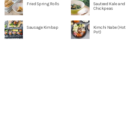
Fried Spring Rolls
Sauteed Kale and
Chickpeas
Sausage Kimbap
Kimchi Nabe (Hot
Pot)