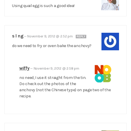
Using quail egg is such a good idea!
s l ng
—
November 9, 2012 @ 2:52 pm
REPLY
do we need to fry or oven bake the anchovy?
wiffy
—
November 9, 2012 @ 2:58 pm
no need, I use it straight from the tin.
Do check out the photos of the
anchovy (not the Chinese type) on page two of the
recipe.