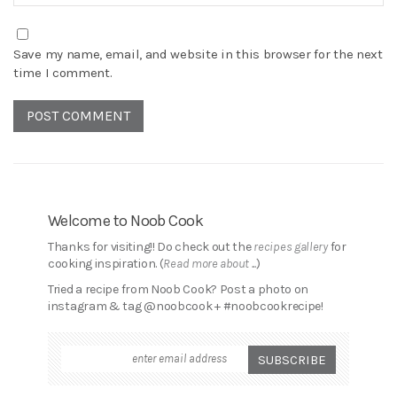
Save my name, email, and website in this browser for the next
time I comment.
Welcome to Noob Cook
Thanks for visiting!! Do check out the
recipes gallery
for
cooking inspiration. (
Read more about ...
)
Tried a recipe from Noob Cook? Post a photo on
instagram & tag @noobcook + #noobcookrecipe!