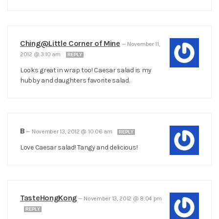
Ching@Little Corner of Mine
—
November 11,
2012 @ 3:10 am
REPLY
Looks great in wrap too! Caesar salad is my
hubby and daughters favorite salad.
B
—
November 13, 2012 @ 10:06 am
REPLY
Love Caesar salad! Tangy and delicious!
TasteHongKong
—
November 13, 2012 @ 8:04 pm
REPLY