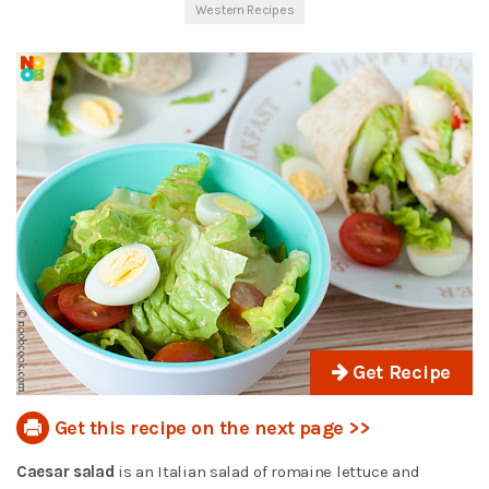
Western Recipes
Get Recipe
Get this recipe on the next page >>
Caesar salad
is an Italian salad of romaine lettuce and