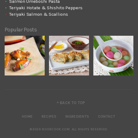
Salmon Umeboshi Pasta
Teriyaki Hotate & Shishito Peppers
Teriyaki Salmon & Scallions
Popular Posts
^ BACK TO TOP
HOME
RECIPES
INGREDIENTS
CONTACT
©2026 NOOBCOOK.COM
.
ALL RIGHTS RESERVED.