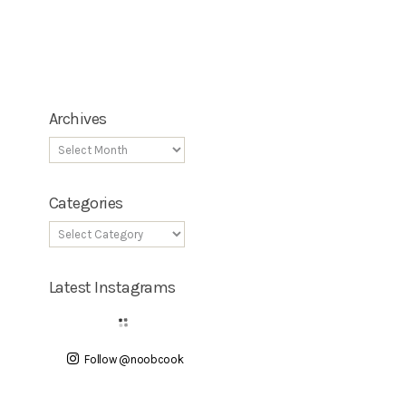
Archives
Categories
Latest Instagrams
Follow @noobcook