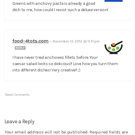
Greens with anchovy paste is already a good
dish to me, how could I resist such a deluxe version!
food-4tots.com
—
November 13, 2012 @ 11:31 pm
REPLY
I have never tried anchovies fillets before. Your
caesar salad looks so delicious!! Love how you turn them
into different dishes! Very creative!! ;)
Newer Comments
Leave a Reply
Your email address will not be published.
Required fields are