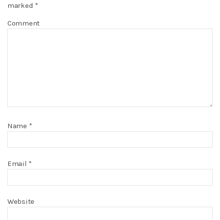
marked
*
Comment
Name
*
Email
*
Website