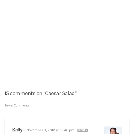
15 comments on “Caesar Salad”
Newer Comments
Kelly
—
November 9, 2012 @ 12:40 pm
REPLY