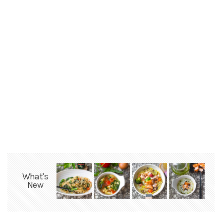
What's
New