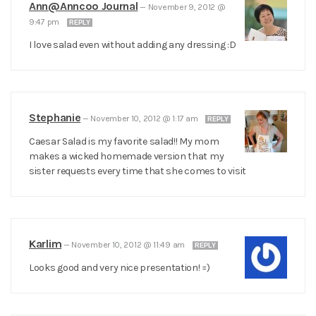
Ann@Anncoo Journal
—
November 9, 2012 @
9:47 pm
REPLY
I love salad even without adding any dressing :D
Stephanie
—
November 10, 2012 @ 1:17 am
REPLY
Caesar Salad is my favorite salad!! My mom
makes a wicked homemade version that my
sister requests every time that she comes to visit
Karlim
—
November 10, 2012 @ 11:49 am
REPLY
Looks good and very nice presentation! =)