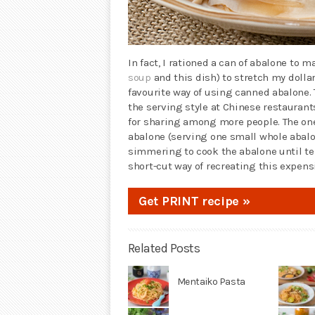
In fact, I rationed a can of abalone to m
soup
and this dish) to stretch my dollar
favourite way of using canned abalone. 
the serving style at Chinese restauran
for sharing among more people. The one
abalone (serving one small whole abalon
simmering to cook the abalone until te
short-cut way of recreating this expens
Get PRINT recipe »
Related Posts
Mentaiko Pasta