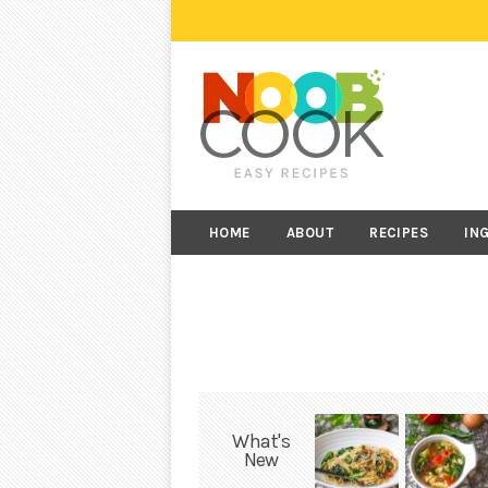
HOME
ABOUT
RECIPES
IN
What's
New