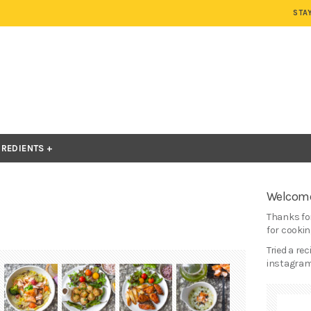
STA
GREDIENTS
Welcome
Thanks for
for cooking
Tried a re
instagram