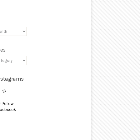
ies
Instagrams
Follow
oobcook