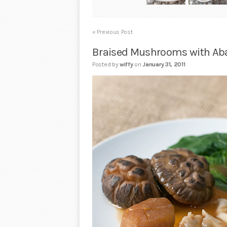
« Previous Post
Braised Mushrooms with Ab
Posted by
wiffy
on
January 31, 2011