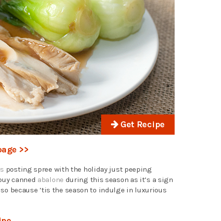
Get Recipe
page >>
es
posting spree with the holiday just peeping
 buy canned
abalone
during this season as it’s a sign
 because ’tis the season to indulge in luxurious
ipe