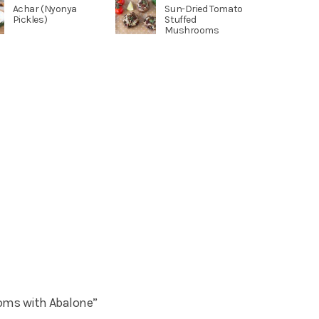
Achar (Nyonya
Sun-Dried Tomato
Pickles)
Stuffed
Mushrooms
ms with Abalone”