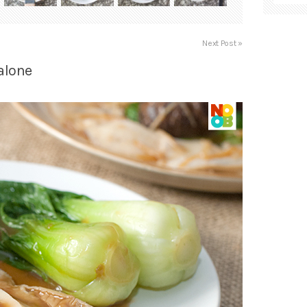
Next Post »
alone