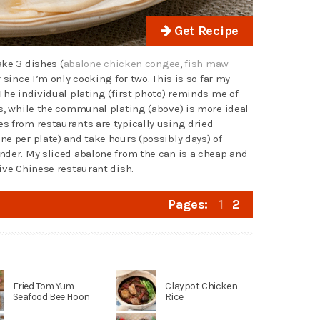
Get Recipe
ake 3 dishes (
abalone chicken congee
,
fish maw
 since I’m only cooking for two. This is so far my
The individual plating (first photo) reminds me of
ts, while the communal plating (above) is more ideal
s from restaurants are typically using dried
e per plate) and take hours (possibly days) of
nder. My sliced abalone from the can is a cheap and
ive Chinese restaurant dish.
Pages:
1
2
Fried Tom Yum
Claypot Chicken
Seafood Bee Hoon
Rice