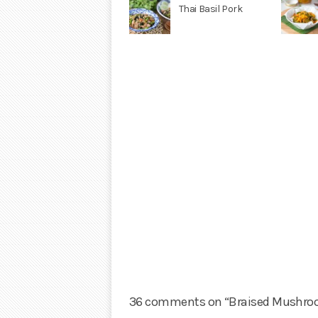
Thai Basil Pork
36 comments on “Braised Mushroo