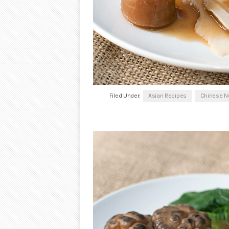
Filed Under:
Asian Recipes
Chinese N