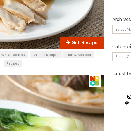
Archives
Get Recipe
Categor
ew Year Recipes
Chinese Recipes
Fish & Seafood
Recipes
Latest 
@n