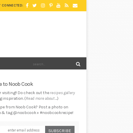
Y CONNECTED:
 to Noob Cook
 visiting!! Do check out the
recipes gallery
 inspiration. (
Read more about ...
)
cipe from Noob Cook? Post a photo on
 & tag @noobcook + #noobcookrecipe!