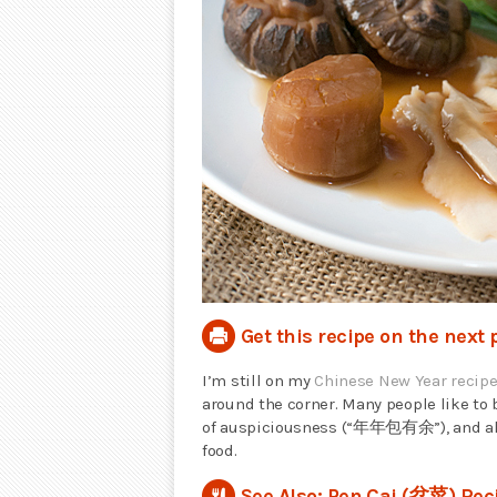
Get this recipe on the next 
I’m still on my
Chinese New Year recip
around the corner. Many people like to
of auspiciousness (“年年包有余”), and also
food.
See Also: Pen Cai (盆菜) Rec