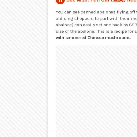
You can see canned abalones flying off
enticing shoppers to part with their mo
abalone) can easily set one back by S$
size of the abalone. This is a recipe for
with simmered Chinese mushrooms
.