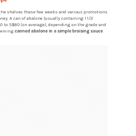
 the shelves these few weeks and various promotions
ney. A can of abalone (usually containing 1 1/2
30 to S$80 (on average), depending on the grade and
 serving
canned abalone in a simple braising sauce