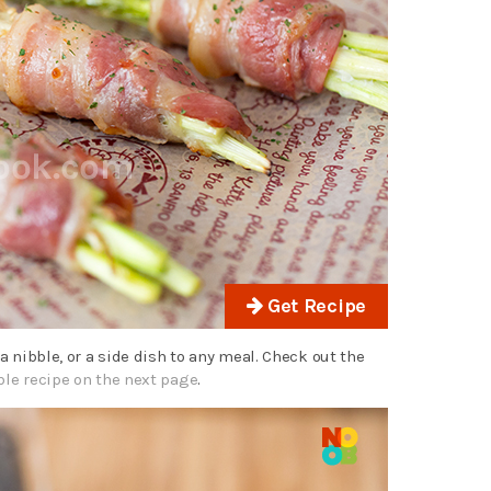
Get Recipe
 a nibble, or a side dish to any meal. Check out the
ble recipe on the next page
.