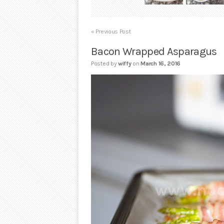
« Previous Post
Bacon Wrapped Asparagus
Posted by
wiffy
on
March 16, 2016