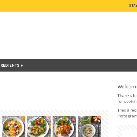
STA
GREDIENTS
Welcome
Thanks for
for cooking
Tried a re
instagram