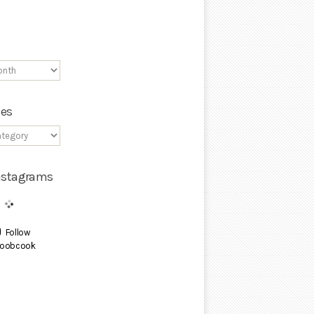
ies
Instagrams
Follow
oobcook