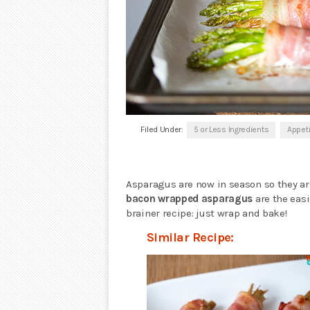
Filed Under:
5 or Less Ingredients
Appet
Asparagus are now in season so they ar
bacon wrapped asparagus
are the easi
brainer recipe: just wrap and bake!
Similar Recipe: