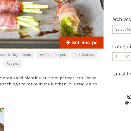
Archives
Get Recipe
Categor
izers & Finger Foods
Low Carb Recipes
Pork Recipes
Recipes
Latest 
e cheap and plentiful at the supermarkets. These
est things to make in the kitchen. It is really a no-
@n