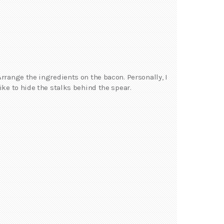
Arrange the ingredients on the bacon. Personally, I
like to hide the stalks behind the spear.