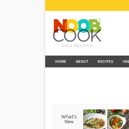
HOME
ABOUT
RECIPES
IN
What's
New