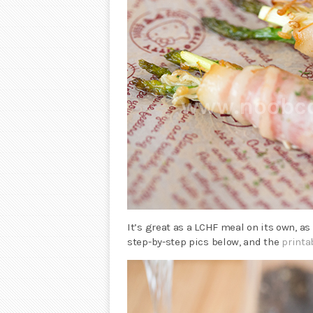
It’s great as a LCHF meal on its own, as
step-by-step pics below, and the
printa