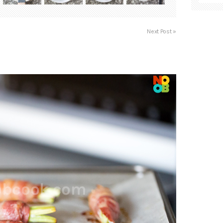
Next Post »