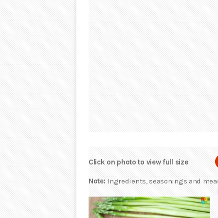
Click on photo to view full size
Note:
Ingredients, seasonings and measu