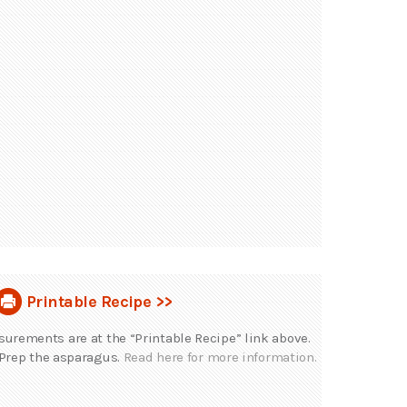
Printable Recipe >>
rements are at the “Printable Recipe” link above.
Prep the asparagus.
Read here for more information.