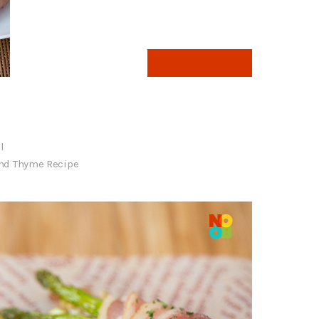
Get Recipe
l
nd Thyme Recipe