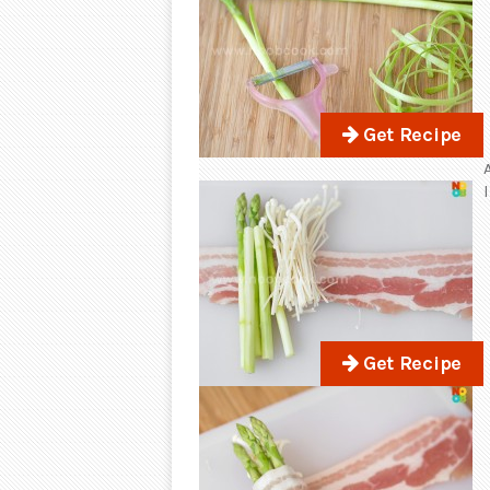
Get Recipe
Get Recipe