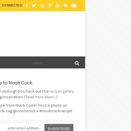
Y CONNECTED:
 to Noob Cook
 visiting!! Do check out the
recipes gallery
 inspiration. (
Read more about ...
)
cipe from Noob Cook? Post a photo on
 & tag @noobcook + #noobcookrecipe!