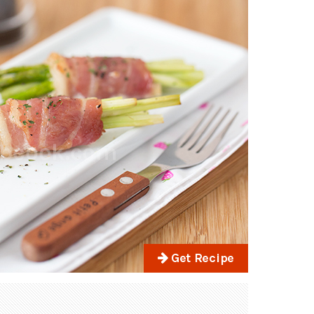
Get Recipe