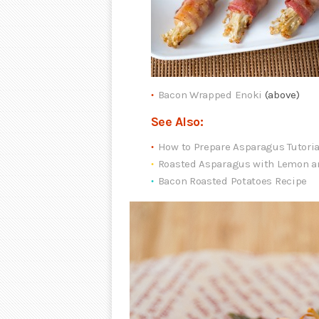
Bacon Wrapped Enoki
(above)
See Also:
How to Prepare Asparagus Tutoria
Roasted Asparagus with Lemon a
Bacon Roasted Potatoes Recipe