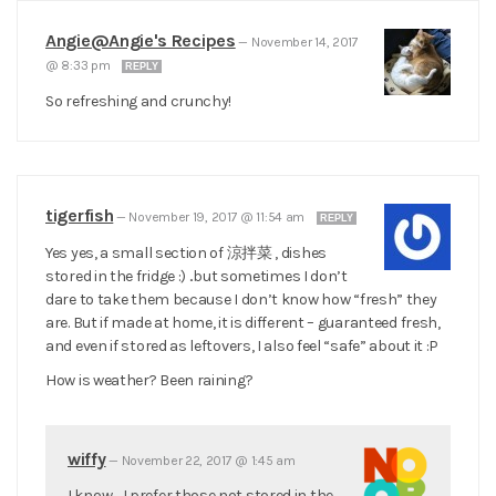
Angie@Angie's Recipes
—
November 14, 2017
@ 8:33 pm
REPLY
So refreshing and crunchy!
tigerfish
—
November 19, 2017 @ 11:54 am
REPLY
Yes yes, a small section of 涼拌菜 , dishes
stored in the fridge :) ..but sometimes I don’t
dare to take them because I don’t know how “fresh” they
are. But if made at home, it is different – guaranteed fresh,
and even if stored as leftovers, I also feel “safe” about it :P
How is weather? Been raining?
wiffy
—
November 22, 2017 @ 1:45 am
I know… I prefer those not stored in the