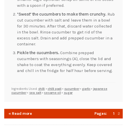
with a spoon if preferred.
‘Sweat’ the cucumbers to make them crunchy.
Rub
cut cucumber with salt and leave them in a bowl
for 30 minutes. After that, discard water collected
in the bowl. Rinse cucumber to get rid of the
excess salt. Drain and add prepped cucumber in a
container.
Pickle the cucumbers.
Combine prepped
cucumbers with seasonings (A), close the lid and
shake to coat the everything evenly. Keep covered
and chill in the fridge for half hour before serving.
Ingredients Used:
chilli
•
chilli padi
•
cucumber
•
garlic
•
japanese
cucumber
•
sea salt
•
sesame oil
•
sugar
« Read more
Pages:
1
2