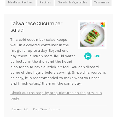
Meatless Recipes
Recipes
Salads & Vegetables
Taiwanese
Taiwanese Cucumber
salad
This cold cucumber salad keeps
well in a covered container in the
fridge for up to a day. Beyond one
day, there is much more liquid water
PRINT
collected in the dish and the liquid
also tends to have a ‘stickier’ feel. You can discard
some of this liquid before serving. Since this recipe is
so easy, it is recommended to make what you need
and finish eating them on the same day.
Check out the step-by-step pictures on the previous
page.
Serves:
2-3
Prep Time:
15 mins