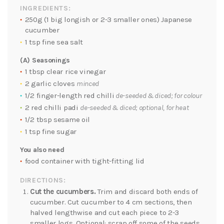
INGREDIENTS:
250g (1 big longish or 2-3 smaller ones) Japanese
cucumber
1 tsp fine sea salt
(A) Seasonings
1 tbsp clear rice vinegar
2 garlic cloves
minced
1/2 finger-length red chilli
de-seeded & diced; for colour
2 red chilli padi
de-seeded & diced; optional, for heat
1/2 tbsp sesame oil
1 tsp fine sugar
You also need
food container with tight-fitting lid
DIRECTIONS:
Cut the cucumbers.
Trim and discard both ends of
cucumber. Cut cucumber to 4 cm sections, then
halved lengthwise and cut each piece to 2-3
smaller logs. Optional: scrap off some of the seeds