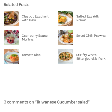
Related Posts
Claypot Eggplant
Salted Egg Yolk
with Basil
Prawn
Cranberry Sauce
Sweet Chilli Prawns
Muffins
Tomato Rice
Stir-fry White
Bittergourd & Pork
3 comments on “Taiwanese Cucumber salad”