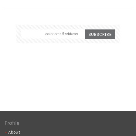
Profile
About