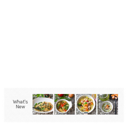
What's
New