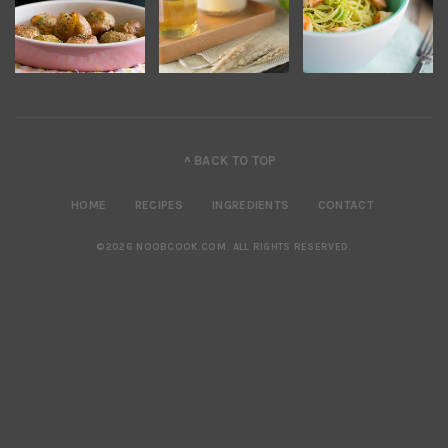
^ BACK TO TOP
HOME
RECIPES
INGREDIENTS
CONTACT
©2026 NOOBCOOK.COM
.
ALL RIGHTS RESERVED.