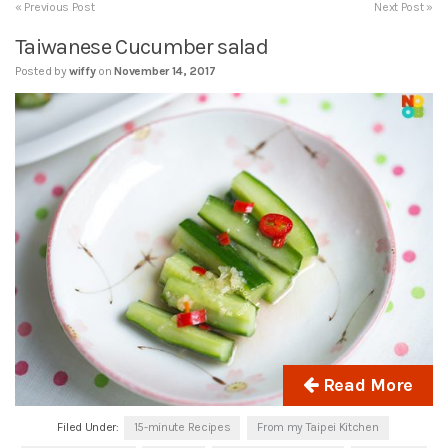
« Previous Post
Next Post »
Taiwanese Cucumber salad
Posted by
wiffy
on
November 14, 2017
Read More
Filed Under:
15-minute Recipes
From my Taipei Kitchen