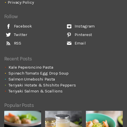
Privacy Policy
Follow
Facebook
Instagram
Twitter
Pinterest
RSS
Email
Recent Posts
Kale Peperoncino Pasta
Spinach Tomato Egg Drop Soup
Salmon Umeboshi Pasta
Teriyaki Hotate & Shishito Peppers
Teriyaki Salmon & Scallions
Popular Posts