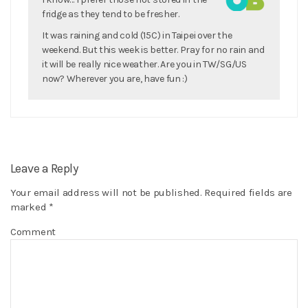
fridge as they tend to be fresher.
It was raining and cold (15C) in Taipei over the
weekend. But this week is better. Pray for no rain and
it will be really nice weather. Are you in TW/SG/US
now? Wherever you are, have fun :)
Leave a Reply
Your email address will not be published.
Required fields are
marked
*
Comment