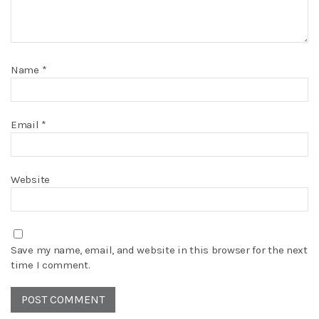
Name
*
Email
*
Website
Save my name, email, and website in this browser for the next
time I comment.