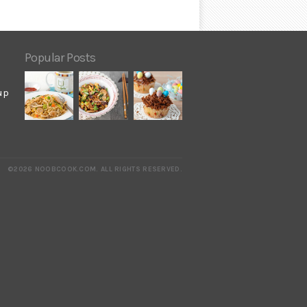
Popular Posts
up
©2026 NOOBCOOK.COM
.
ALL RIGHTS RESERVED.