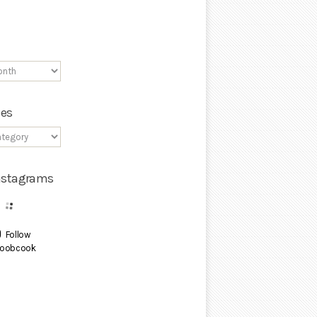
ies
Instagrams
Follow
oobcook