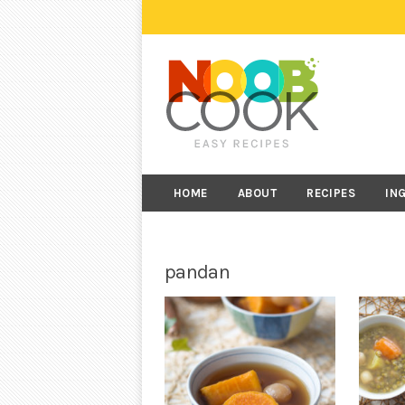
HOME
ABOUT
RECIPES
IN
pandan