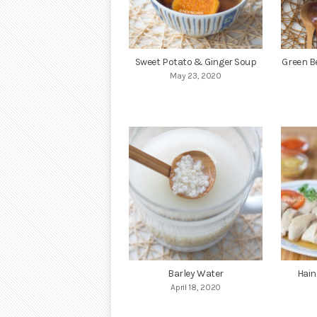
Sweet Potato & Ginger Soup
Green B
May 23, 2020
Barley Water
Hain
April 18, 2020