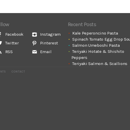
llow
Recent Posts
Kale Peperoncino Pasta
Facebook
Instagram
Spinach Tomato Egg Drop So
Twitter
Pinterest
Salmon Umeboshi Pasta
Teriyaki Hotate & Shishito
RSS
Email
Peppers
Teriyaki Salmon & Scallions
ENTS
CONTACT