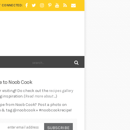
Y CONNECTED:
 to Noob Cook
 visiting!! Do check out the
recipes gallery
 inspiration. (
Read more about ...
)
cipe from Noob Cook? Post a photo on
 & tag @noobcook + #noobcookrecipe!