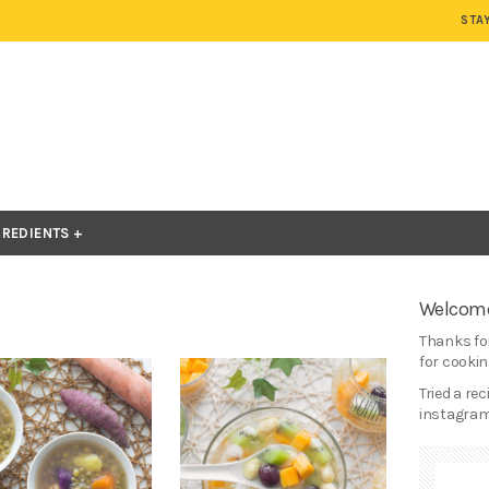
STA
GREDIENTS
Welcome
Thanks for
for cooking
Tried a re
instagram