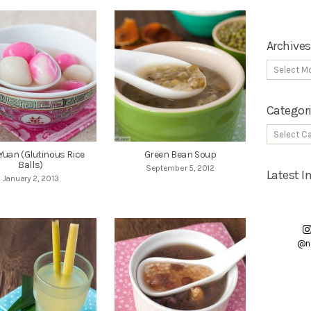
Archives
Categor
Yuan (Glutinous Rice
Green Bean Soup
Balls)
September 5, 2012
Latest 
January 2, 2013
@n