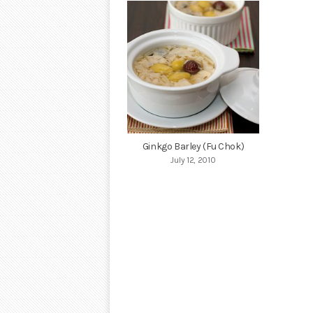
Ginkgo Barley (Fu Chok)
July 12, 2010