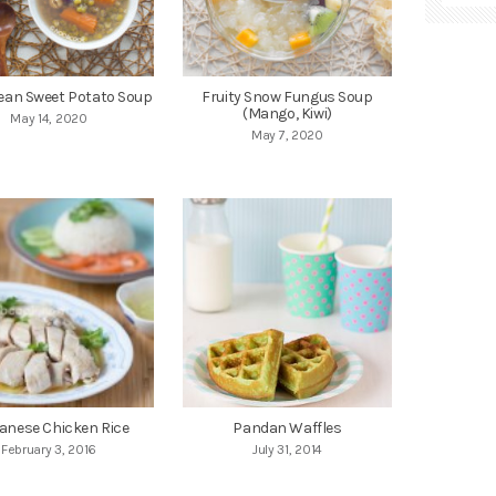
ean Sweet Potato Soup
Fruity Snow Fungus Soup
(Mango, Kiwi)
May 14, 2020
May 7, 2020
anese Chicken Rice
Pandan Waffles
February 3, 2016
July 31, 2014