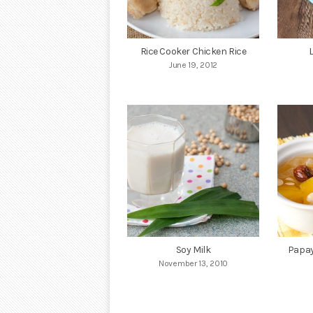
Rice Cooker Chicken Rice
June 19, 2012
Soy Milk
Papay
November 13, 2010