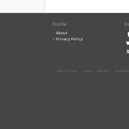
Profile
Fo
About
Privacy Policy
^ BACK TO TOP
HOME
RECIPES
INGREDI