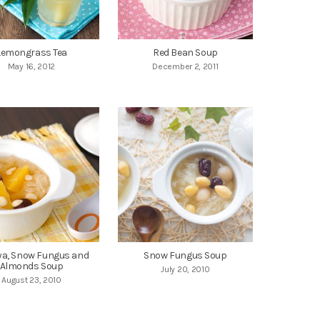
Lemongrass Tea
Red Bean Soup
May 16, 2012
December 2, 2011
a, Snow Fungus and
Snow Fungus Soup
Almonds Soup
July 20, 2010
August 23, 2010