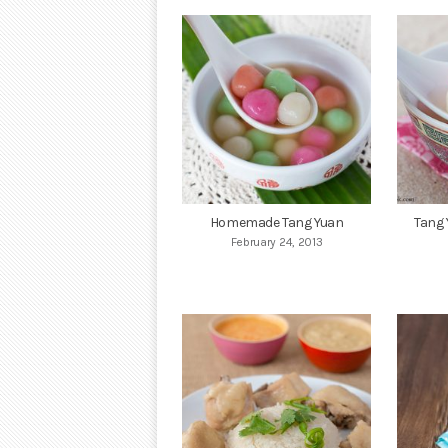
Homemade Tang Yuan
Tang 
February 24, 2013