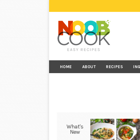
HOME
ABOUT
RECIPES
IN
What's
New