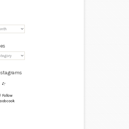
ies
Instagrams
Follow
oobcook