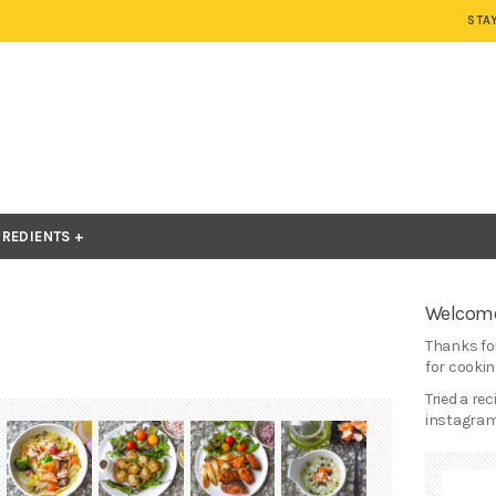
STA
GREDIENTS
Welcome
Thanks for
for cooking
Tried a re
instagram