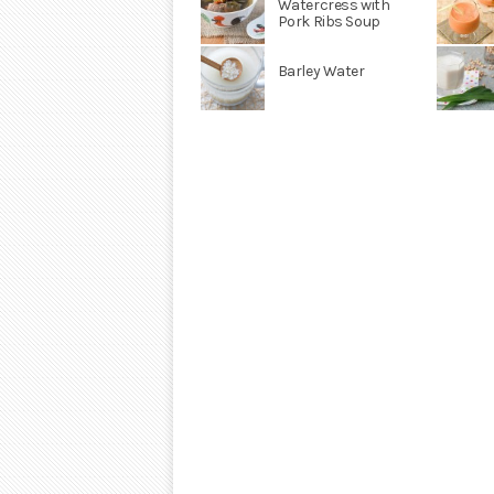
Watercress with
Pork Ribs Soup
Barley Water