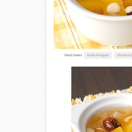
Filed Under:
Asian Recipes
Chinese 