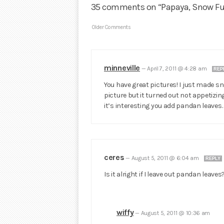
35 comments on “Papaya, Snow F
Older Comments
minneville
—
April 7, 2011 @ 4:28 am
REP
You have great pictures! I just made s
picture but it turned out not appetizing 
it’s interesting you add pandan leaves. 
ceres
—
August 5, 2011 @ 6:04 am
REPLY
Is it alright if I leave out pandan leaves
wiffy
—
August 5, 2011 @ 10:36 am