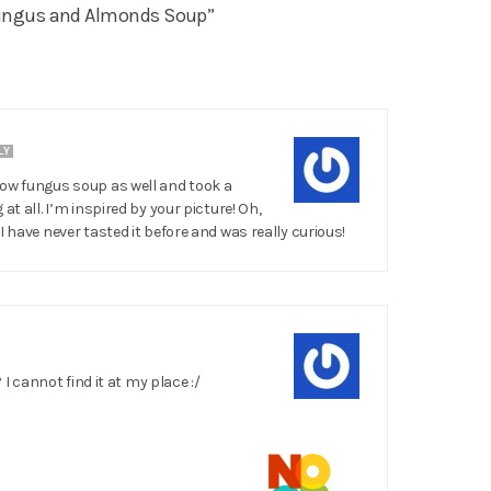
ungus and Almonds Soup”
LY
now fungus soup as well and took a
at all. I’m inspired by your picture! Oh,
I have never tasted it before and was really curious!
? I cannot find it at my place :/