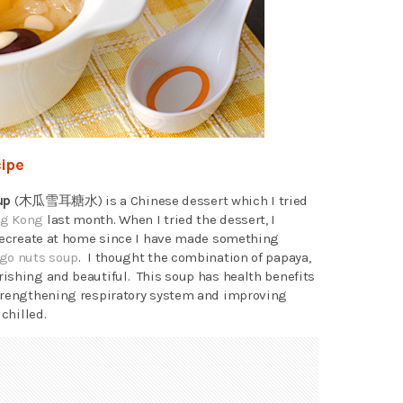
ipe
up
(木瓜雪耳糖水) is a Chinese dessert which I tried
ng Kong
last month. When I tried the dessert, I
 recreate at home since I have made something
go nuts soup
. I thought the combination of papaya,
ishing and beautiful. This soup has health benefits
strengthening respiratory system and improving
chilled.