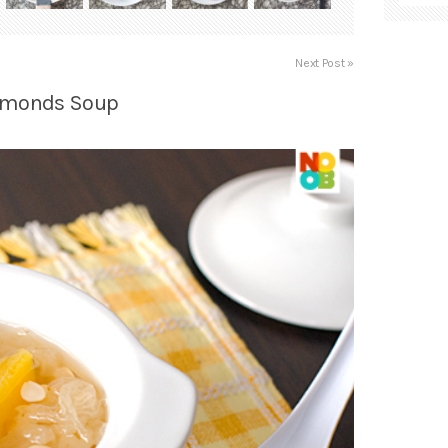
Next Post »
Almonds Soup