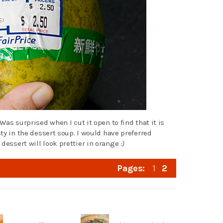
 Was surprised when I cut it open to find that it is
sty in the dessert soup. I would have preferred
 dessert will look prettier in orange
:)
Pages:
1
2