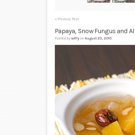
« Previous Post
Papaya, Snow Fungus and 
Posted by
wiffy
on
August 23, 2010