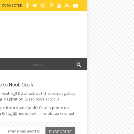
Y CONNECTED:
 to Noob Cook
 visiting!! Do check out the
recipes gallery
 inspiration. (
Read more about ...
)
cipe from Noob Cook? Post a photo on
 & tag @noobcook + #noobcookrecipe!