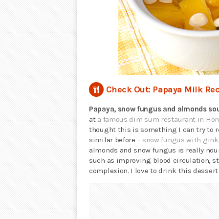
Check Out: Papaya Milk Rec
Papaya, snow fungus and almonds so
at
a famous dim sum restaurant in Ho
thought this is something I can try to
similar before –
snow fungus with gink
almonds and snow fungus is really nour
such as improving blood circulation, 
complexion. I love to drink this dessert 