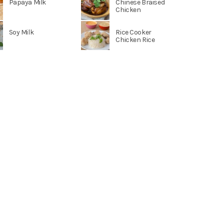
Papaya Milk
Chinese Braised
Chicken
Soy Milk
Rice Cooker
Chicken Rice