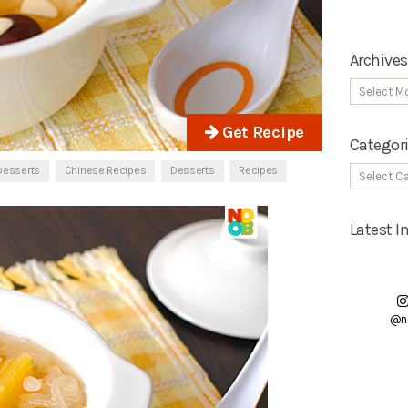
Archives
Get Recipe
Categor
Desserts
Chinese Recipes
Desserts
Recipes
Latest 
@n