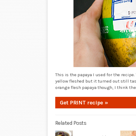
This is the papaya I used for the recipe.
yellow fleshed but it turned out still ta
orange flesh papaya though, I think the
Get PRINT recipe »
Related Posts