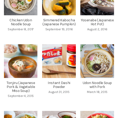
Chicken Udon
Simmered Kabocha
Yosenabe (Japanese
Noodle Soup
(Japanese Pumpkin)
Hot Pot)
September 8, 2017
September 19, 2016
August 2, 2016
Tonjiru (Japanese
Instant Dashi
Udon Noodle Soup
Pork & Vegetable
Powder
with Pork
Miso Soup)
August 31, 2015
March 18, 2015
September 4, 2015