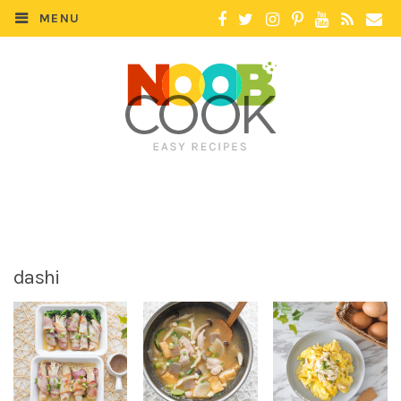
MENU
dashi