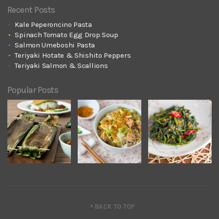
Recent Posts
Kale Peperoncino Pasta
Spinach Tomato Egg Drop Soup
Salmon Umeboshi Pasta
Teriyaki Hotate & Shishito Peppers
Teriyaki Salmon & Scallions
Popular Posts
^ BACK TO TOP