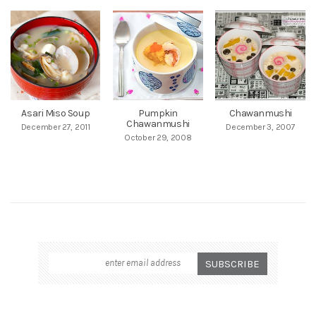
Asari Miso Soup
Pumpkin
Chawanmushi
Chawanmushi
December 27, 2011
December 3, 2007
October 29, 2008