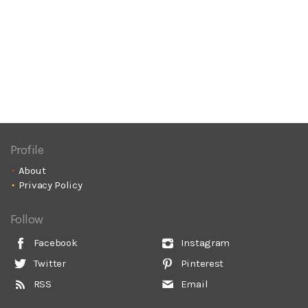
Profile
About
Privacy Policy
Follow
Facebook
Instagram
Twitter
Pinterest
RSS
Email