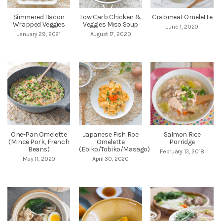
Simmered Bacon
Low Carb Chicken &
Crabmeat Omelette
Wrapped Veggies
Veggies Miso Soup
June 1, 2020
January 29, 2021
August 17, 2020
One-Pan Omelette
Japanese Fish Roe
Salmon Rice
(Mince Pork, French
Omelette
Porridge
Beans)
(Ebiko/Tobiko/Masago)
February 13, 2018
May 11, 2020
April 30, 2020