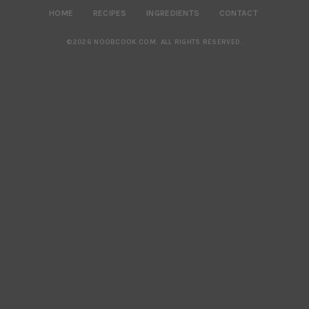
HOME
RECIPES
INGREDIENTS
CONTACT
©2026 NOOBCOOK.COM
.
ALL RIGHTS RESERVED.