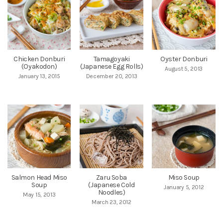
Chicken Donburi
Tamagoyaki
Oyster Donburi
(Oyakodon)
(Japanese Egg Rolls)
August 5, 2013
January 13, 2015
December 20, 2013
Salmon Head Miso
Zaru Soba
Miso Soup
Soup
(Japanese Cold
January 5, 2012
Noodles)
May 15, 2013
March 23, 2012