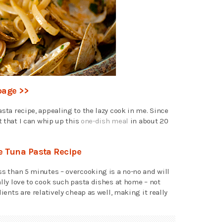
page >>
asta recipe, appealing to the lazy cook in me. Since
ct that I can whip up this
one-dish meal
in about 20
te Tuna Pasta Recipe
ss than 5 minutes – overcooking is a no-no and will
ally love to cook such pasta dishes at home – not
dients are relatively cheap as well, making it really