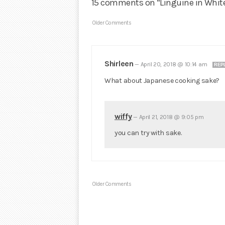
15 comments on “Linguine in Whit
Older Comments
Shirleen
—
April 20, 2018 @ 10:14 am
REP
What about Japanese cooking sake?
wiffy
—
April 21, 2018 @ 9:05 pm
you can try with sake.
Older Comments