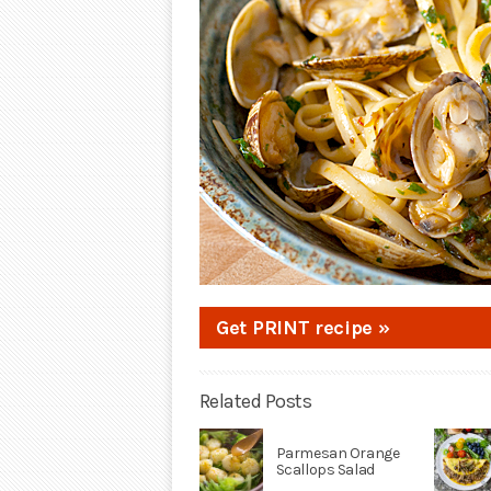
Get PRINT recipe »
Related Posts
Parmesan Orange
Scallops Salad