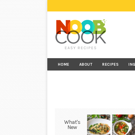
HOME
ABOUT
RECIPES
IN
What's
New