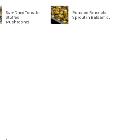
Sun-Dried Tomato
Roasted Brussels
Stuffed
Sprout in Balsamic...
Mushrooms