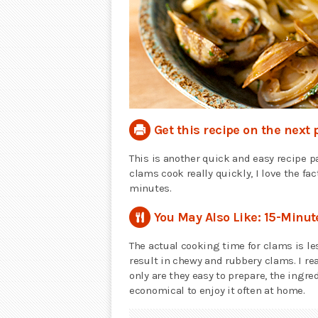
Get this recipe on the next 
This is another quick and easy recipe p
clams cook really quickly, I love the fa
minutes.
You May Also Like: 15-Minu
The actual cooking time for clams is le
result in chewy and rubbery clams. I re
only are they easy to prepare, the ingre
economical to enjoy it often at home.