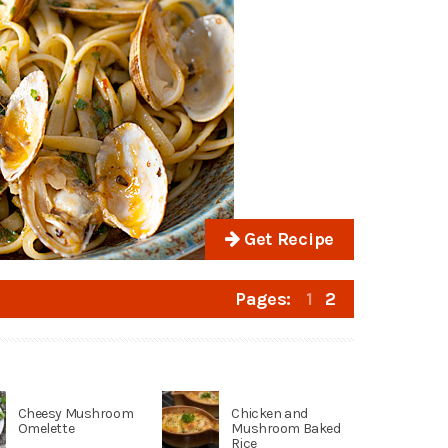
Get Recipe
Pages:
1
2
Cheesy Mushroom
Chicken and
Omelette
Mushroom Baked
Rice