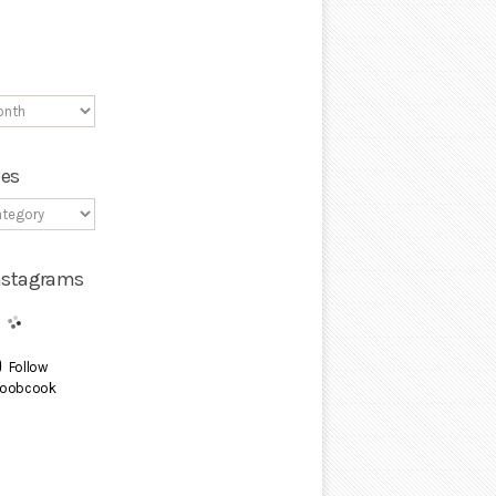
ies
Instagrams
Follow
oobcook