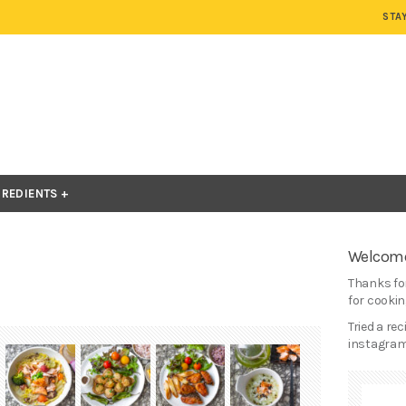
STA
GREDIENTS
Welcome
Thanks for
for cooking
Tried a re
instagram