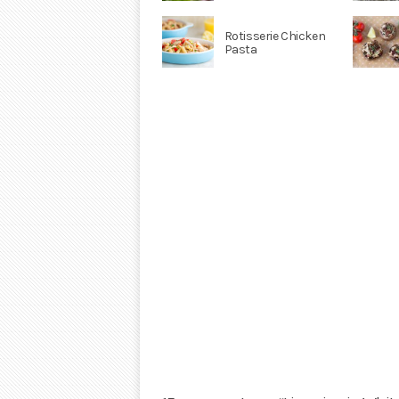
Rotisserie Chicken
Pasta