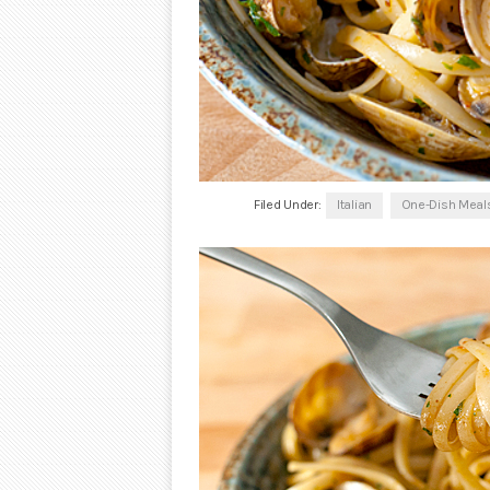
Filed Under:
Italian
One-Dish Meal