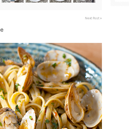
Next Post »
ce