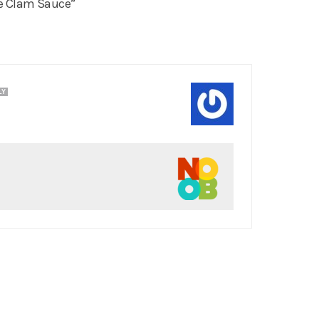
e Clam Sauce”
LY