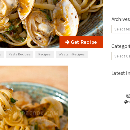
Archives
Get Recipe
Categor
s
Pasta Recipes
Recipes
Western Recipes
Latest 
@n