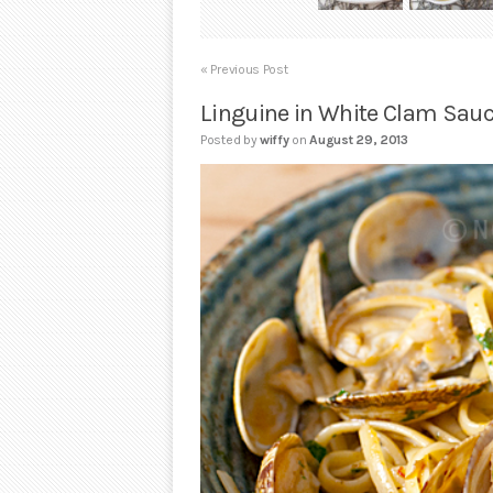
« Previous Post
Linguine in White Clam Sau
Posted by
wiffy
on
August 29, 2013