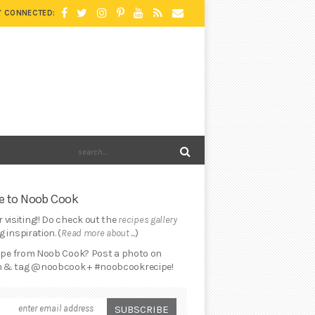
Y CONNECTED:
 to Noob Cook
 visiting!! Do check out the
recipes gallery
 inspiration. (
Read more about ...
)
cipe from Noob Cook? Post a photo on
 & tag @noobcook + #noobcookrecipe!