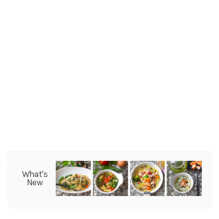
What's
New