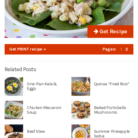
Get Recipe
Get PRINT recipe »
Pages:
1
2
Related Posts
One-Pan Kale &
Quinoa “Fried Rice”
Eggs
Chicken Macaroni
Baked Portobello
Soup
Mushrooms
Beef Stew
Summer Pineapple
Salsa