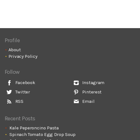
Profile
About
Privacy Policy
Follow
Facebook
Instagram
Twitter
Pinterest
RSS
Email
Recent Posts
Kale Peperoncino Pasta
Spinach Tomato Egg Drop Soup