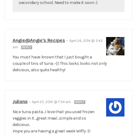
secondary school. Need to make it soon :)
Angie@Angie's Recipes
—
April 24, 2014 @ 2:42
am
REPLY
You must have known that I just bought a
couple of tins of tuna :-)) This looks looks not only
delicious, also quite healthy!
Juliana
—
April 25, 2014 @ 7:54 am
REPLY
Nice tuna pasta…I love that you used frozen
veggies in it…great meal…simple and so
delicious.
Hope you are having a great week Wiffy :D