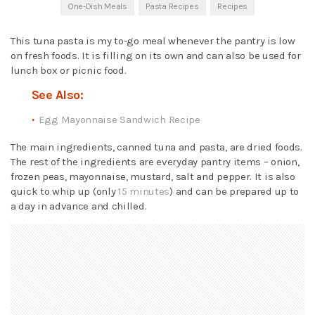
One-Dish Meals
Pasta Recipes
Recipes
This tuna pasta is my to-go meal whenever the pantry is low
on fresh foods. It is filling on its own and can also be used for
lunch box or picnic food.
See Also:
Egg Mayonnaise Sandwich Recipe
The main ingredients, canned tuna and pasta, are dried foods.
The rest of the ingredients are everyday pantry items – onion,
frozen peas, mayonnaise, mustard, salt and pepper. It is also
quick to whip up (only
15 minutes
) and can be prepared up to
a day in advance and chilled.