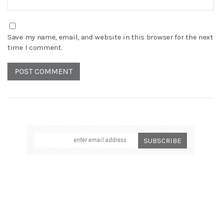
Save my name, email, and website in this browser for the next
time I comment.