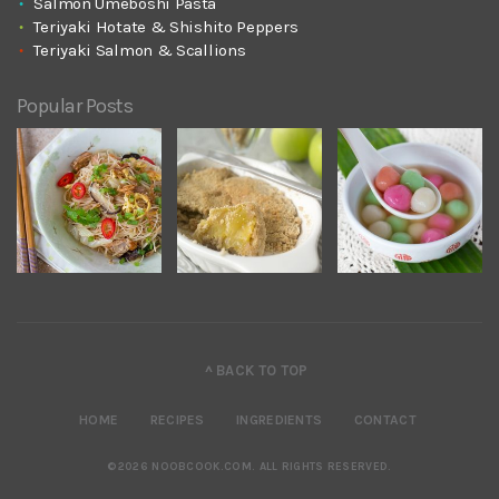
Salmon Umeboshi Pasta
Teriyaki Hotate & Shishito Peppers
Teriyaki Salmon & Scallions
Popular Posts
^ BACK TO TOP
HOME
RECIPES
INGREDIENTS
CONTACT
©2026 NOOBCOOK.COM
.
ALL RIGHTS RESERVED.