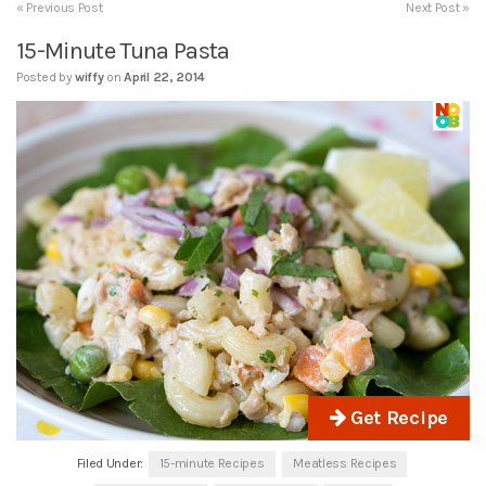
« Previous Post
Next Post »
15-Minute Tuna Pasta
Posted by
wiffy
on
April 22, 2014
Get Recipe
Filed Under:
15-minute Recipes
Meatless Recipes