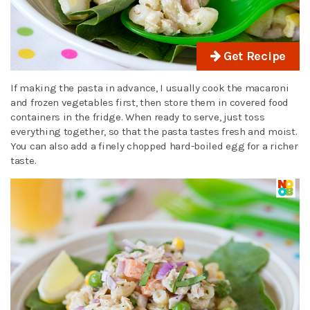
Get Recipe
If making the pasta in advance, I usually cook the macaroni
and frozen vegetables first, then store them in covered food
containers in the fridge. When ready to serve, just toss
everything together, so that the pasta tastes fresh and moist.
You can also add a finely chopped hard-boiled egg for a richer
taste.