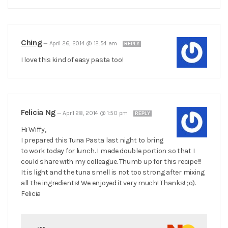
Ching
—
April 26, 2014 @ 12:54 am
REPLY
I love this kind of easy pasta too!
Felicia Ng
—
April 28, 2014 @ 1:50 pm
REPLY
Hi Wiffy,
I prepared this Tuna Pasta last night to bring
to work today for lunch. I made double portion so that I
could share with my colleague. Thumb up for this recipe!!!
It is light and the tuna smell is not too strong after mixing
all the ingredients! We enjoyed it very much! Thanks! ;o).
Felicia