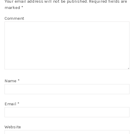
Your email address will not be published.
Required fields are
marked
*
Comment
Name
*
Email
*
Website