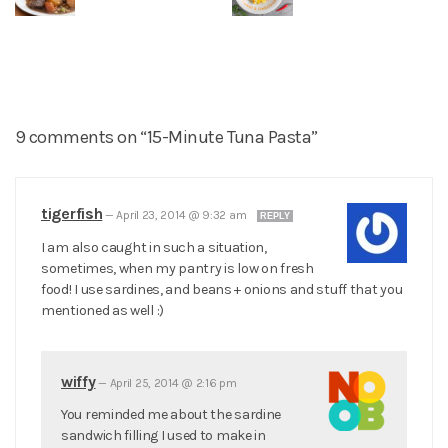
9 comments on “15-Minute Tuna Pasta”
tigerfish
—
April 23, 2014 @ 9:32 am
REPLY
I am also caught in such a situation,
sometimes, when my pantry is low on fresh
food! I use sardines, and beans + onions and stuff that you
mentioned as well :)
wiffy
—
April 25, 2014 @ 2:16 pm
You reminded me about the sardine
sandwich filling I used to make in