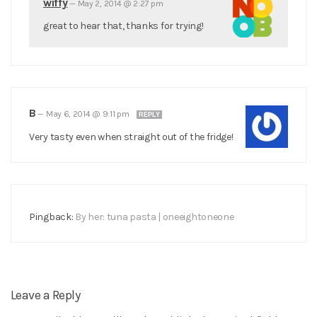
wiffy
—
May 2, 2014 @ 2:27 pm
great to hear that, thanks for trying!
B
—
May 6, 2014 @ 9:11 pm
REPLY
Very tasty even when straight out of the fridge!
Pingback:
By her: tuna pasta | oneeightoneone
Leave a Reply