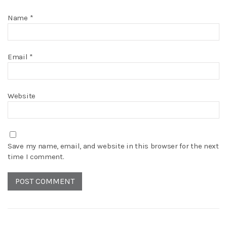
Name
*
Email
*
Website
Save my name, email, and website in this browser for the next
time I comment.