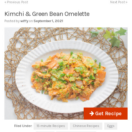
« Previous Post
Next Post »
Kimchi & Green Bean Omelette
Posted by
wiffy
on
September 1, 2021
Get Recipe
Filed Under:
15-minute Recipes
Chinese Recipes
Eggs