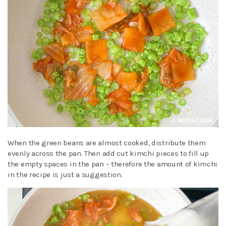
When the green beans are almost cooked, distribute them
evenly across the pan. Then add cut kimchi pieces to fill up
the empty spaces in the pan – therefore the amount of kimchi
in the recipe is just a suggestion.