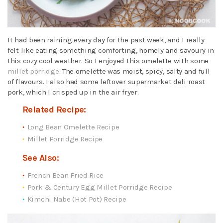
It had been raining every day for the past week, and I really
felt like eating something comforting, homely and savoury in
this cozy cool weather. So I enjoyed this omelette with some
millet porridge
. The omelette was moist, spicy, salty and full
of flavours. I also had some leftover supermarket deli roast
pork, which I crisped up in the air fryer.
Related Recipe:
Long Bean Omelette Recipe
Millet Porridge Recipe
See Also:
French Bean Fried Rice
Pork & Century Egg Millet Porridge Recipe
Kimchi Nabe (Hot Pot) Recipe