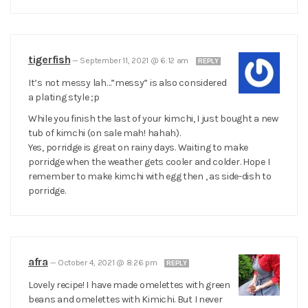
tigerfish
—
September 11, 2021 @ 6:12 am
REPLY
It’s not messy lah…”messy” is also considered
a plating style ;p
While you finish the last of your kimchi, I just bought a new
tub of kimchi (on sale mah! hahah).
Yes, porridge is great on rainy days. Waiting to make
porridge when the weather gets cooler and colder. Hope I
remember to make kimchi with egg then , as side-dish to
porridge.
afra
—
October 4, 2021 @ 8:26 pm
REPLY
Lovely recipe! I have made omelettes with green
beans and omelettes with Kimichi. But I never