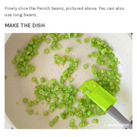
Finely slice the french beans, pictured above. You can also
use long beans.
MAKE THE DISH