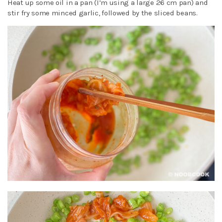
Heat up some oil in a pan (I’m using a large 26 cm pan) and
stir fry some minced garlic, followed by the sliced beans.