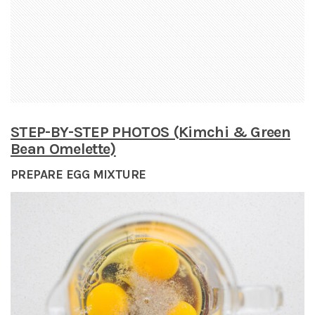
STEP-BY-STEP PHOTOS (Kimchi & Green
Bean Omelette)
PREPARE EGG MIXTURE