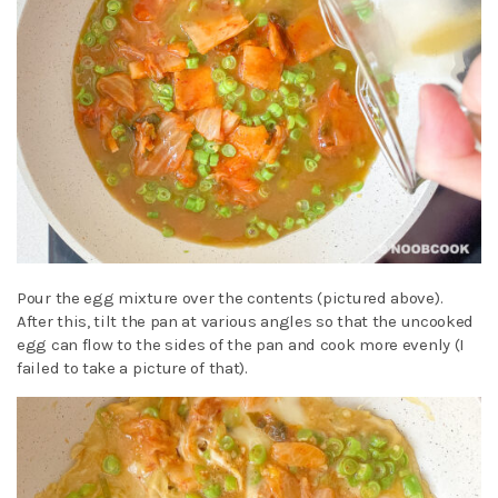
Pour the egg mixture over the contents (pictured above).
After this, tilt the pan at various angles so that the uncooked
egg can flow to the sides of the pan and cook more evenly (I
failed to take a picture of that).