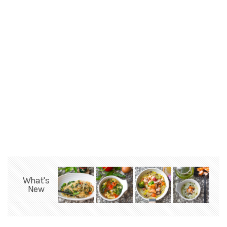
What's
New