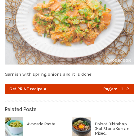
Garnish with spring onions and it is done!
Get PRINT recipe »
Pages:
1
2
Related Posts
Avocado Pasta
Dolsot Bibimbap
(Hot Stone Korean
Mixed...