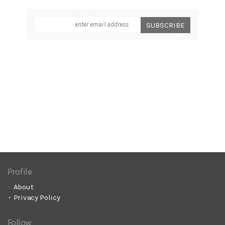
Profile
About
Privacy Policy
Follow