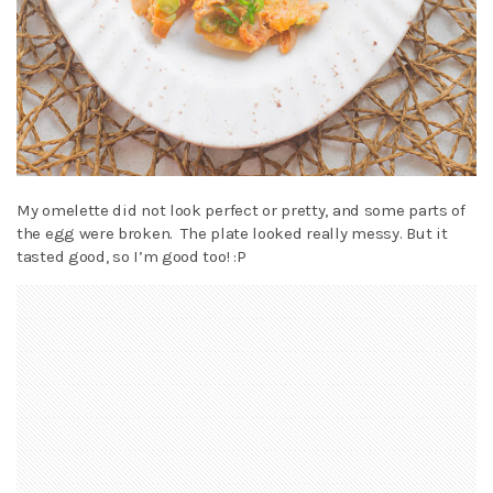
My omelette did not look perfect or pretty, and some parts of
the egg were broken. The plate looked really messy. But it
tasted good, so I’m good too! :P