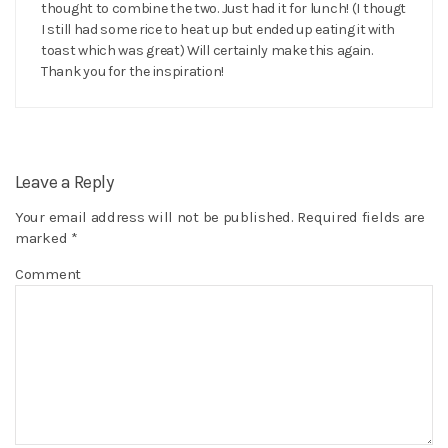
thought to combine the two. Just had it for lunch! (I thougt
I still had some rice to heat up but ended up eating it with
toast which was great) Will certainly make this again.
Thank you for the inspiration!
Leave a Reply
Your email address will not be published.
Required fields are
marked
*
Comment