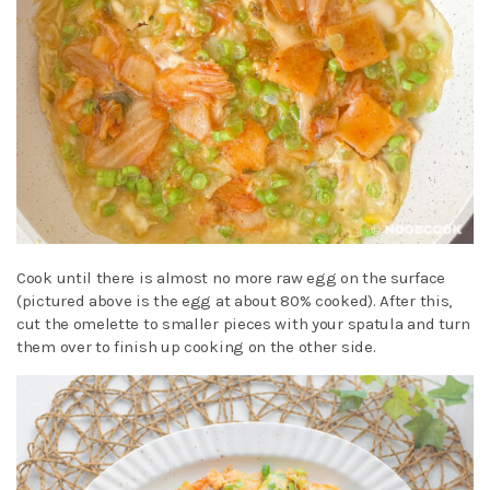
Cook until there is almost no more raw egg on the surface
(pictured above is the egg at about 80% cooked). After this,
cut the omelette to smaller pieces with your spatula and turn
them over to finish up cooking on the other side.