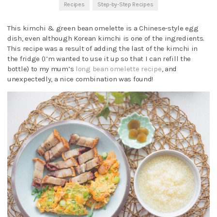
Recipes
Step-by-Step Recipes
This kimchi & green bean omelette is a Chinese-style egg
dish, even although Korean kimchi is one of the ingredients.
This recipe was a result of adding the last of the kimchi in
the fridge (I’m wanted to use it up so that I can refill the
bottle) to my mum’s
long bean omelette recipe
, and
unexpectedly, a nice combination was found!