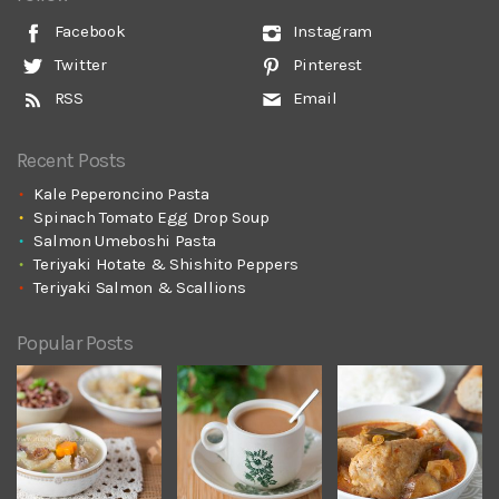
Facebook
Instagram
Twitter
Pinterest
RSS
Email
Recent Posts
Kale Peperoncino Pasta
Spinach Tomato Egg Drop Soup
Salmon Umeboshi Pasta
Teriyaki Hotate & Shishito Peppers
Teriyaki Salmon & Scallions
Popular Posts