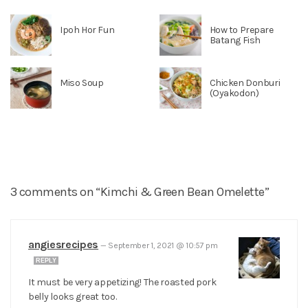
Ipoh Hor Fun
How to Prepare
Batang Fish
Miso Soup
Chicken Donburi
(Oyakodon)
3 comments on “Kimchi & Green Bean Omelette”
angiesrecipes
—
September 1, 2021 @ 10:57 pm
REPLY
It must be very appetizing! The roasted pork
belly looks great too.