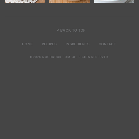
^ BACK TO TOP
HOME
RECIPES
INGREDIENTS
CONTACT
©2026 NOOBCOOK.COM
.
ALL RIGHTS RESERVED.