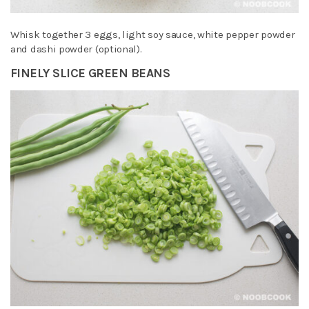
Whisk together 3 eggs, light soy sauce, white pepper powder
and dashi powder (optional).
FINELY SLICE GREEN BEANS