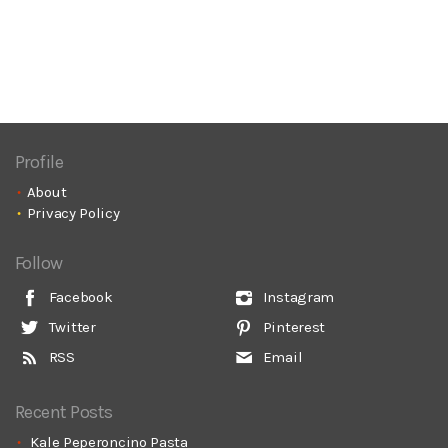
Profile
About
Privacy Policy
Follow
Facebook
Instagram
Twitter
Pinterest
RSS
Email
Recent Posts
Kale Peperoncino Pasta