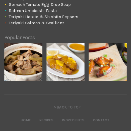
Spinach Tomato Egg Drop Soup
Salmon Umeboshi Pasta
Teriyaki Hotate & Shishito Peppers
Teriyaki Salmon & Scallions
Popular Posts
^ BACK TO TOP
HOME
RECIPES
INGREDIENTS
CONTACT