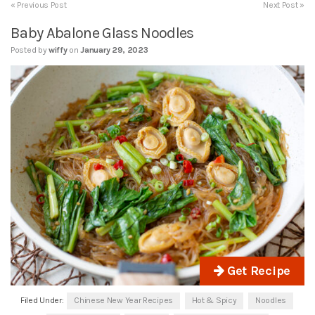
« Previous Post
Next Post »
Baby Abalone Glass Noodles
Posted by
wiffy
on
January 29, 2023
Get Recipe
Filed Under:
Chinese New Year Recipes
Hot & Spicy
Noodles