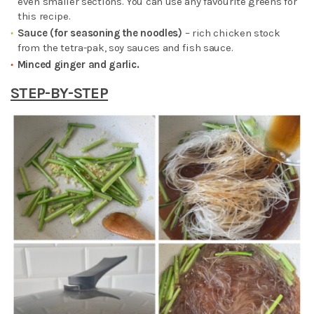
even smaller sections. You can use any favourite greens for
this recipe.
Sauce (for seasoning the noodles)
– rich chicken stock
from the tetra-pak, soy sauces and fish sauce.
Minced ginger and garlic.
STEP-BY-STEP