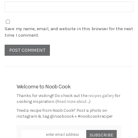
Save my name, email, and website in this browser for the next
time I comment.
Welcome to Noob Cook
Thanks for visiting!! Do check out the
recipes gallery
for
cooking inspiration. (
Read more about ...
)
Tried a recipe from Noob Cook? Post a photo on
instagram & tag @noobcook + #noobcookrecipe!