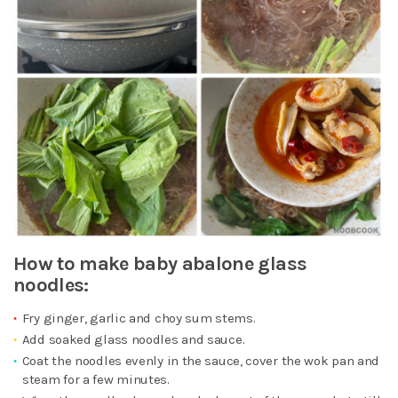
How to make baby abalone glass
noodles:
Fry ginger, garlic and choy sum stems.
Add soaked glass noodles and sauce.
Coat the noodles evenly in the sauce, cover the wok pan and
steam for a few minutes.