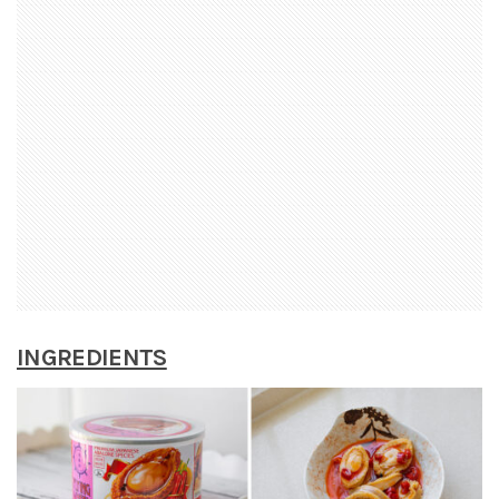
INGREDIENTS