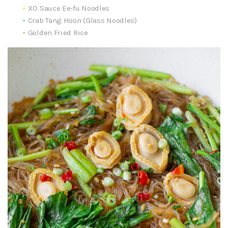
XO Sauce Ee-fu Noodles
Crab Tang Hoon (Glass Noodles)
Golden Fried Rice