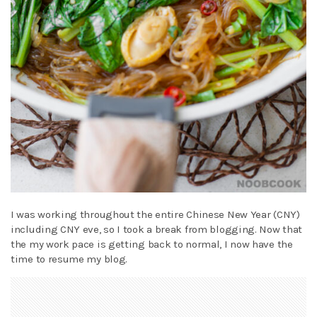
I was working throughout the entire Chinese New Year (CNY)
including CNY eve, so I took a break from blogging. Now that
the my work pace is getting back to normal, I now have the
time to resume my blog.