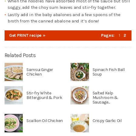
When the noodles have absorbed most of the sauce but still
soggy, add the choy sum leaves and stir-fry together.
Lastly add in the baby abalones and a few spoons of the
broth from the canned abalone and it’s done!
Get PRINT recipe »
Pages:
1
2
Related Posts
Samsui Ginger
Spinach Fish Ball
Chicken
Soup
Stir-fry White
Salted Kelp
Bittergourd & Pork
Mushroom &
Sausage...
Scallion Oil Chicken
Crispy Garlic Oil