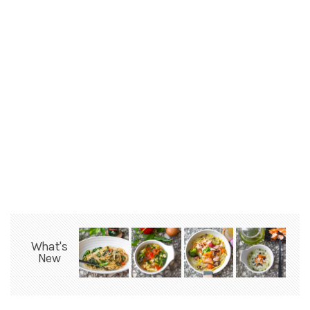
What's
New