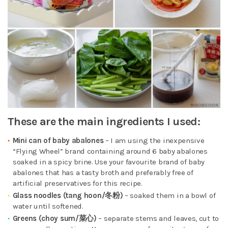
These are the main ingredients I used:
Mini can of baby abalones
– I am using the inexpensive
“Flying Wheel” brand containing around 6 baby abalones
soaked in a spicy brine. Use your favourite brand of baby
abalones that has a tasty broth and preferably free of
artificial preservatives for this recipe.
Glass noodles (tang hoon/冬粉)
– soaked them in a bowl of
water until softened.
Greens (choy sum/菜心
)
– separate stems and leaves, cut to