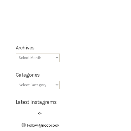
Archives
Categories
Latest Instagrams
Follow @noobcook