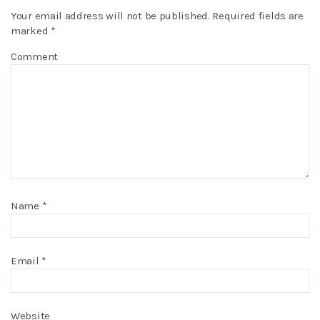
Your email address will not be published.
Required fields are
marked
*
Comment
Name
*
Email
*
Website