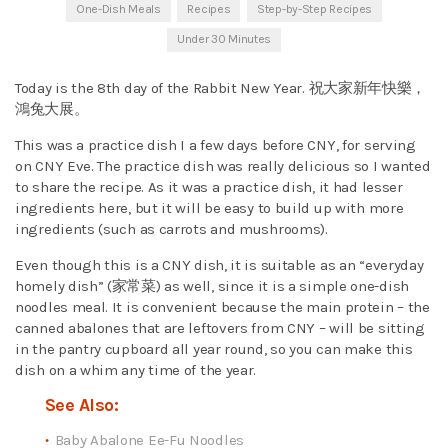
One-Dish Meals
Recipes
Step-by-Step Recipes
Under 30 Minutes
Today is the 8th day of the Rabbit New Year. 祝大家新年快樂，
鴻兔大展。
This was a practice dish I a few days before CNY, for serving
on CNY Eve. The practice dish was really delicious so I wanted
to share the recipe. As it was a practice dish, it had lesser
ingredients here, but it will be easy to build up with more
ingredients (such as carrots and mushrooms).
Even though this is a CNY dish, it is suitable as an “everyday
homely dish” (家常菜) as well, since it is a simple one-dish
noodles meal. It is convenient because the main protein – the
canned abalones that are leftovers from CNY – will be sitting
in the pantry cupboard all year round, so you can make this
dish on a whim any time of the year.
See Also:
Baby Abalone Ee-Fu Noodles