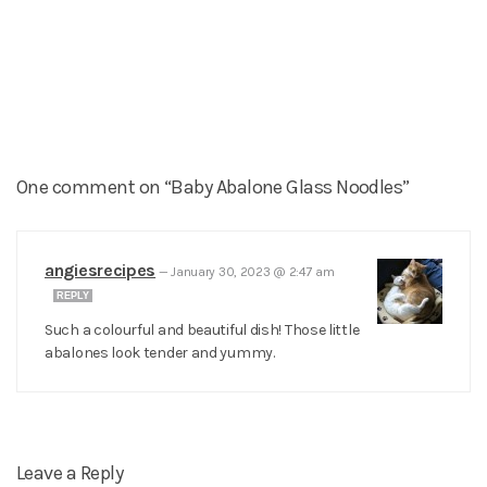
One comment on “Baby Abalone Glass Noodles”
angiesrecipes
—
January 30, 2023 @ 2:47 am
REPLY
Such a colourful and beautiful dish! Those little
abalones look tender and yummy.
Leave a Reply