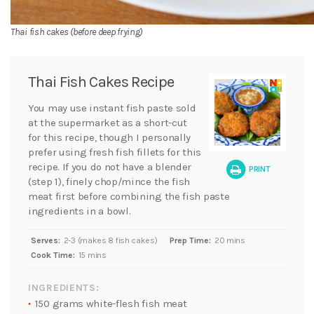
Thai fish cakes (before deep frying)
Thai Fish Cakes Recipe
You may use instant fish paste sold
at the supermarket as a short-cut
for this recipe, though I personally
prefer using fresh fish fillets for this
recipe. If you do not have a blender
PRINT
(step 1), finely chop/mince the fish
meat first before combining the fish paste
ingredients in a bowl.
Serves:
2-3 (makes 8 fish cakes)
Prep Time:
20 mins
Cook Time:
15 mins
INGREDIENTS:
150 grams white-flesh fish meat