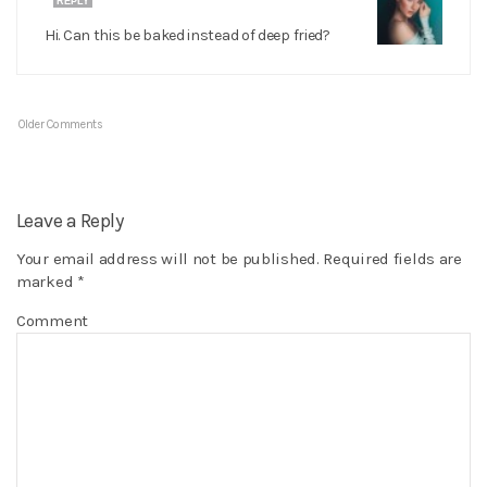
REPLY
Hi. Can this be baked instead of deep fried?
Older Comments
Leave a Reply
Your email address will not be published.
Required fields are
marked
*
Comment