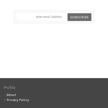
Profile
About
Privacy Policy