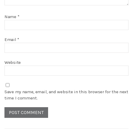
Name
*
Email
*
Website
Save my name, email, and website in this browser for the next
time I comment.