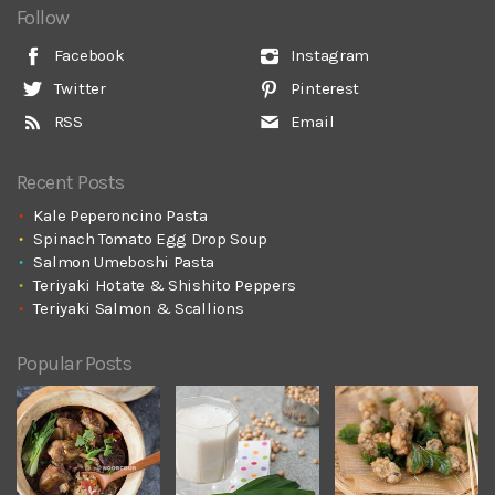
Follow
Facebook
Instagram
Twitter
Pinterest
RSS
Email
Recent Posts
Kale Peperoncino Pasta
Spinach Tomato Egg Drop Soup
Salmon Umeboshi Pasta
Teriyaki Hotate & Shishito Peppers
Teriyaki Salmon & Scallions
Popular Posts