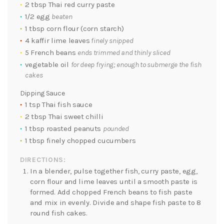
2 tbsp Thai red curry paste
1/2 egg
beaten
1 tbsp corn flour (corn starch)
4 kaffir lime leaves
finely snipped
5 French beans
ends trimmed and thinly sliced
vegetable oil
for deep frying; enough to submerge the fish
cakes
Dipping Sauce
1 tsp Thai fish sauce
2 tbsp Thai sweet chilli
1 tbsp roasted peanuts
pounded
1 tbsp finely chopped cucumbers
DIRECTIONS:
In a blender, pulse together fish, curry paste, egg,
corn flour and lime leaves until a smooth paste is
formed. Add chopped French beans to fish paste
and mix in evenly. Divide and shape fish paste to 8
round fish cakes.