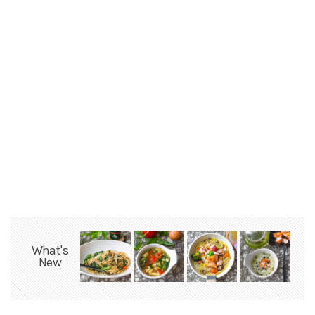
What's
New