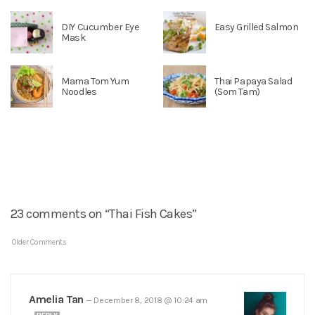
DIY Cucumber Eye
Easy Grilled Salmon
Mask
Mama Tom Yum
Thai Papaya Salad
Noodles
(Som Tam)
23 comments on “Thai Fish Cakes”
Older Comments
Amelia Tan
—
December 8, 2018 @ 10:24 am