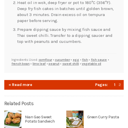
Heat oil in wok, deep fryer or pot to 180°C (356°F).
Deep fry fish cakes in batches until golden brown,
about 3 minutes. Drain excess oil on tempura
paper before serving.
Prepare dipping sauce by mixing fish sauce and
Thai sweet chilli. Transfer to a dipping saucer and
top with peanuts and cucumbers.
Ingredients Used:
cornflour
•
cucumber
•
egg
•
fish
•
fish sauce
•
french bean
•
lime leaf
•
peanut
•
sweet chilli
•
vegetable oil
« Read more
Pages:
1
2
Related Posts
Nian Gao Sweet
Green Curry Pasta
Potato Sandwich