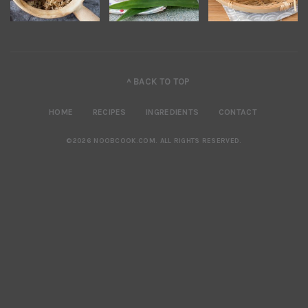
^ BACK TO TOP
HOME
RECIPES
INGREDIENTS
CONTACT
©2026 NOOBCOOK.COM
.
ALL RIGHTS RESERVED.