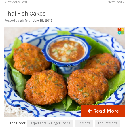
« Previous Post
Next Post »
Thai Fish Cakes
Posted by
wiffy
on
July 16, 2013
Read More
Filed Under:
Appetizers & Finger Foods
Recipes
Thai Recipes