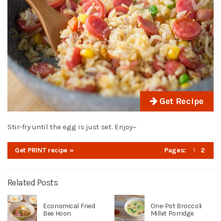
Get Recipe
Stir-fry until the egg is just set. Enjoy~
Get PRINT recipe »
Pages:
1
2
Related Posts
Economical Fried
One-Pot Broccoli
Bee Hoon
Millet Porridge