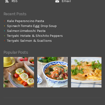
RSS
Email
Recent Posts
Kale Peperoncino Pasta
Spinach Tomato Egg Drop Soup
Salmon Umeboshi Pasta
Teriyaki Hotate & Shishito Peppers
Teriyaki Salmon & Scallions
Popular Posts