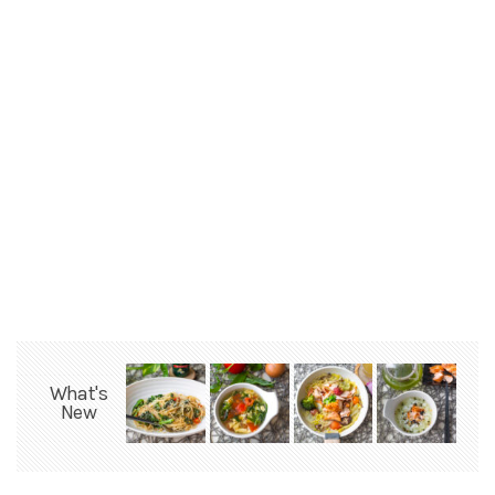
What's
New