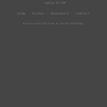
^ BACK TO TOP
HOME
RECIPES
INGREDIENTS
CONTACT
©2026 NOOBCOOK.COM
.
ALL RIGHTS RESERVED.