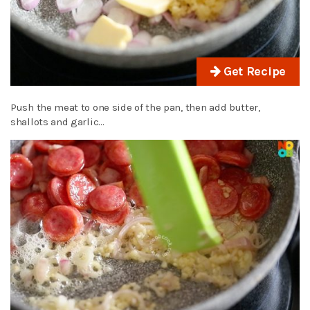
Get Recipe
Push the meat to one side of the pan, then add butter,
shallots and garlic…