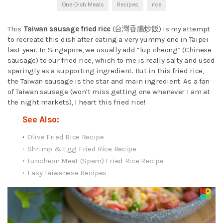
One-Dish Meals
Recipes
rice
This
Taiwan sausage fried rice
(台灣香腸炒飯) is my attempt
to recreate this dish after eating a very yummy one in Taipei
last year. In Singapore, we usually add “lup cheong” (Chinese
sausage) to our fried rice, which to me is really salty and used
sparingly as a supporting ingredient. But in this fried rice,
the Taiwan sausage is the star and main ingredient. As a fan
of Taiwan sausage (won’t miss getting one whenever I am at
the night markets), I heart this fried rice!
See Also:
Olive Fried Rice Recipe
Shrimp & Egg Fried Rice Recipe
Luncheon Meat (Spam) Fried Rice Recipe
Easy Taiwanese Recipes