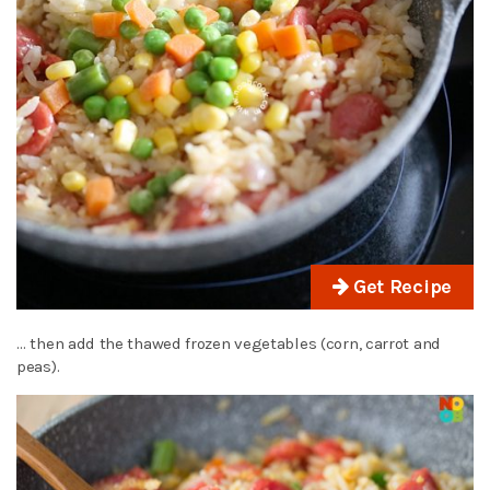
Get Recipe
… then add the thawed frozen vegetables (corn, carrot and
peas).