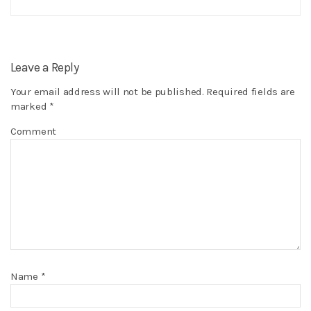
Leave a Reply
Your email address will not be published.
Required fields are
marked
*
Comment
Name
*