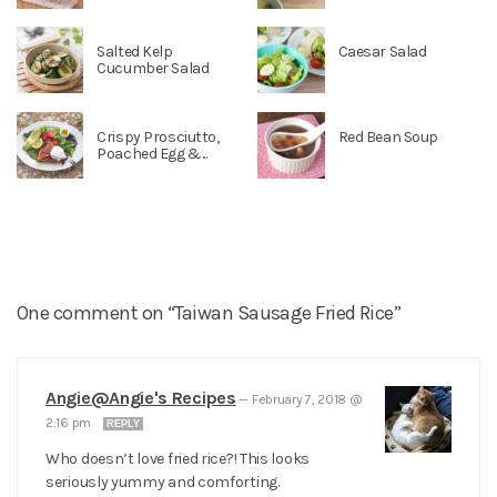
Salted Kelp
Caesar Salad
Cucumber Salad
Crispy Prosciutto,
Red Bean Soup
Poached Egg &...
One comment on “Taiwan Sausage Fried Rice”
Angie@Angie's Recipes
—
February 7, 2018 @
2:16 pm
REPLY
Who doesn’t love fried rice?! This looks
seriously yummy and comforting.