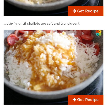
Get Recipe
… stir-fry until shallots are soft and translucent.
Get Recipe