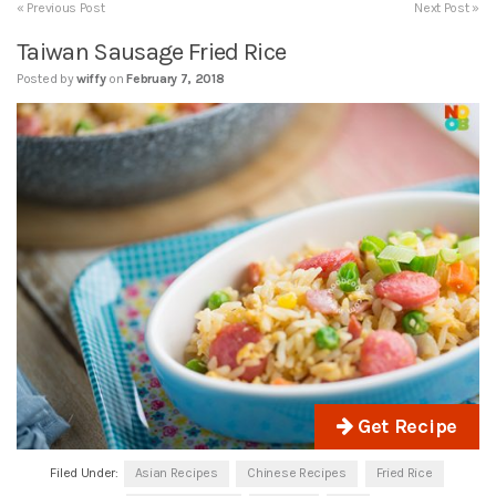
« Previous Post
Next Post »
Taiwan Sausage Fried Rice
Posted by
wiffy
on
February 7, 2018
Get Recipe
Filed Under:
Asian Recipes
Chinese Recipes
Fried Rice