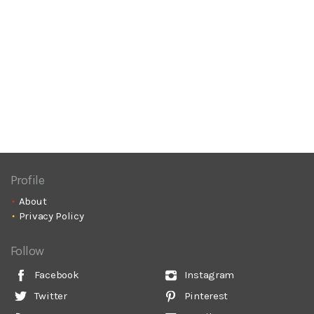
Profile
About
Privacy Policy
Follow
Facebook
Instagram
Twitter
Pinterest