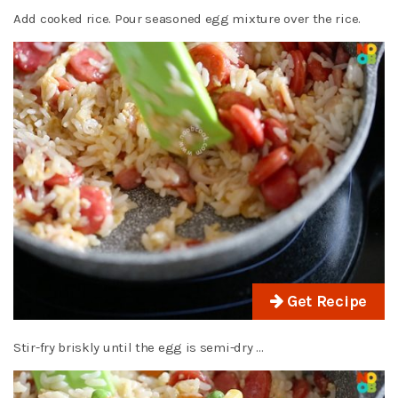
Add cooked rice. Pour seasoned egg mixture over the rice.
Get Recipe
Stir-fry briskly until the egg is semi-dry …