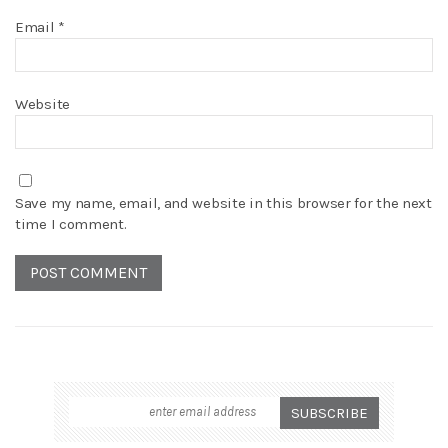
Email
*
Website
Save my name, email, and website in this browser for the next
time I comment.