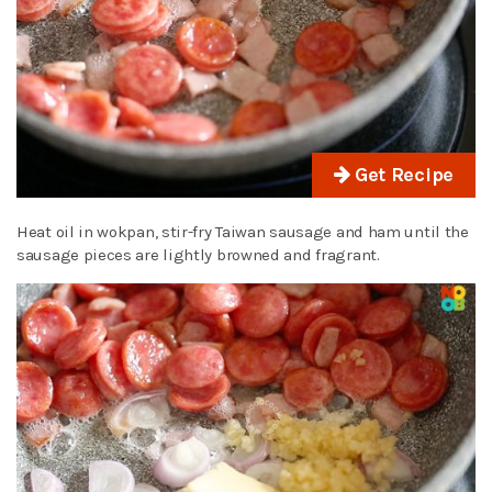
Get Recipe
Heat oil in wokpan, stir-fry Taiwan sausage and ham until the
sausage pieces are lightly browned and fragrant.