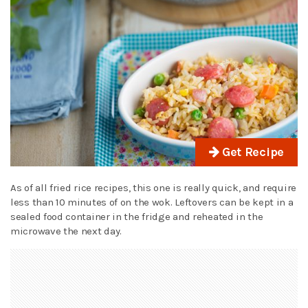
Get Recipe
As of all fried rice recipes, this one is really quick, and require
less than 10 minutes of on the wok. Leftovers can be kept in a
sealed food container in the fridge and reheated in the
microwave the next day.