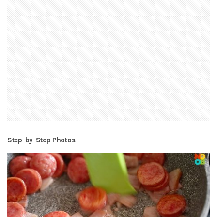
Step-by-Step Photos