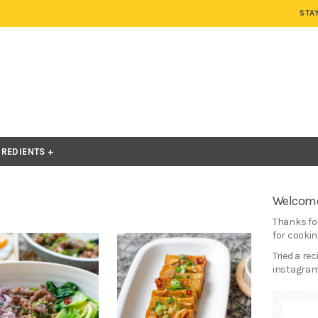
STA
GREDIENTS
Welcome
Thanks for
for cooking
Tried a re
instagram