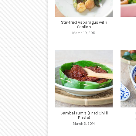
Stir-fried Asparagus with
Scallop
March 10, 2017
Sambal Tumis (Fried Chilli
Paste)
March 3, 2014