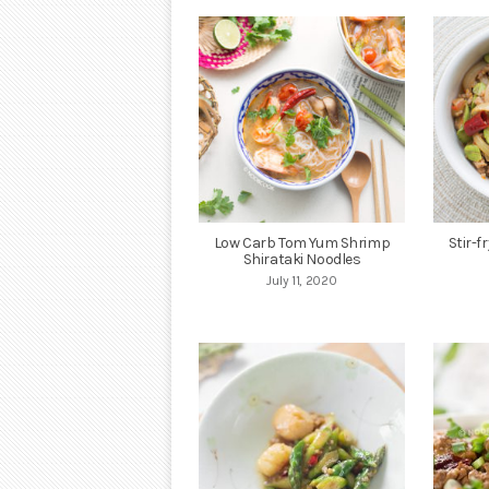
Low Carb Tom Yum Shrimp
Stir-f
Shirataki Noodles
July 11, 2020