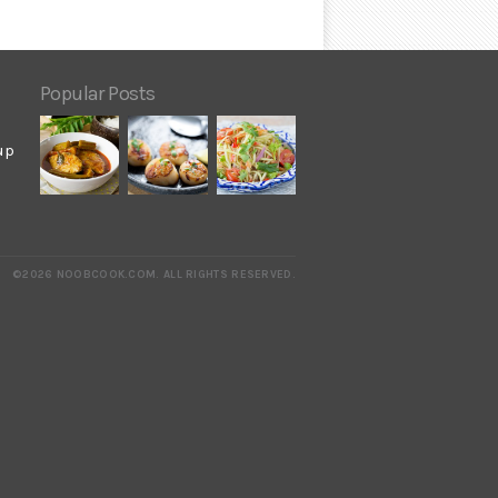
Popular Posts
up
©2026 NOOBCOOK.COM
.
ALL RIGHTS RESERVED.