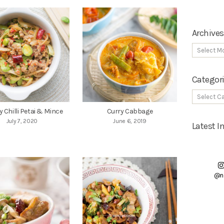
Archives
Categor
ry Chilli Petai & Mince
Curry Cabbage
July 7, 2020
June 6, 2019
Latest 
@n