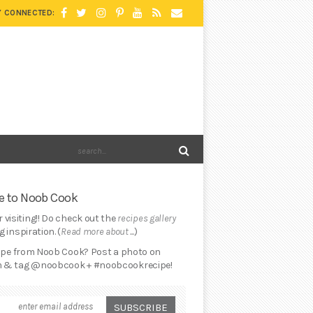
Y CONNECTED:
 to Noob Cook
 visiting!! Do check out the
recipes gallery
 inspiration. (
Read more about ...
)
cipe from Noob Cook? Post a photo on
 & tag @noobcook + #noobcookrecipe!