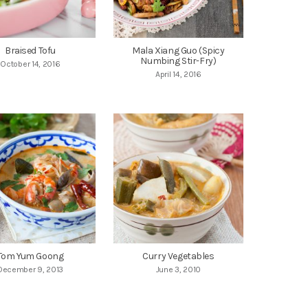
Braised Tofu
Mala Xiang Guo (Spicy
Numbing Stir-Fry)
October 14, 2016
April 14, 2016
Tom Yum Goong
Curry Vegetables
December 9, 2013
June 3, 2010