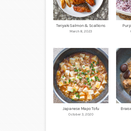
Teriyaki Salmon & Scallions
Purp
March 8, 2023
Japanese Mapo Tofu
Brais
October 3, 2020