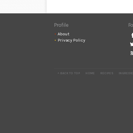
Profile
Fo
About
Privacy Policy
^ BACK TO TOP
HOME
RECIPES
INGREDI