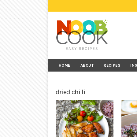
HOME
ABOUT
RECIPES
IN
dried chilli