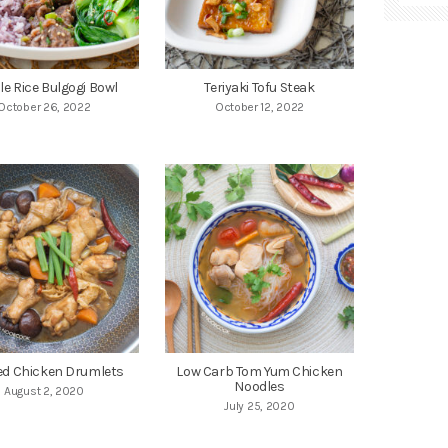
le Rice Bulgogi Bowl
Teriyaki Tofu Steak
October 26, 2022
October 12, 2022
ed Chicken Drumlets
Low Carb Tom Yum Chicken
Noodles
August 2, 2020
July 25, 2020