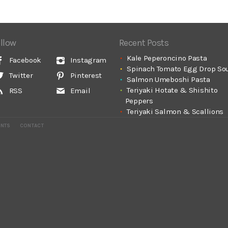
llow
Recent Posts
Kale Peperoncino Pasta
Facebook
Instagram
Spinach Tomato Egg Drop So
Twitter
Pinterest
Salmon Umeboshi Pasta
Teriyaki Hotate & Shishito
RSS
Email
Peppers
Teriyaki Salmon & Scallions
ENTS
CONTACT