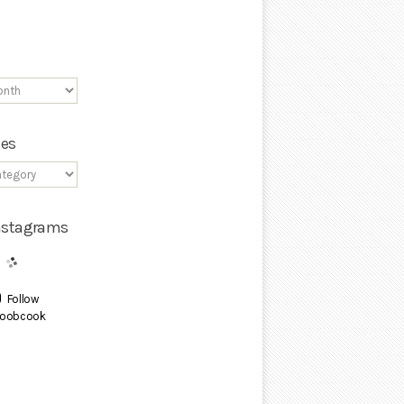
ies
Instagrams
Follow
oobcook