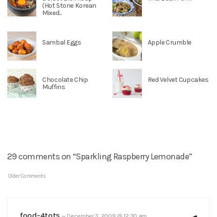
(Hot Stone Korean
Mixed...
Sambal Eggs
Apple Crumble
Chocolate Chip
Red Velvet Cupcakes
Muffins
29 comments on “Sparkling Raspberry Lemonade”
Older Comments
food-4tots
—
December 3, 2009 @ 12:30 am