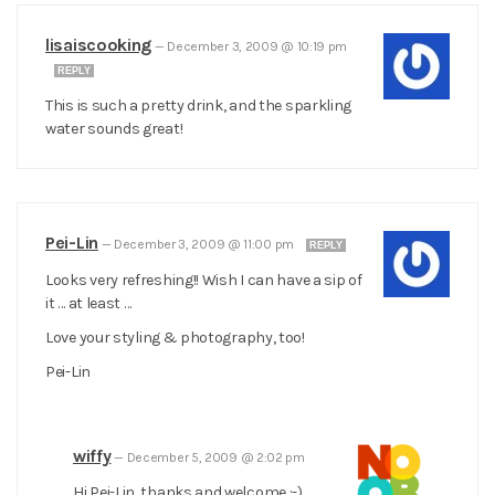
lisaiscooking
—
December 3, 2009 @ 10:19 pm
REPLY
This is such a pretty drink, and the sparkling
water sounds great!
Pei-Lin
—
December 3, 2009 @ 11:00 pm
REPLY
Looks very refreshing!! Wish I can have a sip of
it … at least …
Love your styling & photography, too!
Pei-Lin
wiffy
—
December 5, 2009 @ 2:02 pm
Hi Pei-Lin, thanks and welcome :-)