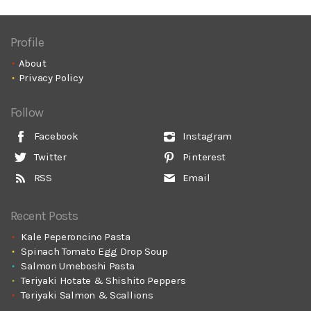
Profile
About
Privacy Policy
Follow
Facebook
Instagram
Twitter
Pinterest
RSS
Email
Recent Posts
Kale Peperoncino Pasta
Spinach Tomato Egg Drop Soup
Salmon Umeboshi Pasta
Teriyaki Hotate & Shishito Peppers
Teriyaki Salmon & Scallions