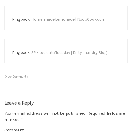
Pingback:
Home-made Lemonade | NoobCook.com
Pingback:
22 – too cute Tuesday | Dirty Laundry Blog
Older Comments
Leave a Reply
Your email address will not be published.
Required fields are
marked
*
Comment