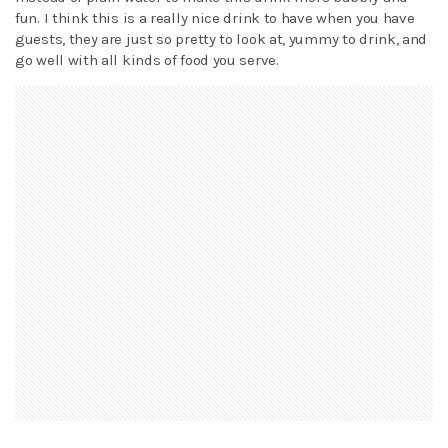
fun. I think this is a really nice drink to have when you have
guests, they are just so pretty to look at, yummy to drink, and
go well with all kinds of food you serve.