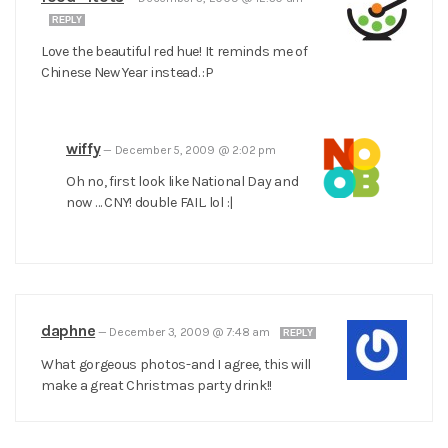
REPLY
Love the beautiful red hue! It reminds me of
Chinese New Year instead. :P
wiffy
—
December 5, 2009 @ 2:02 pm
Oh no, first look like National Day and
now … CNY! double FAIL. lol :|
daphne
—
December 3, 2009 @ 7:48 am
REPLY
What gorgeous photos-and I agree, this will
make a great Christmas party drink!!