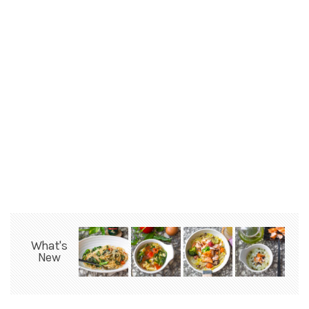
What's
New