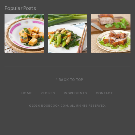
Popular Posts
^ BACK TO TOP
HOME
RECIPES
INGREDIENTS
CONTACT
©2026 NOOBCOOK.COM
.
ALL RIGHTS RESERVED.