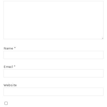
Name
*
Email
*
Website