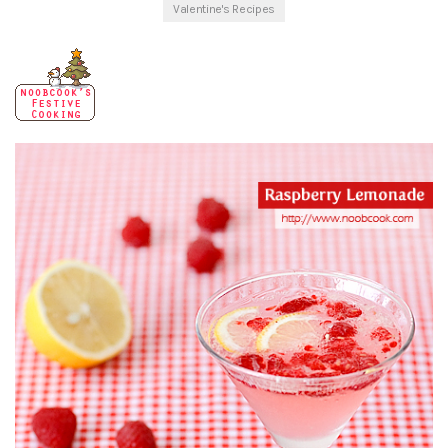
Valentine's Recipes