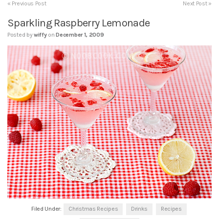
« Previous Post
Next Post »
Sparkling Raspberry Lemonade
Posted by
wiffy
on
December 1, 2009
Filed Under:
Christmas Recipes
Drinks
Recipes