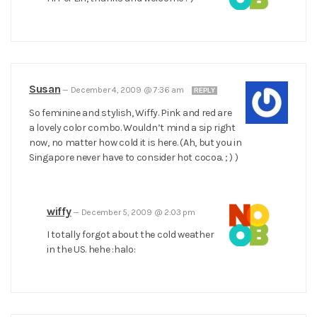
Susan
—
December 4, 2009 @ 7:36 am
REPLY
So feminine and stylish, Wiffy. Pink and red are
a lovely color combo. Wouldn’t mind a sip right
now, no matter how cold it is here. (Ah, but you in
Singapore never have to consider hot cocoa. ; ) )
wiffy
—
December 5, 2009 @ 2:03 pm
I totally forgot about the cold weather
in the US. hehe :halo: