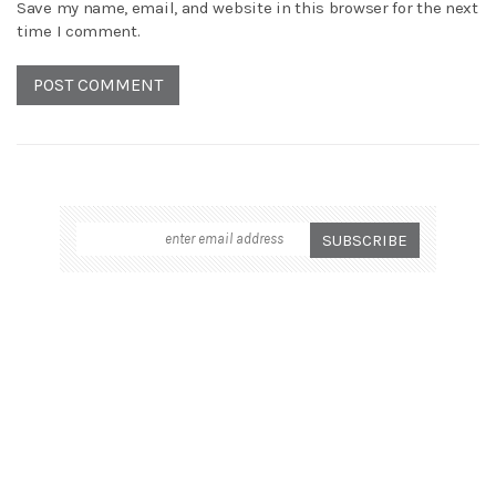
Save my name, email, and website in this browser for the next
time I comment.