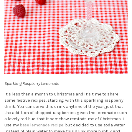
Sparkling Raspberry Lemonade
It’s less than a month to Christmas and it’s time to share
some festive recipes, starting with this sparkling raspberry
drink. You can serve this drink anytime of the year, just that
the addition of chopped raspberries gives the lemonade such
a lovely red hue that it somehow reminds me of Christmas. I
use my
base lemonade recipe
, but decided to use soda water
instead of plain water to make this drink more bubbly and