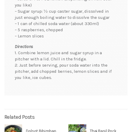
you like)
– Sugar syrup: ½ cup caster sugar, dissolved in
just enough boiling water to dissolve the sugar
– 1 can of chilled soda water (about 330ml)
– 5 raspberries, chopped
– Lemon slices
Directions
1. Combine lemon juice and sugar syrup in a
pitcher with a lid. Chill in the fridge.
2. Just before serving, pour soda water into the
pitcher, add chopped berries, lemon slices and if
you like, ice cubes.
Related Posts
Dolsot Bibimbap
Thai Basil Pork