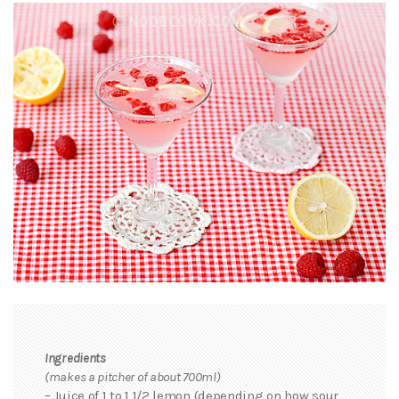
Ingredients
(makes a pitcher of about 700ml)
– Juice of 1 to 1 1/2 lemon (depending on how sour