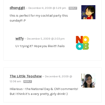
dhanggit
—
December 4, 2009 @ 5:29 pm
REPLY
this is perfect for my cocktail party this
sunday!!! :P
wiffy
—
December 5, 2009 @ 2:03 pm
U r trying it? Hope you like it!! :halo:
The Little Teochew
—
December 6, 2009 @
12:06 am
REPLY
Hilarious – the National Day & CNY comments!
But I think it’s a very pretty, girly drink! :)