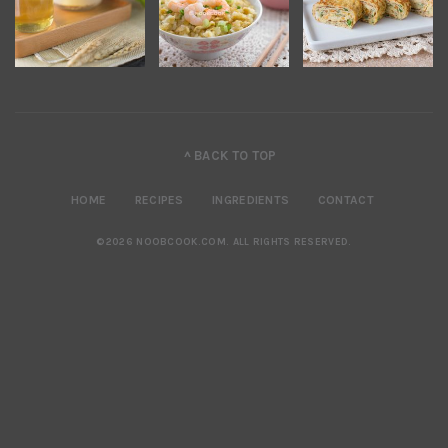
^ BACK TO TOP
HOME
RECIPES
INGREDIENTS
CONTACT
©2026 NOOBCOOK.COM
.
ALL RIGHTS RESERVED.