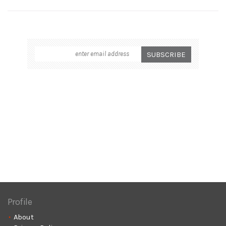
Profile
About