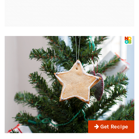
Get Recipe