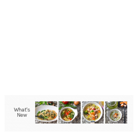
What's
New