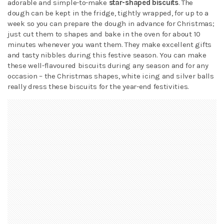
adorable and simple-to-make
star-shaped biscuits
. The
dough can be kept in the fridge, tightly wrapped, for up to a
week so you can prepare the dough in advance for Christmas;
just cut them to shapes and bake in the oven for about 10
minutes whenever you want them. They make excellent gifts
and tasty nibbles during this festive season. You can make
these well-flavoured biscuits during any season and for any
occasion – the Christmas shapes, white icing and silver balls
really dress these biscuits for the year-end festivities.