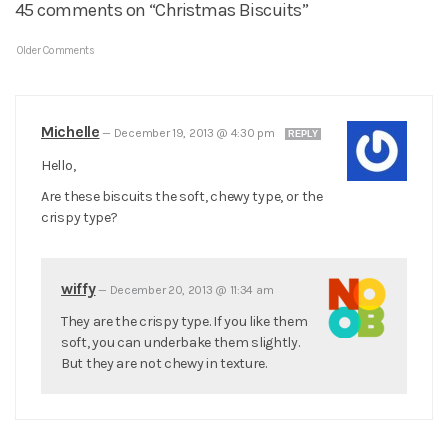
45 comments on “Christmas Biscuits”
Older Comments
Michelle
—
December 19, 2013 @ 4:30 pm
REPLY
Hello,
Are these biscuits the soft, chewy type, or the
crispy type?
wiffy
—
December 20, 2013 @ 11:34 am
They are the crispy type. If you like them
soft, you can underbake them slightly.
But they are not chewy in texture.