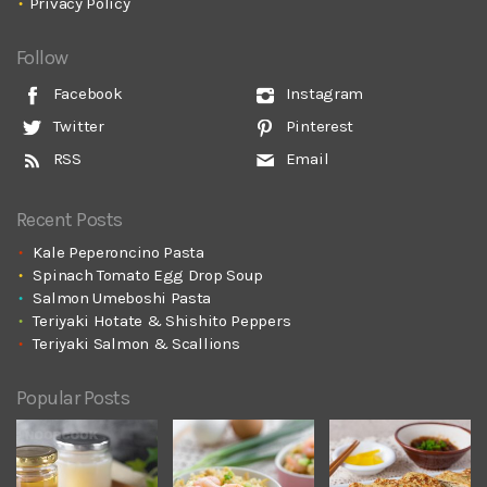
Privacy Policy
Follow
Facebook
Instagram
Twitter
Pinterest
RSS
Email
Recent Posts
Kale Peperoncino Pasta
Spinach Tomato Egg Drop Soup
Salmon Umeboshi Pasta
Teriyaki Hotate & Shishito Peppers
Teriyaki Salmon & Scallions
Popular Posts