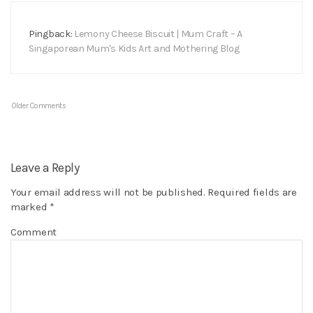
Pingback:
Lemony Cheese Biscuit | Mum Craft – A
Singaporean Mum's Kids Art and Mothering Blog
Older Comments
Leave a Reply
Your email address will not be published.
Required fields are
marked
*
Comment