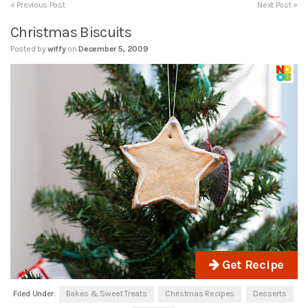
« Previous Post
Next Post »
Christmas Biscuits
Posted by
wiffy
on
December 5, 2009
Get Recipe
Filed Under:
Bakes & Sweet Treats
Christmas Recipes
Desserts