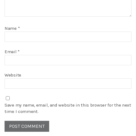
Name
*
Email
*
Website
Save my name, email, and website in this browser for the next
time I comment.