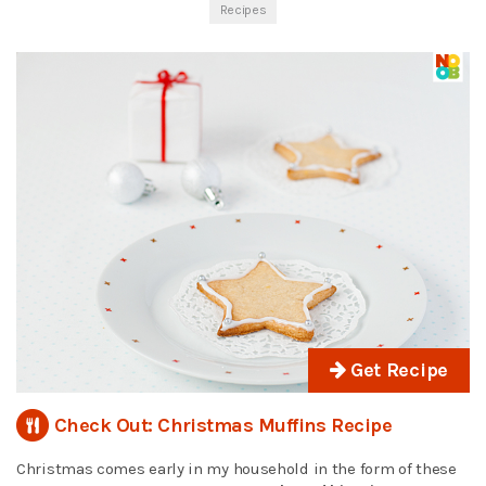
Recipes
Get Recipe
Check Out: Christmas Muffins Recipe
Christmas comes early in my household in the form of these