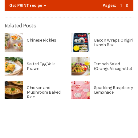
Get PRINT recipe »
Pages:
1
2
Related Posts
Chinese Pickles
Bacon Wraps Onigiri
Lunch Box
Salted Egg Yolk
Tempeh Salad
Prawn
(Orange Vinaigrette)
Chicken and
Sparkling Raspberry
Mushroom Baked
Lemonade
Rice