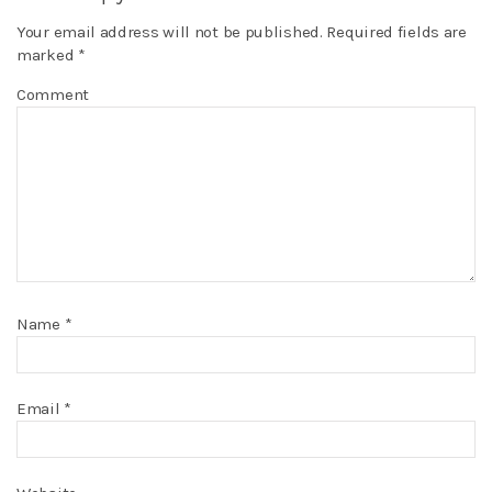
Your email address will not be published.
Required fields are
marked
*
Comment
Name
*
Email
*