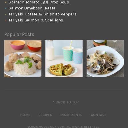
Spinach Tomato Egg Drop Soup
Salmon Umeboshi Pasta
Teriyaki Hotate & Shishito Peppers
Teriyaki Salmon & Scallions
Popular Posts
^ BACK TO TOP
HOME
RECIPES
INGREDIENTS
CONTACT
©2026 NOOBCOOK.COM
.
ALL RIGHTS RESERVED.