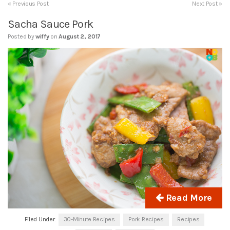
« Previous Post
Next Post »
Sacha Sauce Pork
Posted by
wiffy
on
August 2, 2017
Read More
Filed Under:
30-Minute Recipes
Pork Recipes
Recipes