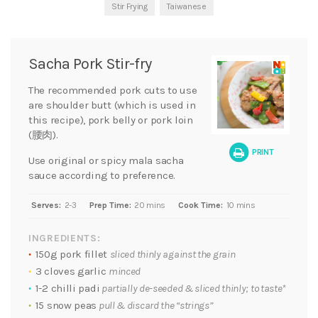
Stir Frying
Taiwanese
Sacha Pork Stir-fry
The recommended pork cuts to use
are shoulder butt (which is used in
this recipe), pork belly or pork loin
(腰肉).
PRINT
Use original or spicy mala sacha
sauce according to preference.
Serves:
2-3
Prep Time:
20 mins
Cook Time:
10 mins
INGREDIENTS:
150g pork fillet
sliced thinly against the grain
3 cloves garlic
minced
1-2 chilli padi
partially de-seeded & sliced thinly; to taste*
15 snow peas
pull & discard the “strings”