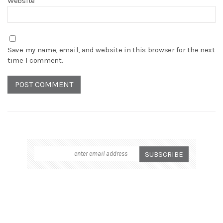
Website
Save my name, email, and website in this browser for the next
time I comment.