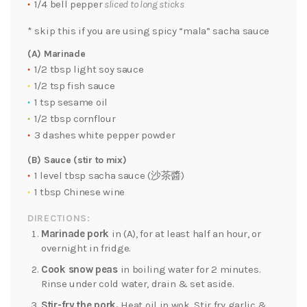
1/4 bell pepper
sliced to long sticks
* skip this if you are using spicy “mala” sacha sauce
(A) Marinade
1/2 tbsp light soy sauce
1/2 tsp fish sauce
1 tsp sesame oil
1/2 tbsp cornflour
3 dashes white pepper powder
(B) Sauce (stir to mix)
1 level tbsp sacha sauce (沙茶醬)
1 tbsp Chinese wine
DIRECTIONS:
Marinade pork
in (A), for at least half an hour, or
overnight in fridge.
Cook snow peas
in boiling water for 2 minutes.
Rinse under cold water, drain & set aside.
Stir-fry the pork.
Heat oil in wok. Stir fry garlic &