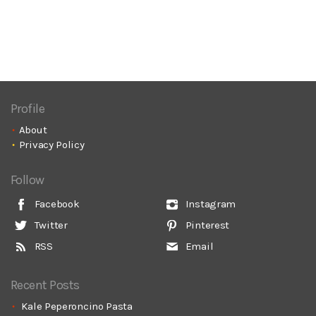
Profile
About
Privacy Policy
Follow
Facebook
Instagram
Twitter
Pinterest
RSS
Email
Recent Posts
Kale Peperoncino Pasta