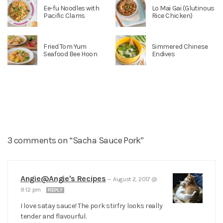
Ee-fu Noodles with
Lo Mai Gai (Glutinous
Pacific Clams
Rice Chicken)
Fried Tom Yum
Simmered Chinese
Seafood Bee Hoon
Endives
3 comments on “Sacha Sauce Pork”
Angie@Angie's Recipes
—
August 2, 2017 @
9:12 pm
REPLY
I love satay sauce! The pork stirfry looks really
tender and flavourful.