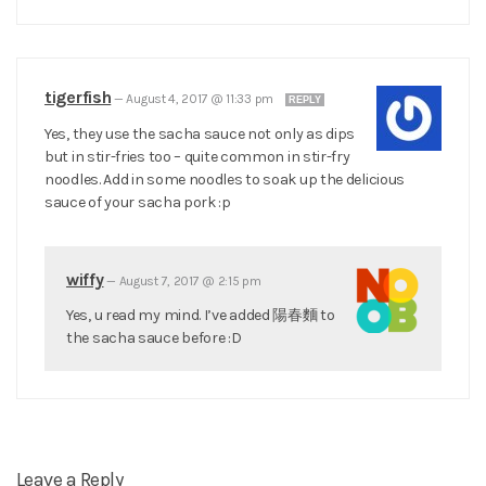
tigerfish
—
August 4, 2017 @ 11:33 pm
REPLY
Yes, they use the sacha sauce not only as dips
but in stir-fries too – quite common in stir-fry
noodles. Add in some noodles to soak up the delicious
sauce of your sacha pork :p
wiffy
—
August 7, 2017 @ 2:15 pm
Yes, u read my mind. I’ve added 陽春麵 to
the sacha sauce before :D
Leave a Reply