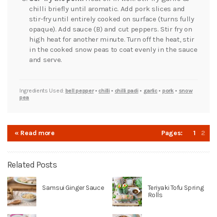
chilli briefly until aromatic. Add pork slices and
stir-fry until entirely cooked on surface (turns fully
opaque). Add sauce (B) and cut peppers. Stir fry on
high heat for another minute. Turn off the heat, stir
in the cooked snow peas to coat evenly in the sauce
and serve.
Ingredients Used:
bell pepper
•
chilli
•
chilli padi
•
garlic
•
pork
•
snow
pea
« Read more
Pages:
1
2
Related Posts
Samsui Ginger Sauce
Teriyaki Tofu Spring
Rolls