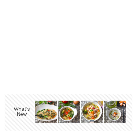
What's
New